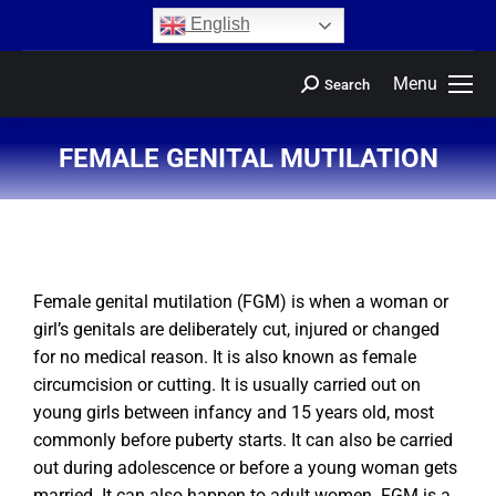
content
English
Menu
Search
FEMALE GENITAL MUTILATION
You are here:
Female genital mutilation (FGM) is when a woman or
girl’s genitals are deliberately cut, injured or changed
for no medical reason. It is also known as female
circumcision or cutting. It is usually carried out on
young girls between infancy and 15 years old, most
commonly before puberty starts. It can also be carried
out during adolescence or before a young woman gets
married. It can also happen to adult women. FGM is a