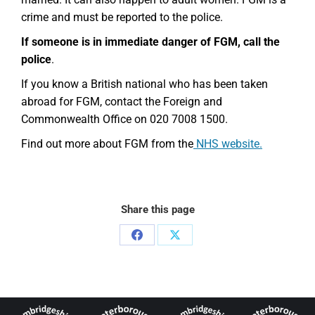
crime and must be reported to the police.
If someone is in immediate danger of FGM, call the
police
.
If you know a British national who has been taken
abroad for FGM, contact the Foreign and
Commonwealth Office on 020 7008 1500.
Find out more about FGM from the
NHS website.
Share this page