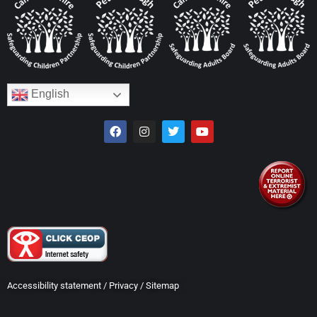
English
Accessibility statement
/
Privacy
/
Sitemap