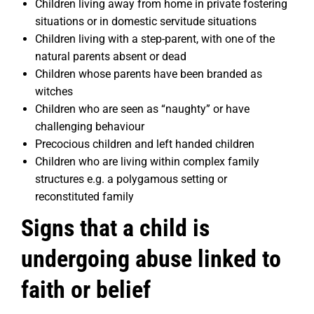
Children living away from home in private fostering
situations or in domestic servitude situations
Children living with a step-parent, with one of the
natural parents absent or dead
Children whose parents have been branded as
witches
Children who are seen as “naughty” or have
challenging behaviour
Precocious children and left handed children
Children who are living within complex family
structures e.g. a polygamous setting or
reconstituted family
Signs that a child is
undergoing abuse linked to
faith or belief