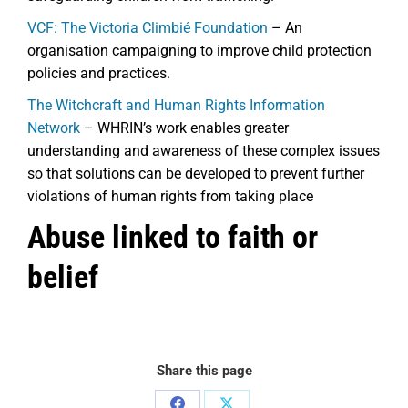
VCF: The Victoria Climbié Foundation
– An
organisation campaigning to improve child protection
policies and practices.
The Witchcraft and Human Rights Information
Network
– WHRIN’s work enables greater
understanding and awareness of these complex issues
so that solutions can be developed to prevent further
violations of human rights from taking place
Abuse linked to faith or
belief
Share this page