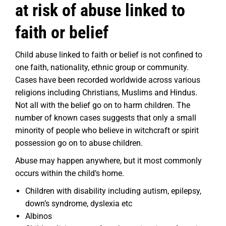
at risk of abuse linked to
faith or belief
Child abuse linked to faith or belief is not confined to
one faith, nationality, ethnic group or community.
Cases have been recorded worldwide across various
religions including Christians, Muslims and Hindus.
Not all with the belief go on to harm children. The
number of known cases suggests that only a small
minority of people who believe in witchcraft or spirit
possession go on to abuse children.
Abuse may happen anywhere, but it most commonly
occurs within the child’s home.
Children with disability including autism, epilepsy,
down’s syndrome, dyslexia etc
Albinos