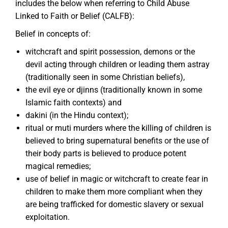
includes the below when referring to Child Abuse
Linked to Faith or Belief (CALFB):
Belief in concepts of:
witchcraft and spirit possession, demons or the
devil acting through children or leading them astray
(traditionally seen in some Christian beliefs),
the evil eye or djinns (traditionally known in some
Islamic faith contexts) and
dakini (in the Hindu context);
ritual or muti murders where the killing of children is
believed to bring supernatural benefits or the use of
their body parts is believed to produce potent
magical remedies;
use of belief in magic or witchcraft to create fear in
children to make them more compliant when they
are being trafficked for domestic slavery or sexual
exploitation.