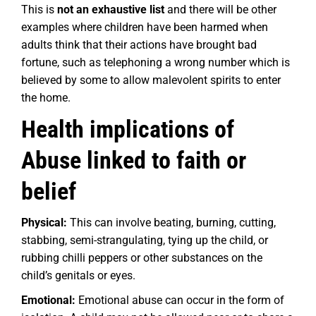
This is
not an exhaustive list
and there will be other
examples where children have been harmed when
adults think that their actions have brought bad
fortune, such as telephoning a wrong number which is
believed by some to allow malevolent spirits to enter
the home.
Health implications of
Abuse linked to faith or
belief
Physical:
This can involve beating, burning, cutting,
stabbing, semi-strangulating, tying up the child, or
rubbing chilli peppers or other substances on the
child’s genitals or eyes.
Emotional:
Emotional abuse can occur in the form of