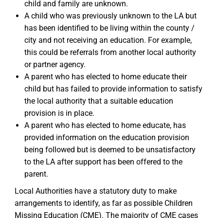
child and family are unknown.
A child who was previously unknown to the LA but
has been identified to be living within the county /
city and not receiving an education. For example,
this could be referrals from another local authority
or partner agency.
A parent who has elected to home educate their
child but has failed to provide information to satisfy
the local authority that a suitable education
provision is in place.
A parent who has elected to home educate, has
provided information on the education provision
being followed but is deemed to be unsatisfactory
to the LA after support has been offered to the
parent.
Local Authorities have a statutory duty to make
arrangements to identify, as far as possible Children
Missing Education (CME). The majority of CME cases