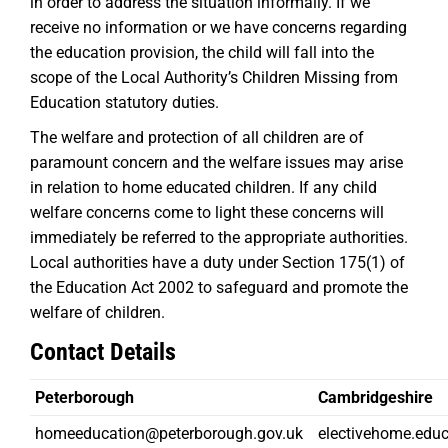
in order to address the situation informally. If we
receive no information or we have concerns regarding
the education provision, the child will fall into the
scope of the Local Authority’s Children Missing from
Education statutory duties.
The welfare and protection of all children are of
paramount concern and the welfare issues may arise
in relation to home educated children. If any child
welfare concerns come to light these concerns will
immediately be referred to the appropriate authorities.
Local authorities have a duty under Section 175(1) of
the Education Act 2002 to safeguard and promote the
welfare of children.
Contact Details
Peterborough
Cambridgeshire
homeeducation@peterborough.gov.uk
electivehome.edu