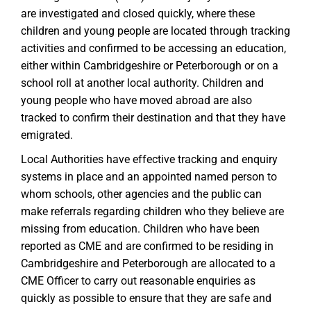
are investigated and closed quickly, where these
children and young people are located through tracking
activities and confirmed to be accessing an education,
either within Cambridgeshire or Peterborough or on a
school roll at another local authority. Children and
young people who have moved abroad are also
tracked to confirm their destination and that they have
emigrated.
Local Authorities have effective tracking and enquiry
systems in place and an appointed named person
to
whom schools, other agencies and the public can
make referrals regarding children who they believe are
missing from education. Children who have been
reported as CME and are confirmed to be residing in
Cambridgeshire and Peterborough are allocated to a
CME Officer to carry out reasonable enquiries as
quickly as possible to ensure that they are safe and