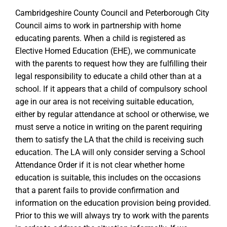
Cambridgeshire County Council and Peterborough City
Council aims to work in partnership with home
educating parents. When a child is registered as
Elective Homed Education (EHE), we communicate
with the parents to request how they are fulfilling their
legal responsibility to educate a child other than at a
school. If it appears that a child of compulsory school
age in our area is not receiving suitable education,
either by regular attendance at school or otherwise, we
must serve a notice in writing on the parent requiring
them to satisfy the LA that the child is receiving such
education. The LA will only consider serving a School
Attendance Order if it is not clear whether home
education is suitable, this includes on the occasions
that a parent fails to provide confirmation and
information on the education provision being provided.
Prior to this we will always try to work with the parents