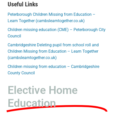
Useful Links
Peterborough Children Missing from Education –
Learn Together (cambslearntogether.co.uk)
Children missing education (CME) – Peterborough City
Council
Cambridgeshire Deleting pupil from school roll and
Children Missing from Education – Learn Together
(cambslearntogether.co.uk)
Children missing from education – Cambridgeshire
County Council
Elective Home
Education