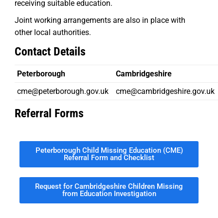
receiving suitable education.
Joint working arrangements are also in place with
other local authorities.
Contact Details
Peterborough
Cambridgeshire
cme@peterborough.gov.uk
cme@cambridgeshire.gov.uk
Referral Forms
Peterborough Child Missing Education (CME)
Referral Form and Checklist
Request for Cambridgeshire Children Missing
from Education Investigation