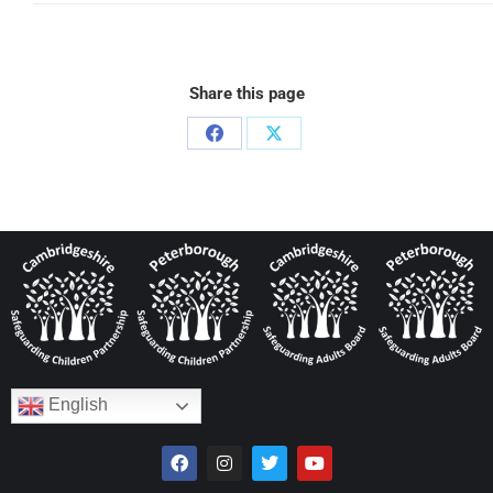
Share this page
English