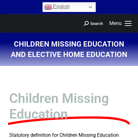
content
English
Menu
Search
CHILDREN MISSING EDUCATION
AND ELECTIVE HOME EDUCATION
You are here:
Children Missing
Education
Statutory definition for Children Missing Education