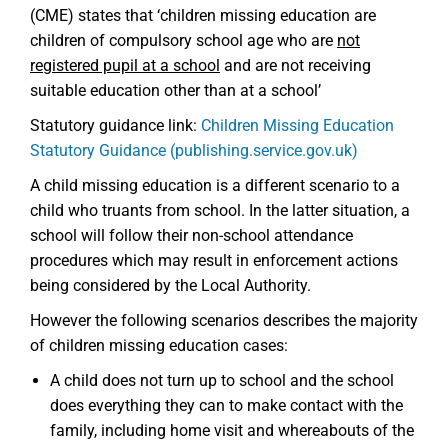
(CME) states that ‘children missing education are
children of compulsory school age who are
not
registered pupil at a school
and are not receiving
suitable education other than at a school’
Statutory guidance link:
Children Missing Education
Statutory Guidance (publishing.service.gov.uk)
A child missing education is a different scenario to a
child who truants from school. In the latter situation, a
school will follow their non-school attendance
procedures which may result in enforcement actions
being considered by the Local Authority.
However the following scenarios describes the majority
of children missing education cases:
A child does not turn up to school and the school
does everything they can to make contact with the
family, including home visit and whereabouts of the