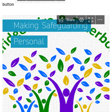
button