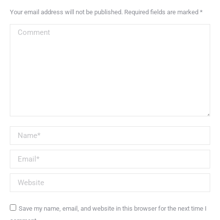
Your email address will not be published. Required fields are marked
*
Comment
Name *
Email *
Website
Save my name, email, and website in this browser for the next time I