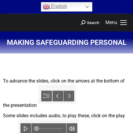
content
English
Menu
Search
MAKING SAFEGUARDING PERSONAL
You are here:
To advance the slides, click on the arrows at the bottom of
the presentation
Some slides includes audio, to play these, click on the play