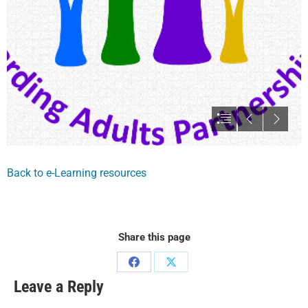
Back to e-Learning resources
Share this page
Leave a Reply