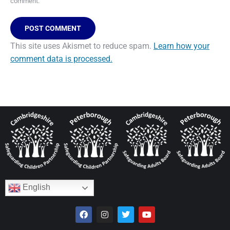
comment.
POST COMMENT
This site uses Akismet to reduce spam.
Learn how your
comment data is processed.
English