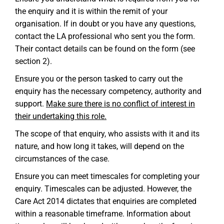
the enquiry and it is within the remit of your
organisation. If in doubt or you have any questions,
contact the LA professional who sent you the form.
Their contact details can be found on the form (see
section 2).
Ensure you or the person tasked to carry out the
enquiry has the necessary competency, authority and
support.
Make sure there is no conflict of interest in
their undertaking this role.
The scope of that enquiry, who assists with it and its
nature, and how long it takes, will depend on the
circumstances of the case.
Ensure you can meet timescales for completing your
enquiry. Timescales can be adjusted. However, the
Care Act 2014 dictates that enquiries are completed
within a reasonable timeframe. Information about