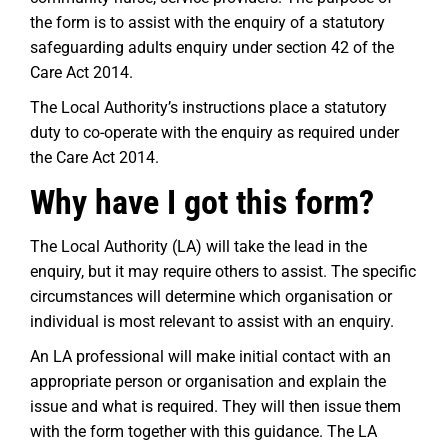
the form is to assist with the enquiry of a statutory
safeguarding adults enquiry under section 42 of the
Care Act 2014.
The Local Authority’s instructions place a statutory
duty to co-operate with the enquiry as required under
the Care Act 2014.
Why have I got this form?
The Local Authority (LA) will take the lead in the
enquiry, but it may require others to assist. The specific
circumstances will determine which organisation or
individual is most relevant to assist with an enquiry.
An LA professional will make initial contact with an
appropriate person or organisation and explain the
issue and what is required. They will then issue them
with the form together with this guidance. The LA