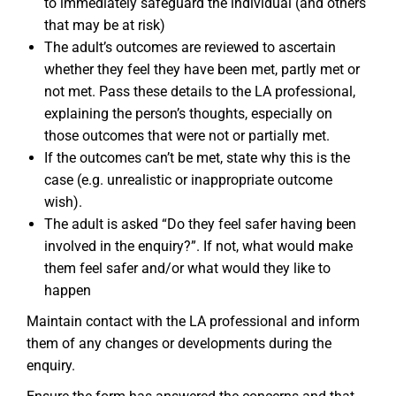
to immediately safeguard the individual (and others
that may be at risk)
The adult’s outcomes are reviewed to ascertain
whether they feel they have been met, partly met or
not met. Pass these details to the LA professional,
explaining the person’s thoughts, especially on
those outcomes that were not or partially met.
If the outcomes can’t be met, state why this is the
case (e.g. unrealistic or inappropriate outcome
wish).
The adult is asked “Do they feel safer having been
involved in the enquiry?”. If not, what would make
them feel safer and/or what would they like to
happen
Maintain contact with the LA professional and inform
them of any changes or developments during the
enquiry.