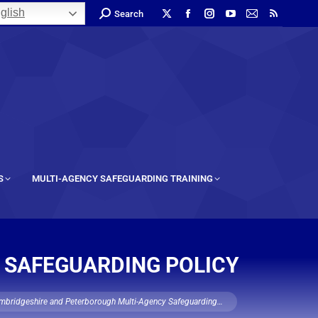
glish
Search
S
MULTI-AGENCY SAFEGUARDING TRAINING
 SAFEGUARDING POLICY
mbridgeshire and Peterborough Multi-Agency Safeguarding…