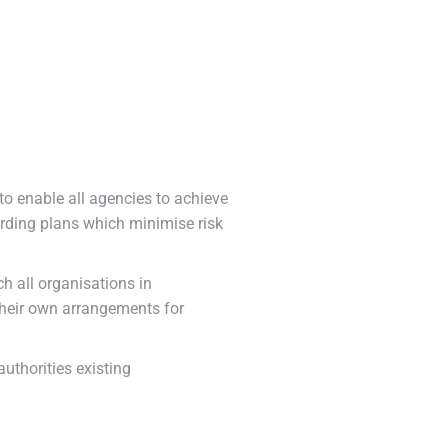
o enable all agencies to achieve
rding plans which minimise risk
h all organisations in
their own arrangements for
uthorities existing