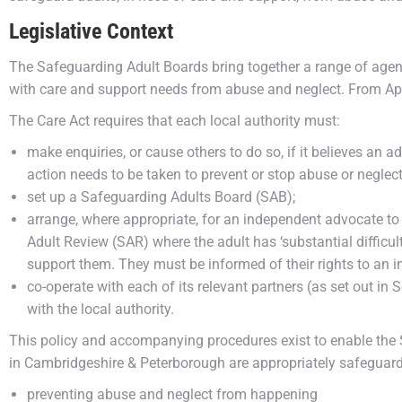
Legislative Context
The Safeguarding Adult Boards bring together a range of agen
with care and support needs from abuse and neglect. From Apri
The Care Act requires that each local authority must:
make enquiries, or cause others to do so, if it believes an ad
action needs to be taken to prevent or stop abuse or neglect
set up a Safeguarding Adults Board (SAB);
arrange, where appropriate, for an independent advocate to
Adult Review (SAR) where the adult has ‘substantial difficul
support them. They must be informed of their rights to an 
co-operate with each of its relevant partners (as set out in 
with the local authority.
This policy and accompanying procedures exist to enable the 
in Cambridgeshire & Peterborough are appropriately safeguar
preventing abuse and neglect from happening