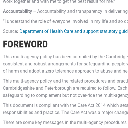
work together and with me to get the best result for me.”
Accountability –
Accountability and transparency in deliverin
“I understand the role of everyone involved in my life and so do
Source
:
Department of Health Care and support statutory gui
FOREWORD
This multi-agency policy has been compiled by the Cambridges
consistent and robust arrangements for safeguarding people w
of harm and adopt a zero tolerance approach to abuse and neg
This multi-agency policy and the related procedures and pract
Cambridgeshire and Peterborough are required to follow. Each
safeguarding to complement but not over-ride the multi-agenc
This document is compliant with the Care Act 2014 which sets 
responsibilities and practice. The Care Act was a major chang
There are some key messages in the multi-agency procedures 