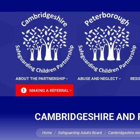
content
ABOUT THE PARTNERSHIP
ABUSE AND NEGLECT
RESO
MAKING A REFERRAL
CAMBRIDGESHIRE AND 
You are here:
Home
Safeguarding Adults Board
Cambridgeshire and