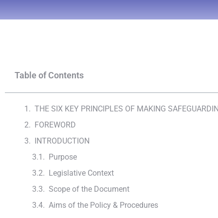
Table of Contents
THE SIX KEY PRINCIPLES OF MAKING SAFEGUARD
FOREWORD
INTRODUCTION
Purpose
Legislative Context
Scope of the Document
Aims of the Policy & Procedures