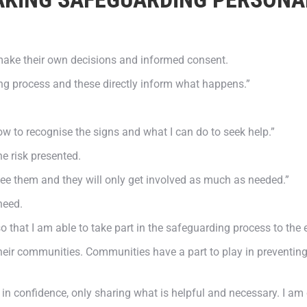
ake their own decisions and informed consent.
ng process and these directly inform what happens.”
ow to recognise the signs and what I can do to seek help.”
he risk presented.
I see them and they will only get involved as much as needed.”
need.
so that I am able to take part in the safeguarding process to the 
heir communities. Communities have a part to play in preventing,
 in confidence, only sharing what is helpful and necessary. I am 