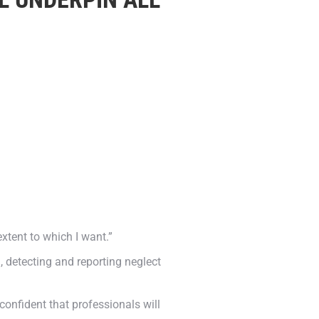
extent to which I want.”
 detecting and reporting neglect
confident that professionals will