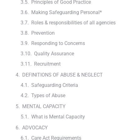
Principles of Good Practice
Making Safeguarding Personal*
Roles & responsibilities of all agencies
Prevention
Responding to Concerns
Quality Assurance
Recruitment
DEFINITIONS OF ABUSE & NEGLECT
Safeguarding Criteria
Types of Abuse
MENTAL CAPACITY
What is Mental Capacity
ADVOCACY
Care Act Requirements