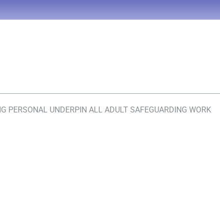
ING PERSONAL UNDERPIN ALL ADULT SAFEGUARDING WORK