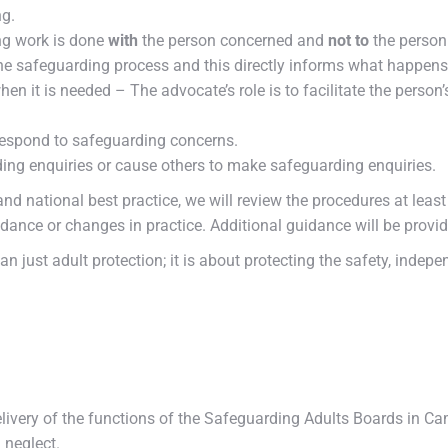
ng.
ng work is done
with
the person concerned and
not to
the person
e safeguarding process and this directly informs what happens
n it is needed – The advocate’s role is to facilitate the person
 respond to safeguarding concerns.
ing enquiries or cause others to make safeguarding enquiries.
d national best practice, we will review the procedures at least
ance or changes in practice. Additional guidance will be provid
than just adult protection; it is about protecting the safety, ind
livery of the functions of the Safeguarding Adults Boards in Ca
 neglect.