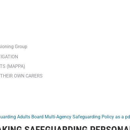
sioning Group
TIGATION
TS (MAPPA)
 THEIR OWN CARERS
guarding Adults Board Multi-Agency Safeguarding Policy as a pd
MAKING SAFEGUARDING PERSONA