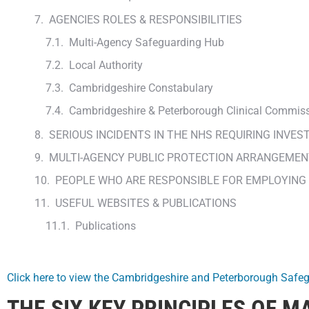
AGENCIES ROLES & RESPONSIBILITIES
Multi-Agency Safeguarding Hub
Local Authority
Cambridgeshire Constabulary
Cambridgeshire & Peterborough Clinical Commis
SERIOUS INCIDENTS IN THE NHS REQUIRING INVES
MULTI-AGENCY PUBLIC PROTECTION ARRANGEMEN
PEOPLE WHO ARE RESPONSIBLE FOR EMPLOYING
USEFUL WEBSITES & PUBLICATIONS
Publications
Click here to view the Cambridgeshire and Peterborough Safe
THE SIX KEY PRINCIPLES OF 