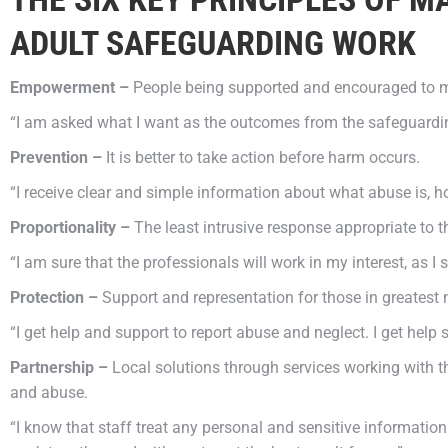
ADULT SAFEGUARDING WORK
Empowerment –
People being supported and encouraged to m
“I am asked what I want as the outcomes from the safeguardi
Prevention –
It is better to take action before harm occurs.
“I receive clear and simple information about what abuse is, h
Proportionality –
The least intrusive response appropriate to t
“I am sure that the professionals will work in my interest, as 
Protection –
Support and representation for those in greatest 
“I get help and support to report abuse and neglect. I get help 
Partnership –
Local solutions through services working with t
and abuse.
“I know that staff treat any personal and sensitive information