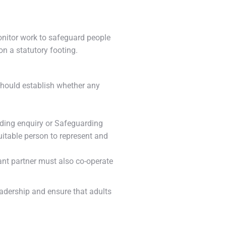
onitor work to safeguard people
n a statutory footing.
y should establish whether any
rding enquiry or Safeguarding
suitable person to represent and
evant partner must also co-operate
adership and ensure that adults