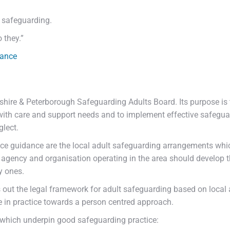
g safeguarding.
 they.”
dance
hire & Peterborough Safeguarding Adults Board. Its purpose is t
ith care and support needs and to implement effective safegua
lect.
ice guidance are the local adult safeguarding arrangements whic
 agency and organisation operating in the area should develop 
y ones.
out the legal framework for adult safeguarding based on local a
e in practice towards a person centred approach.
which underpin good safeguarding practice: