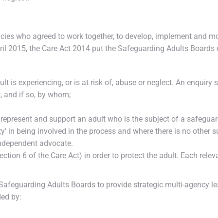
cies who agreed to work together, to develop, implement and m
l 2015, the Care Act 2014 put the Safeguarding Adults Boards o
ult is experiencing, or is at risk of, abuse or neglect. An enquir
, and if so, by whom;
 represent and support an adult who is the subject of a safegua
ty’ in being involved in the process and where there is no other 
independent advocate.
Section 6 of the Care Act) in order to protect the adult. Each rel
Safeguarding Adults Boards to provide strategic multi-agency le
ded by: