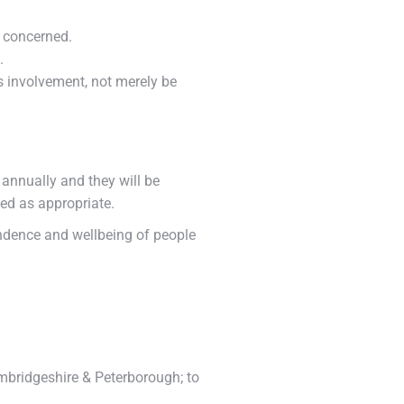
 concerned.
.
’s involvement, not merely be
 annually and they will be
ed as appropriate.
ependence and wellbeing of people
mbridgeshire & Peterborough; to