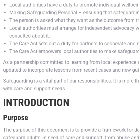
Local authorities have a duty to promote individual wellbei
Making Safeguarding Personal – ensuring that safeguardi
The person is asked what they want as the outcome from th
Local authorities must arrange for independent advocacy whe
consulted about it.
The Care Act sets out a duty for partners to cooperate and
The Care Act empowers local authorities to make safeguard
As a partnership committed to learning from local experience an
updated to incorporate lessons from recent cases and new guid
Safeguarding is a vital part of our responsibilities. It is more 
with care and support needs.
INTRODUCTION
Purpose
The purpose of this document is to provide a framework for de
safeguard adults, in need of care and support, from abuse and