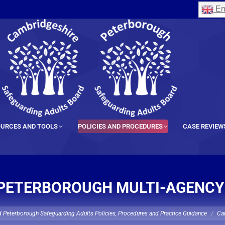
En
URCES AND TOOLS
POLICIES AND PROCEDURES
CASE REVIEW
PETERBOROUGH MULTI-AGENCY
 Peterborough Safeguarding Adults Policies, Procedures and Practice Guidance
Ca