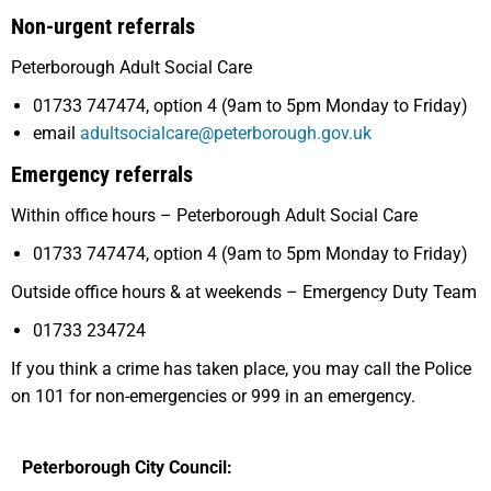
Non-urgent referrals
Peterborough Adult Social Care
01733 747474, option 4 (9am to 5pm Monday to Friday)
email
adultsocialcare@peterborough.gov.uk
Emergency referrals
Within office hours – Peterborough Adult Social Care
01733 747474, option 4 (9am to 5pm Monday to Friday)
Outside office hours & at weekends – Emergency Duty Team
01733 234724
If you think a crime has taken place, you may call the Police
on 101 for non-emergencies or 999 in an emergency.
Peterborough City Council: