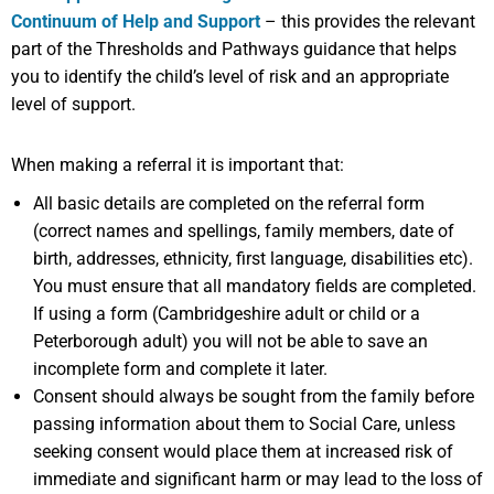
Continuum of Help and Support
– this provides the relevant
part of the Thresholds and Pathways guidance that helps
you to identify the child’s level of risk and an appropriate
level of support.
When making a referral it is important that:
All basic details are completed on the referral form
(correct names and spellings, family members, date of
birth, addresses, ethnicity, first language, disabilities etc).
You must ensure that all mandatory fields are completed.
If using a form (Cambridgeshire adult or child or a
Peterborough adult) you will not be able to save an
incomplete form and complete it later.
Consent should always be sought from the family before
passing information about them to Social Care, unless
seeking consent would place them at increased risk of
immediate and significant harm or may lead to the loss of