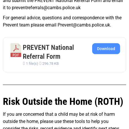
and submit the PREVENT National Referral Form and email
it to preventreferrals@cambs.police.uk
For general advice, questions and correspondence with the
Prevent team please email Prevent@cambs.police.uk.
PREVENT National
Download
Referral Form
1 file(s)
296.78 KB
Risk Outside the Home (ROTH)
If you are concerned that a child may be at risk of harm
outside the home, please use these tools to help you
consider the risks, record evidence and identify next steps.