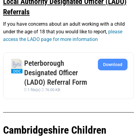
Local Authority Designated Officer (LADO)
Referrals
If you have concerns about an adult working with a child
under the age of 18 that you would like to report,
please
access the LADO page for more information
Peterborough
Download
Designated Officer
(LADO) Referral Form
1 file(s)
76.00 KB
Cambridgeshire Children