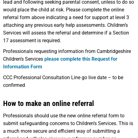
lead and following seeking parental consent, unless to do so
would place the child at risk. Please complete the online
referral form above indicating a need for support at level 3
attaching any previous early help assessments. Children’s
Services will assess the referral and determine if a Section
17 assessment is required.
Professionals requesting information from Cambridgeshire
Children’s Services
please complete this Request for
Information Form
CCC Professional Consultation Line go live date – to be
confirmed
How to make an online referral
Professionals should use the new online referral form to
submit safeguarding concerns to Children’s Services. This is
a much more secure and efficient way of submitting a