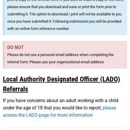
please ensure that you download and save or print the form prior to
submitting it. The option to download / print will not be available to you
once you have submitted it. Following submission you will be provided
with an online form reference number.
DO NOT
Please do not use a personal email address when completing the
referral form. Please use your organisational email address
Local Authority Designated Officer (LADO)
Referrals
If you have concerns about an adult working with a child
under the age of 18 that you would like to report,
please
access the LADO page for more information