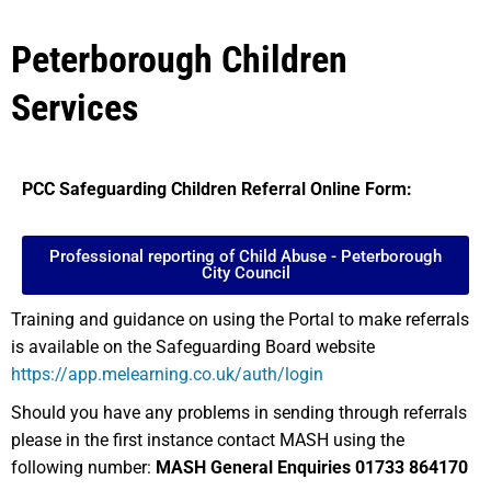
Peterborough Children
Services
PCC Safeguarding Children Referral Online Form:
Professional reporting of Child Abuse - Peterborough
City Council
Training and guidance on using the Portal to make referrals
is available on the Safeguarding Board website
https://app.melearning.co.uk/auth/login
Should you have any problems in sending through referrals
please in the first instance contact MASH using the
following number:
MASH General Enquiries 01733 864170