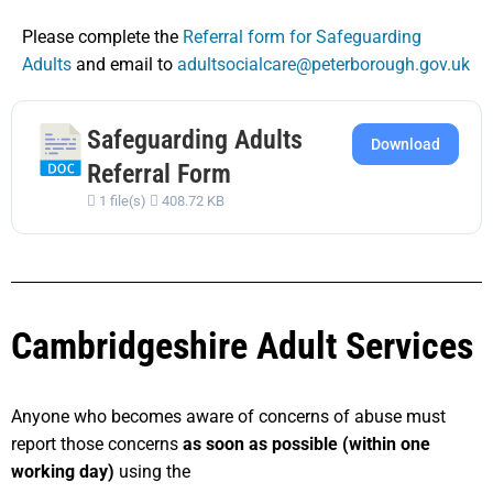
Please complete the
Referral form for Safeguarding
Adults
and email to
adultsocialcare@peterborough.gov.uk
Safeguarding Adults
Download
Referral Form
1 file(s)
408.72 KB
Cambridgeshire Adult Services
Anyone who becomes aware of concerns of abuse must
report those concerns
as soon as possible (within one
working day)
using the