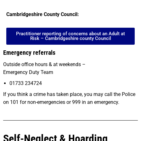
Cambridgeshire County Council:
Practitioner reporting of concerns about an Adult at
Risk – Cambridgeshire county Council
Emergency referrals
Outside office hours & at weekends –
Emergency Duty Team
01733 234724
If you think a crime has taken place, you may call the Police
on 101 for non-emergencies or 999 in an emergency.
Self-Neglect & Hoarding