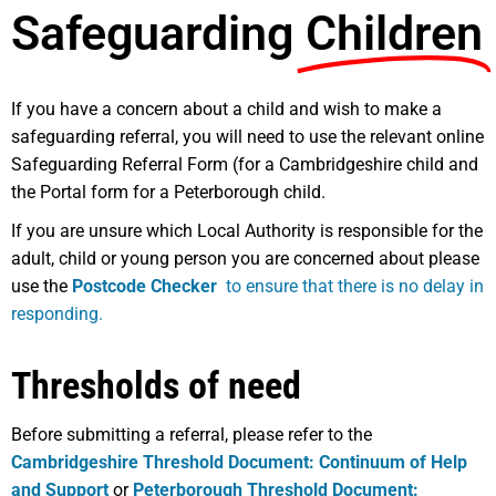
Safeguarding
Children
If you have a concern about a child and wish to make a
safeguarding referral, you will need to use the relevant online
Safeguarding Referral Form (for a Cambridgeshire child and
the Portal form for a Peterborough child.
If you are unsure which Local Authority is responsible for the
adult, child or young person you are concerned about please
use the
Postcode Checker
to ensure that there is no delay in
responding.
Thresholds of need
Before submitting a referral, please refer to the
Cambridgeshire Threshold Document: Continuum of Help
and Support
or
Peterborough Threshold Document: