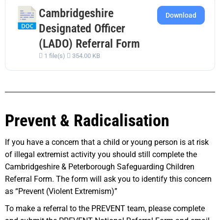
Cambridgeshire
Download
Designated Officer
(LADO) Referral Form
1 file(s)
354.00 KB
Prevent & Radicalisation
If you have a concern that a child or young person is at risk
of illegal extremist activity you should still complete the
Cambridgeshire & Peterborough Safeguarding Children
Referral Form. The form will ask you to identify this concern
as “Prevent (Violent Extremism)”
To make a referral to the PREVENT team, please complete