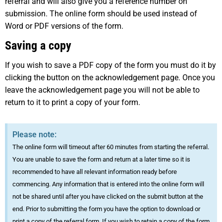
referral and will also give you a reference number on
submission. The online form should be used instead of
Word or PDF versions of the form.
Saving a copy
If you wish to save a PDF copy of the form you must do it by
clicking the button on the acknowledgement page. Once you
leave the acknowledgement page you will not be able to
return to it to print a copy of your form.
Please note:
The online form will timeout after 60 minutes from starting the referral.
You are unable to save the form and return at a later time so it is
recommended to have all relevant information ready before
commencing. Any information that is entered into the online form will
not be shared until after you have clicked on the submit button at the
end. Prior to submitting the form you have the option to download or
print a copy of the referral form. If you wish to retain a copy of the form,