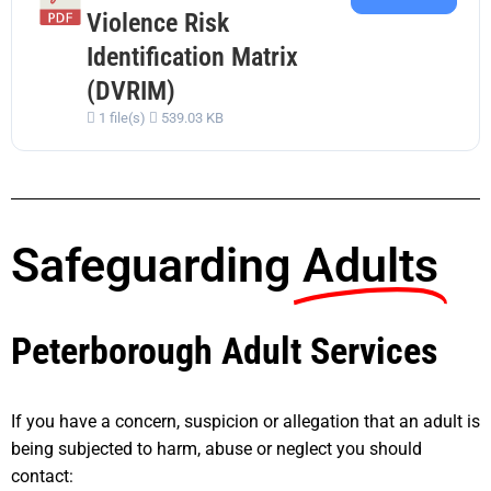
Violence Risk
Identification Matrix
(DVRIM)
1 file(s)
539.03 KB
Safeguarding
Adults
Peterborough Adult Services
If you have a concern, suspicion or allegation that an adult is
being subjected to harm, abuse or neglect you should
contact: