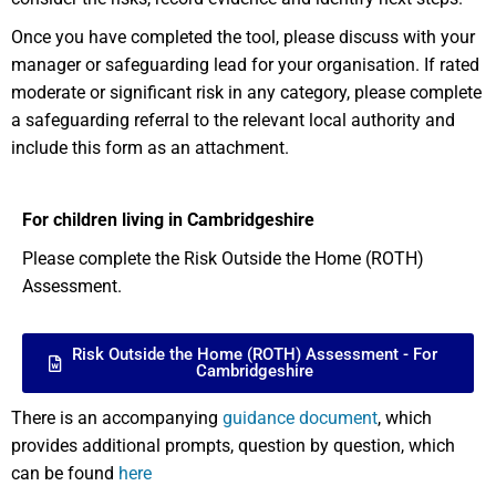
Once you have completed the tool, please discuss with your
manager or safeguarding lead for your organisation. If rated
moderate or significant risk in any category, please complete
a safeguarding referral to the relevant local authority and
include this form as an attachment.
For children living in Cambridgeshire
Please complete the Risk Outside the Home (ROTH)
Assessment.
Risk Outside the Home (ROTH) Assessment - For
Cambridgeshire
There is an accompanying
guidance document
, which
provides additional prompts, question by question, which
can be found
here