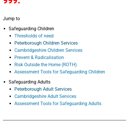
999.
Jump to
Safeguarding Children
Thresholds of need
Peterborough Children Services
Cambridgeshire Children Services
Prevent & Radicalisation
Risk Outside the Home (ROTH)
Assessment Tools for Safeguarding Children
Safeguarding Adults
Peterborough Adult Services
Cambridgeshire Adult Services
Assessment Tools for Safeguarding Adults