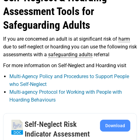
Assessment Tools for
Safeguarding Adults
If you are concerned an adult is at significant risk of
harm
due to self-neglect or hoarding you can use the following risk
assessments with a
safeguarding adults
referral
For more information on Self-Neglect and Hoarding visit
Multi-Agency Policy and Procedures to Support People
who Self-Neglect
Multi-agency Protocol for Working with People with
Hoarding Behaviours
Self-Neglect Risk
Download
Indicator Assessment