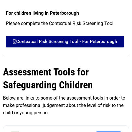
For children living in Peterborough
Please complete the Contextual Risk Screening Tool.
Contextual Risk Screening Tool - For Peterborough
Assessment Tools for
Safeguarding Children
Below are links to some of the assessment tools in order to
make professional judgement about the level of risk to the
child or young person