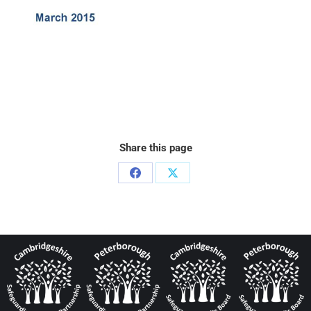
Share this page