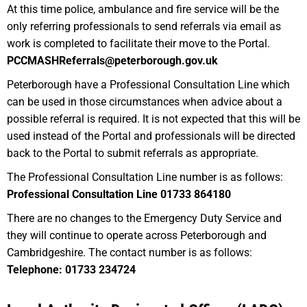
At this time police, ambulance and fire service will be the
only referring professionals to send referrals via email as
work is completed to facilitate their move to the Portal.
PCCMASHReferrals@peterborough.gov.uk
Peterborough have a Professional Consultation Line which
can be used in those circumstances when advice about a
possible referral is required. It is not expected that this will be
used instead of the Portal and professionals will be directed
back to the Portal to submit referrals as appropriate.
The Professional Consultation Line number is as follows:
Professional Consultation Line 01733 864180
There are no changes to the Emergency Duty Service and
they will continue to operate across Peterborough and
Cambridgeshire. The contact number is as follows:
Telephone: 01733 234724