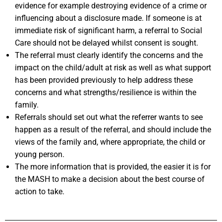
evidence for example destroying evidence of a crime or
influencing about a disclosure made. If someone is at
immediate risk of significant harm, a referral to Social
Care should not be delayed whilst consent is sought.
The referral must clearly identify the concerns and the
impact on the child/adult at risk as well as what support
has been provided previously to help address these
concerns and what strengths/resilience is within the
family.
Referrals should set out what the referrer wants to see
happen as a result of the referral, and should include the
views of the family and, where appropriate, the child or
young person.
The more information that is provided, the easier it is for
the MASH to make a decision about the best course of
action to take.