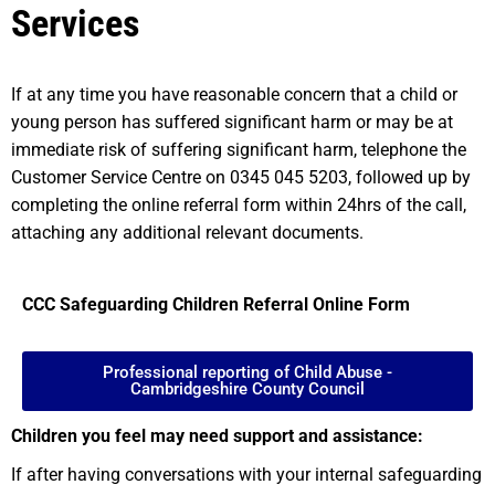
Services
If at any time you have reasonable concern that a child or
young person has suffered significant harm or may be at
immediate risk of suffering significant harm, telephone the
Customer Service Centre on 0345 045 5203, followed up by
completing the online referral form within 24hrs of the call,
attaching any additional relevant documents.
CCC Safeguarding Children Referral Online Form
Professional reporting of Child Abuse -
Cambridgeshire County Council
Children you feel may need support and assistance:
If after having conversations with your internal safeguarding