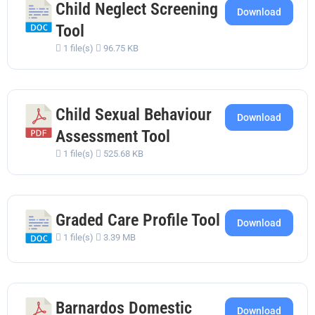
Child Neglect Screening
Download
Tool
1 file(s)
96.75 KB
Child Sexual Behaviour
Download
Assessment Tool
1 file(s)
525.68 KB
Graded Care Profile Tool
Download
1 file(s)
3.39 MB
Barnardos Domestic
Download