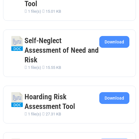
Tool
1 file(s)
15.01 KB
Self-Neglect
Download
Assessment of Need and
Risk
1 file(s)
15.55 KB
Hoarding Risk
Download
Assessment Tool
1 file(s)
27.31 KB