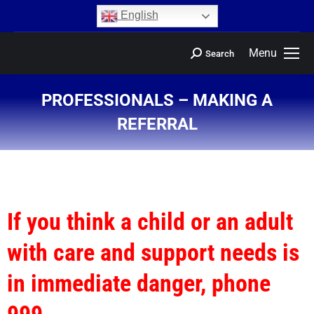
content
English
Menu
Search
PROFESSIONALS – MAKING A
REFERRAL
You are here:
If you think a child or an adult
with care and support needs is
in immediate danger, phone