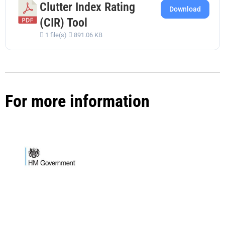
Clutter Index Rating
Download
(CIR) Tool
1 file(s)
891.06 KB
For more information