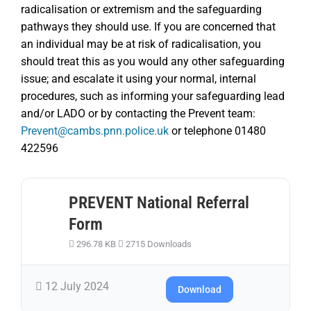
radicalisation or extremism and the safeguarding
pathways they should use. If you are concerned that
an individual may be at risk of radicalisation, you
should treat this as you would any other safeguarding
issue; and escalate it using your normal, internal
procedures, such as informing your safeguarding lead
and/or LADO or by contacting the Prevent team:
Prevent@cambs.pnn.police.uk
or telephone 01480
422596
PREVENT National Referral
Form
296.78 KB
2715 Downloads
12 July 2024
Download