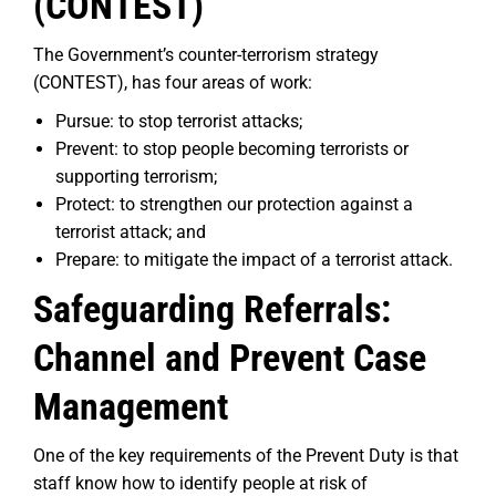
(CONTEST)
The Government’s counter-terrorism strategy
(CONTEST), has four areas of work:
Pursue: to stop terrorist attacks;
Prevent: to stop people becoming terrorists or
supporting terrorism;
Protect: to strengthen our protection against a
terrorist attack; and
Prepare: to mitigate the impact of a terrorist attack.
Safeguarding Referrals:
Channel and Prevent Case
Management
One of the key requirements of the Prevent Duty is that
staff know how to identify people at risk of