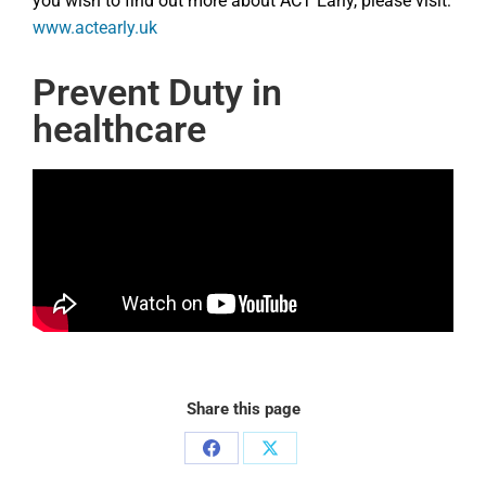
you wish to find out more about ACT Early, please visit:
www.actearly.uk
Prevent Duty in
healthcare
Share this page