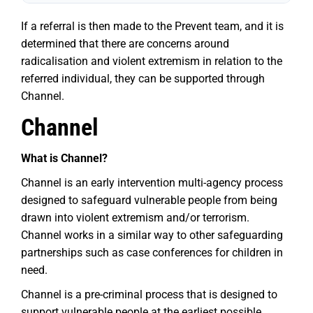
If a referral is then made to the Prevent team, and it is
determined that there are concerns around
radicalisation and violent extremism in relation to the
referred individual, they can be supported through
Channel.
Channel
What is Channel?
Channel is an early intervention multi-agency process
designed to safeguard vulnerable people from being
drawn into violent extremism and/or terrorism.
Channel works in a similar way to other safeguarding
partnerships such as case conferences for children in
need.
Channel is a pre-criminal process that is designed to
support vulnerable people at the earliest possible