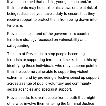
If you concerned that a child, young person and/or
their parents may hold extremist views or are at risk of
being radicalised you have a duty to ensure that they
receive support to protect them from being drawn into
terrorism.
Prevent is one strand of the government’s counter
terrorism strategy focussed on vulnerability and
safeguarding.
The aim of Prevent is to stop people becoming
terrorists or supporting terrorism. It seeks to do this by
identifying those individuals who may at some point in
their life become vulnerable to supporting violent
extremism and by providing effective joined up support
across a range of public voluntary and community
sector agencies and specialist support.
Prevent seeks to divert people from a path that might
otherwise involve them entering the Criminal Justice