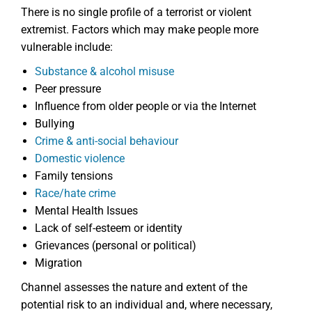
There is no single profile of a terrorist or violent
extremist. Factors which may make people more
vulnerable include:
Substance & alcohol misuse
Peer pressure
Influence from older people or via the Internet
Bullying
Crime & anti-social behaviour
Domestic violence
Family tensions
Race/hate crime
Mental Health Issues
Lack of self-esteem or identity
Grievances (personal or political)
Migration
Channel assesses the nature and extent of the
potential risk to an individual and, where necessary,