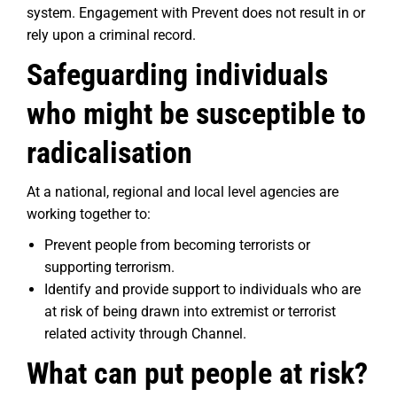
system. Engagement with Prevent does not result in or
rely upon a criminal record.
Safeguarding individuals
who might be susceptible to
radicalisation
At a national, regional and local level agencies are
working together to:
Prevent people from becoming terrorists or
supporting terrorism.
Identify and provide support to individuals who are
at risk of being drawn into extremist or terrorist
related activity through Channel.
What can put people at risk?