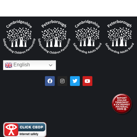
English