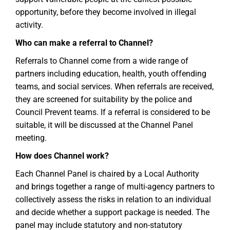
opportunity, before they become involved in illegal
activity.
Who can make a referral to Channel?
Referrals to Channel come from a wide range of
partners including education, health, youth offending
teams, and social services. When referrals are received,
they are screened for suitability by the police and
Council Prevent teams. If a referral is considered to be
suitable, it will be discussed at the Channel Panel
meeting.
How does Channel work?
Each Channel Panel is chaired by a Local Authority
and brings together a range of multi-agency partners to
collectively assess the risks in relation to an individual
and decide whether a support package is needed. The
panel may include statutory and non-statutory