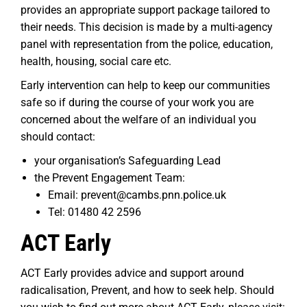
provides an appropriate support package tailored to
their needs. This decision is made by a multi-agency
panel with representation from the police, education,
health, housing, social care etc.
Early intervention can help to keep our communities
safe so if during the course of your work you are
concerned about the welfare of an individual you
should contact:
your organisation’s Safeguarding Lead
the Prevent Engagement Team:
Email: prevent@cambs.pnn.police.uk
Tel: 01480 42 2596
ACT Early
ACT Early provides advice and support around
radicalisation, Prevent, and how to seek help. Should