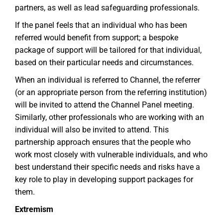
partners, as well as lead safeguarding professionals.
If the panel feels that an individual who has been
referred would benefit from support; a bespoke
package of support will be tailored for that individual,
based on their particular needs and circumstances.
When an individual is referred to Channel, the referrer
(or an appropriate person from the referring institution)
will be invited to attend the Channel Panel meeting.
Similarly, other professionals who are working with an
individual will also be invited to attend. This
partnership approach ensures that the people who
work most closely with vulnerable individuals, and who
best understand their specific needs and risks have a
key role to play in developing support packages for
them.
Extremism