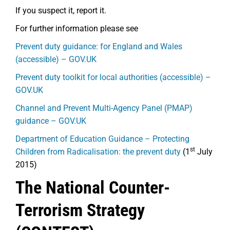
If you suspect it, report it.
For further information please see
Prevent duty guidance: for England and Wales
(accessible) – GOV.UK
Prevent duty toolkit for local authorities (accessible) –
GOV.UK
Channel and Prevent Multi-Agency Panel (PMAP)
guidance – GOV.UK
Department of Education Guidance – Protecting
st
Children from Radicalisation: the prevent duty
(1
July
2015)
The National Counter-
Terrorism Strategy