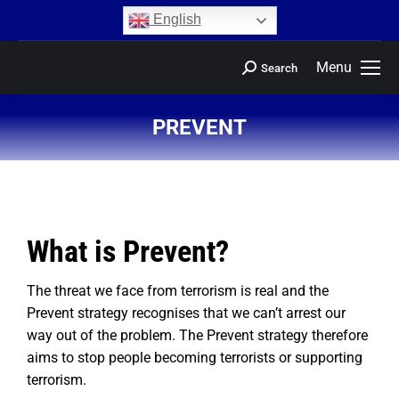
content
English
Menu
Search
PREVENT
You are here:
What is Prevent?
The threat we face from terrorism is real and the
Prevent strategy recognises that we can’t arrest our
way out of the problem. The Prevent strategy therefore
aims to stop people becoming terrorists or supporting
terrorism.