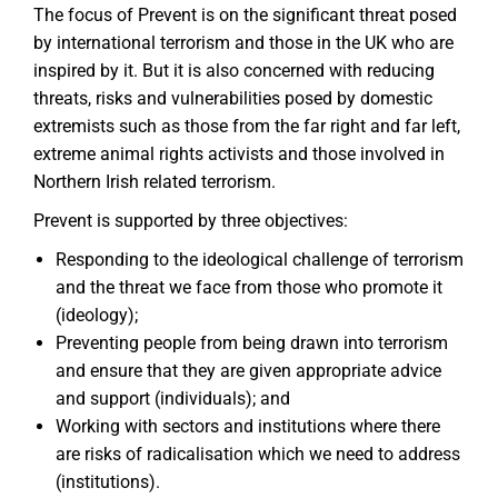
The focus of Prevent is on the significant threat posed
by international terrorism and those in the UK who are
inspired by it. But it is also concerned with reducing
threats, risks and vulnerabilities posed by domestic
extremists such as those from the far right and far left,
extreme animal rights activists and those involved in
Northern Irish related terrorism.
Prevent is supported by three objectives:
Responding to the ideological challenge of terrorism
and the threat we face from those who promote it
(ideology);
Preventing people from being drawn into terrorism
and ensure that they are given appropriate advice
and support (individuals); and
Working with sectors and institutions where there
are risks of radicalisation which we need to address
(institutions).