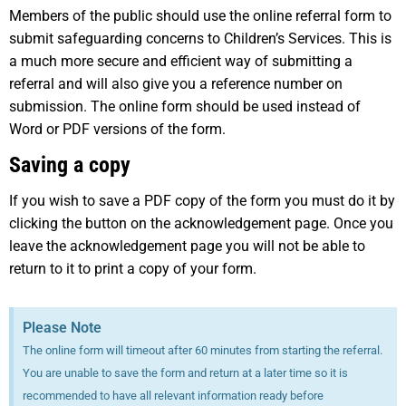
Members of the public should use the online referral form to
submit safeguarding concerns to Children’s Services. This is
a much more secure and efficient way of submitting a
referral and will also give you a reference number on
submission. The online form should be used instead of
Word or PDF versions of the form.
Saving a copy
If you wish to save a PDF copy of the form you must do it by
clicking the button on the acknowledgement page. Once you
leave the acknowledgement page you will not be able to
return to it to print a copy of your form.
Please Note
The online form will timeout after 60 minutes from starting the referral.
You are unable to save the form and return at a later time so it is
recommended to have all relevant information ready before