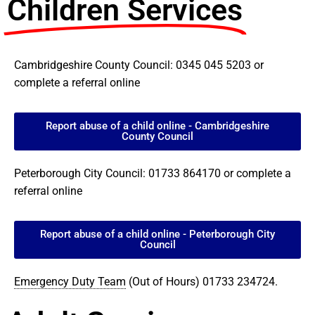
Children Services
Cambridgeshire County Council: 0345 045 5203 or
complete a referral online
Report abuse of a child online - Cambridgeshire
County Council
Peterborough City Council: 01733 864170 or complete a
referral online
Report abuse of a child online - Peterborough City
Council
Emergency Duty Team
(Out of Hours) 01733 234724.