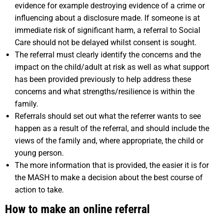
evidence for example destroying evidence of a crime or
influencing about a disclosure made. If someone is at
immediate risk of significant harm, a referral to Social
Care should not be delayed whilst consent is sought.
The referral must clearly identify the concerns and the
impact on the child/adult at risk as well as what support
has been provided previously to help address these
concerns and what strengths/resilience is within the
family.
Referrals should set out what the referrer wants to see
happen as a result of the referral, and should include the
views of the family and, where appropriate, the child or
young person.
The more information that is provided, the easier it is for
the MASH to make a decision about the best course of
action to take.
How to make an online referral