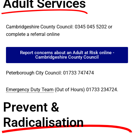
Adult Services
Cambridgeshire County Council: 0345 045 5202 or
complete a referral online
Report concerns about an Adult at Risk online -
Cambridgeshire County Council
Peterborough City Council: 01733 747474
Emergency Duty Team
(Out of Hours) 01733 234724.
Prevent &
Radicalisation