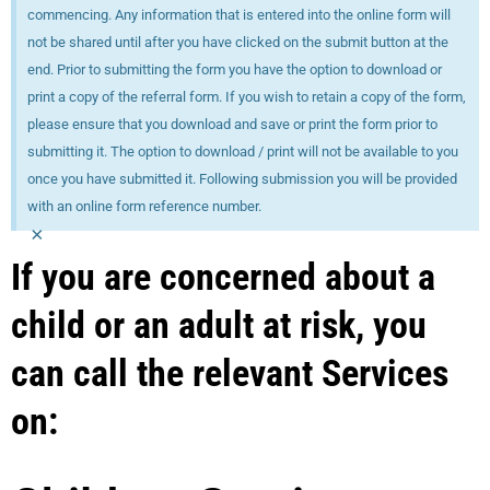
commencing. Any information that is entered into the online form will
not be shared until after you have clicked on the submit button at the
end. Prior to submitting the form you have the option to download or
print a copy of the referral form. If you wish to retain a copy of the form,
please ensure that you download and save or print the form prior to
submitting it. The option to download / print will not be available to you
once you have submitted it. Following submission you will be provided
with an online form reference number.
×
If you are concerned about a
child or an adult at risk, you
can call the relevant Services
on: