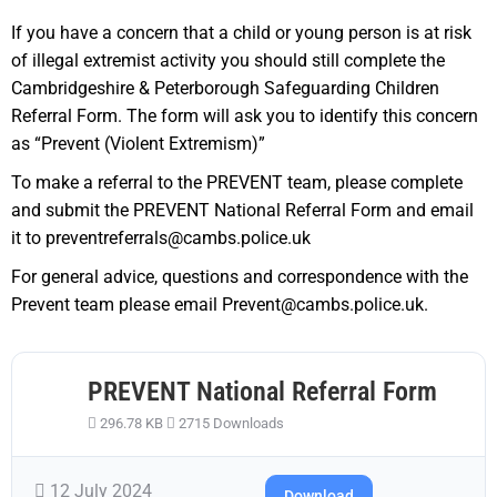
If you have a concern that a child or young person is at risk
of illegal extremist activity you should still complete the
Cambridgeshire & Peterborough Safeguarding Children
Referral Form. The form will ask you to identify this concern
as “Prevent (Violent Extremism)”
To make a referral to the PREVENT team, please complete
and submit the PREVENT National Referral Form and email
it to preventreferrals@cambs.police.uk
For general advice, questions and correspondence with the
Prevent team please email Prevent@cambs.police.uk.
PREVENT National Referral Form
296.78 KB
2715 Downloads
12 July 2024
Download