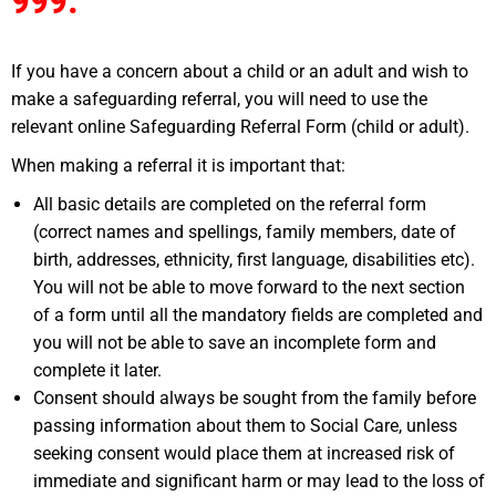
999.
If you have a concern about a child or an adult and wish to
make a safeguarding referral, you will need to use the
relevant online Safeguarding Referral Form (child or adult).
When making a referral it is important that:
All basic details are completed on the referral form
(correct names and spellings, family members, date of
birth, addresses, ethnicity, first language, disabilities etc).
You will not be able to move forward to the next section
of a form until all the mandatory fields are completed and
you will not be able to save an incomplete form and
complete it later.
Consent should always be sought from the family before
passing information about them to Social Care, unless
seeking consent would place them at increased risk of
immediate and significant harm or may lead to the loss of