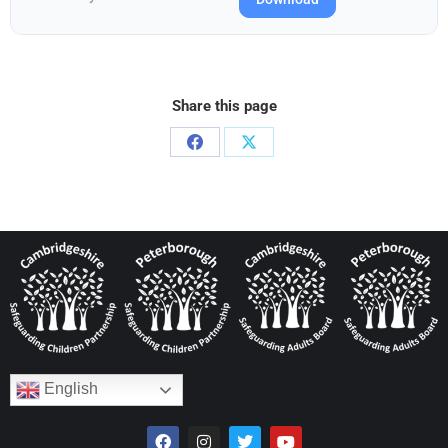
Share this page
English