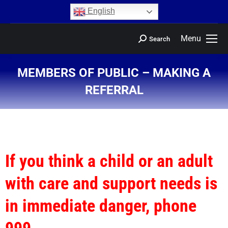
content
English
Menu
Search
MEMBERS OF PUBLIC – MAKING A
REFERRAL
You are here:
If you think a child or an adult
with care and support needs is
in immediate danger, phone