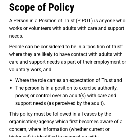
Scope of Policy
A Person in a Position of Trust (PIPOT) is anyone who
works or volunteers with adults with care and support
needs.
People can be considered to be in a ‘position of trust’
where they are likely to have contact with adults with
care and support needs as part of their employment or
voluntary work, and
Where the role carries an expectation of Trust and
The person is in a position to exercise authority,
power, or control over an adult(s) with care and
support needs (as perceived by the adult).
This policy must be followed in all cases by the
organisation/agency which first becomes aware of a
concern, where information (whether current or
historical) is identified in connection with: