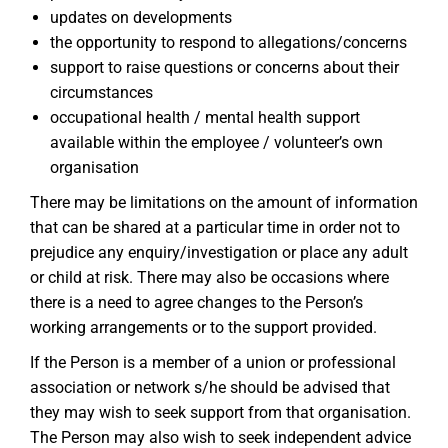
updates on developments
the opportunity to respond to allegations/concerns
support to raise questions or concerns about their
circumstances
occupational health / mental health support
available within the employee / volunteer’s own
organisation
There may be limitations on the amount of information
that can be shared at a particular time in order not to
prejudice any enquiry/investigation or place any adult
or child at risk. There may also be occasions where
there is a need to agree changes to the Person’s
working arrangements or to the support provided.
If the Person is a member of a union or professional
association or network s/he should be advised that
they may wish to seek support from that organisation.
The Person may also wish to seek independent advice