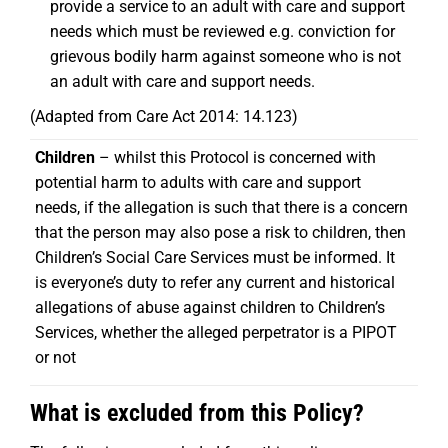
provide a service to an adult with care and support
needs which must be reviewed e.g. conviction for
grievous bodily harm against someone who is not
an adult with care and support needs.
(Adapted from Care Act 2014: 14.123)
Children
– whilst this Protocol is concerned with
potential harm to adults with care and support
needs, if the allegation is such that there is a concern
that the person may also pose a risk to children, then
Children’s Social Care Services must be informed. It
is everyone’s duty to refer any current and historical
allegations of abuse against children to Children’s
Services, whether the alleged perpetrator is a PIPOT
or not
What is excluded from this Policy?