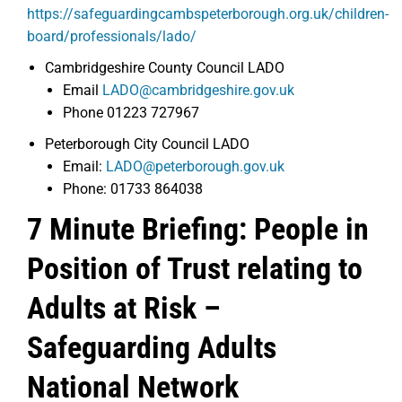
https://safeguardingcambspeterborough.org.uk/children-
board/professionals/lado/
Cambridgeshire County Council LADO
Email
LADO@cambridgeshire.gov.uk
Phone 01223 727967
Peterborough City Council LADO
Email:
LADO@peterborough.gov.uk
Phone: 01733 864038
7 Minute Briefing: People in
Position of Trust relating to
Adults at Risk –
Safeguarding Adults
National Network