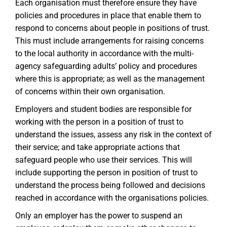
Each organisation must therefore ensure they have
policies and procedures in place that enable them to
respond to concerns about people in positions of trust.
This must include arrangements for raising concerns
to the local authority in accordance with the multi-
agency safeguarding adults’ policy and procedures
where this is appropriate; as well as the management
of concerns within their own organisation.
Employers and student bodies are responsible for
working with the person in a position of trust to
understand the issues, assess any risk in the context of
their service; and take appropriate actions that
safeguard people who use their services. This will
include supporting the person in position of trust to
understand the process being followed and decisions
reached in accordance with the organisations policies.
Only an employer has the power to suspend an