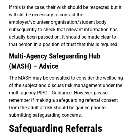
If this is the case, their wish should be respected but it
will still be necessary to contact the
employer/volunteer organisation/student body
subsequently to check that relevant information has
actually been passed on. It should be made clear to
that person in a position of trust that this is required.
Multi-Agency Safeguarding Hub
(MASH) – Advice
The MASH may be consulted to consider the wellbeing
of the subject and discuss risk management under the
multi-agency PIPOT Guidance. However, please
remember if making a safeguarding referral consent
from the adult at risk should be gained prior to
submitting safeguarding concerns.
Safeguarding Referrals