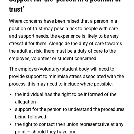
trust’
Where concerns have been raised that a person in a
position of trust may pose a risk to people with care
and support needs, the experience is likely to be very
stressful for them. Alongside the duty of care towards
the adult at risk, there must be a duty of care to the
employee, volunteer or student concerned.
The employer/voluntary/student body will need to
provide support to minimise stress associated with the
process, this may need to include where possible:
the individual has the right to be informed of the
allegation
support for the person to understand the procedures
being followed
the right to contact their union representative at any
point – should they have one