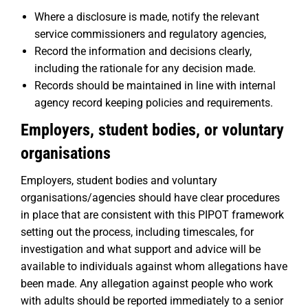
Where a disclosure is made, notify the relevant
service commissioners and regulatory agencies,
Record the information and decisions clearly,
including the rationale for any decision made.
Records should be maintained in line with internal
agency record keeping policies and requirements.
Employers, student bodies, or voluntary
organisations
Employers, student bodies and voluntary
organisations/agencies should have clear procedures
in place that are consistent with this PIPOT framework
setting out the process, including timescales, for
investigation and what support and advice will be
available to individuals against whom allegations have
been made. Any allegation against people who work
with adults should be reported immediately to a senior