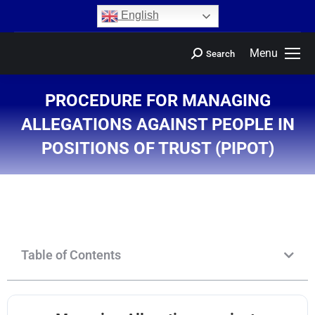
content
English
Menu
Search
PROCEDURE FOR MANAGING
ALLEGATIONS AGAINST PEOPLE IN
POSITIONS OF TRUST (PIPOT)
You are here:
Table of Contents