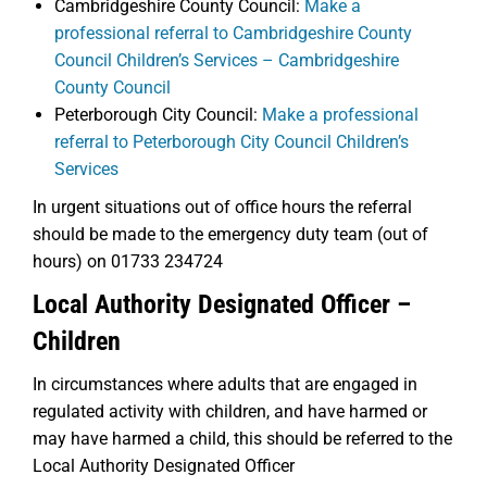
Cambridgeshire County Council:
Make a
professional referral to Cambridgeshire County
Council Children’s Services – Cambridgeshire
County Council
Peterborough City Council:
Make a professional
referral to Peterborough City Council Children’s
Services
In urgent situations out of office hours the referral
should be made to the emergency duty team (out of
hours) on 01733 234724
Local Authority Designated Officer –
Children
In circumstances where adults that are engaged in
regulated activity with children, and have harmed or
may have harmed a child, this should be referred to the
Local Authority Designated Officer