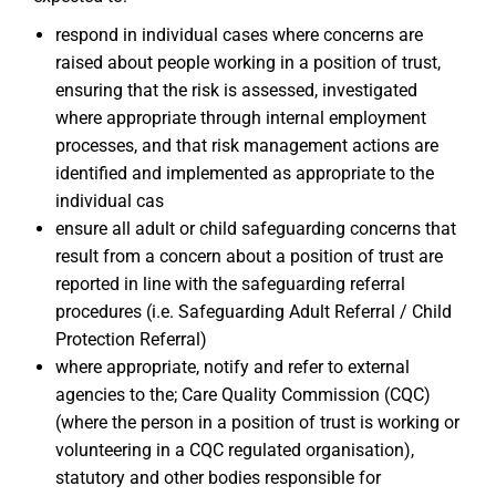
respond in individual cases where concerns are
raised about people working in a position of trust,
ensuring that the risk is assessed, investigated
where appropriate through internal employment
processes, and that risk management actions are
identified and implemented as appropriate to the
individual cas
ensure all adult or child safeguarding concerns that
result from a concern about a position of trust are
reported in line with the safeguarding referral
procedures (i.e. Safeguarding Adult Referral / Child
Protection Referral)
where appropriate, notify and refer to external
agencies to the; Care Quality Commission (CQC)
(where the person in a position of trust is working or
volunteering in a CQC regulated organisation),
statutory and other bodies responsible for