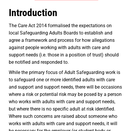
Introduction
The Care Act 2014 formalised the expectations on
local Safeguarding Adults Boards to establish and
agree a framework and process for how allegations
against people working with adults with care and
support needs (i.e. those in a position of trust) should
be notified and responded to.
While the primary focus of Adult Safeguarding work is
to safeguard one or more identified adults with care
and support and support needs, there will be occasions
where a risk or potential risk may be posed by a person
who works with adults with care and support needs,
but where there is no specific adult at risk identified.
Where such concerns are raised about someone who
works with adults with care and support needs, it will
be necessary for the employer (or student body or