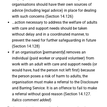
organisations should have their own sources of
advice (including legal advice) in place for dealing
with such concerns (Section 14.126)
…action necessary to address the welfare of adults
with care and support needs should be taken
without delay and in a coordinated manner, to
prevent the need for further safeguarding in future
(Section 14.128)
If an organisation [
permanently
] removes an
individual (paid worker or unpaid volunteer) from
work with an adult with care and support needs (or
would have, had the person not left first) because
the person poses a risk of harm to adults, the
organisation must make a referral to the Disclosure
and Barring Service. It is an offence to fail to make
a referral without good reason (Section 14.127.
Italics comment added
)