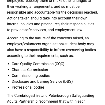
employee, redeploy them or make other changes to
their working arrangements, and so must be
responsible and accountable for the decisions reached.
Actions taken should take into account their own
internal policies and procedures, their responsibilities
to provide safe services, and employment law.
According to the nature of the concerns raised, an
employer/volunteers organisation/student body may
also have a responsibility to inform overseeing bodies
according to their requirements, such as:
Care Quality Commission (CQC)
Charities Commission
Commissioning bodies
Disclosure and Barring Service (DBS)
Professional bodies
The Cambridgeshire and Peterborough Safeguarding
Adults Partnership recommend that within each