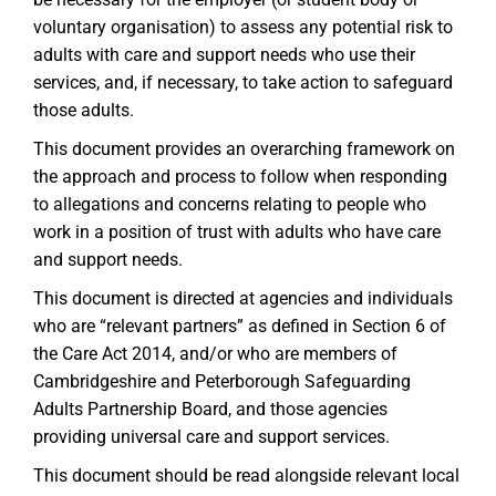
voluntary organisation) to assess any potential risk to
adults with care and support needs who use their
services, and, if necessary, to take action to safeguard
those adults.
This document provides an overarching framework on
the approach and process to follow when responding
to allegations and concerns relating to people who
work in a position of trust with adults who have care
and support needs.
This document is directed at agencies and individuals
who are “relevant partners” as defined in Section 6 of
the Care Act 2014, and/or who are members of
Cambridgeshire and Peterborough Safeguarding
Adults Partnership Board, and those agencies
providing universal care and support services.
This document should be read alongside relevant local