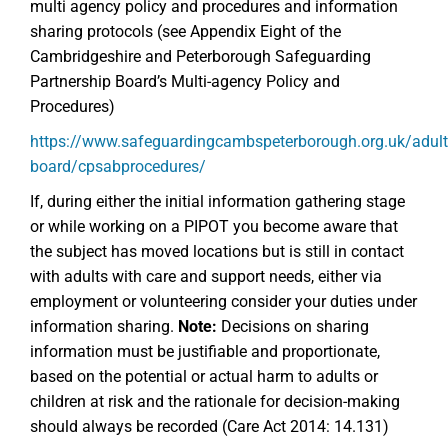
multi agency policy and procedures and information
sharing protocols (see Appendix Eight of the
Cambridgeshire and Peterborough Safeguarding
Partnership Board’s Multi-agency Policy and
Procedures)
https://www.safeguardingcambspeterborough.org.uk/adult
board/cpsabprocedures/
If, during either the initial information gathering stage
or while working on a PIPOT you become aware that
the subject has moved locations but is still in contact
with adults with care and support needs, either via
employment or volunteering consider your duties under
information sharing.
Note:
Decisions on sharing
information must be justifiable and proportionate,
based on the potential or actual harm to adults or
children at risk and the rationale for decision-making
should always be recorded (Care Act 2014: 14.131)