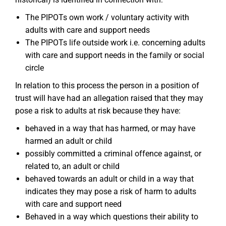
The PIPOTs own work / voluntary activity with
adults with care and support needs
The PIPOTs life outside work i.e. concerning adults
with care and support needs in the family or social
circle
In relation to this process the person in a position of
trust will have had an allegation raised that they may
pose a risk to adults at risk because they have:
behaved in a way that has harmed, or may have
harmed an adult or child
possibly committed a criminal offence against, or
related to, an adult or child
behaved towards an adult or child in a way that
indicates they may pose a risk of harm to adults
with care and support need
Behaved in a way which questions their ability to