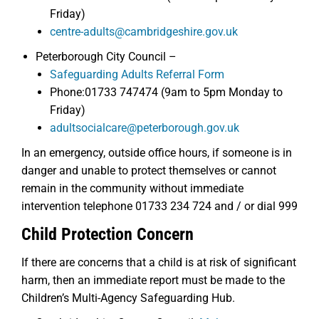
Friday)
centre-adults@cambridgeshire.gov.uk
Peterborough City Council –
Safeguarding Adults Referral Form
Phone:01733 747474 (9am to 5pm Monday to
Friday)
adultsocialcare@peterborough.gov.uk
In an emergency, outside office hours, if someone is in
danger and unable to protect themselves or cannot
remain in the community without immediate
intervention telephone 01733 234 724 and / or dial 999
Child Protection Concern
If there are concerns that a child is at risk of significant
harm, then an immediate report must be made to the
Children’s Multi-Agency Safeguarding Hub.