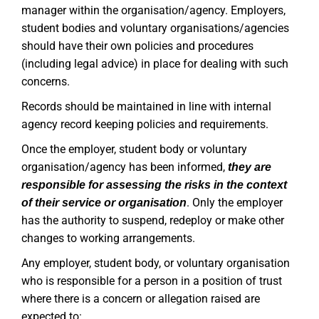
manager within the organisation/agency. Employers,
student bodies and voluntary organisations/agencies
should have their own policies and procedures
(including legal advice) in place for dealing with such
concerns.
Records should be maintained in line with internal
agency record keeping policies and requirements.
Once the employer, student body or voluntary
organisation/agency has been informed,
they are
responsible for assessing the risks in the context
. Only the employer
of their service or organisation
has the authority to suspend, redeploy or make other
changes to working arrangements.
Any employer, student body, or voluntary organisation
who is responsible for a person in a position of trust
where there is a concern or allegation raised are
expected to: