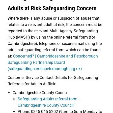
Adults at Risk Safeguarding Concern
Where there is any abuse or suspicion of abuse that
relates to a relevant adult at risk, the concern must be
reported to the relevant Multi-Agency Safeguarding
Hub (MASH) by using the online referral form (for
Cambridgeshire), telephone or secure email using the
adult safeguarding referral form which can be found
at:
Concerned? | Cambridgeshire and Peterborough
Safeguarding Partnership Board
(safeguardingcambspeterborough.org.uk)
Customer Service Contact Details for Safeguarding
Referrals for Adults At Risk:
Cambridgeshire County Council
Safeguarding Adults referral form –
Cambridgeshire County Council
Phone: 0345 045 5202 (9am to 5pm Monday to