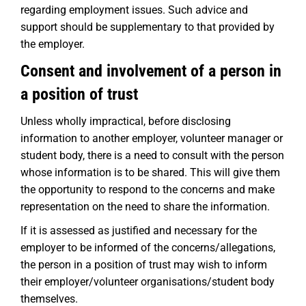
regarding employment issues. Such advice and
support should be supplementary to that provided by
the employer.
Consent and involvement of a person in
a position of trust
Unless wholly impractical, before disclosing
information to another employer, volunteer manager or
student body, there is a need to consult with the person
whose information is to be shared. This will give them
the opportunity to respond to the concerns and make
representation on the need to share the information.
If it is assessed as justified and necessary for the
employer to be informed of the concerns/allegations,
the person in a position of trust may wish to inform
their employer/volunteer organisations/student body
themselves.