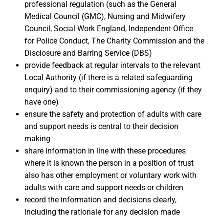
professional regulation (such as the General
Medical Council (GMC), Nursing and Midwifery
Council, Social Work England, Independent Office
for Police Conduct, The Charity Commission and the
Disclosure and Barring Service (DBS)
provide feedback at regular intervals to the relevant
Local Authority (if there is a related safeguarding
enquiry) and to their commissioning agency (if they
have one)
ensure the safety and protection of adults with care
and support needs is central to their decision
making
share information in line with these procedures
where it is known the person in a position of trust
also has other employment or voluntary work with
adults with care and support needs or children
record the information and decisions clearly,
including the rationale for any decision made