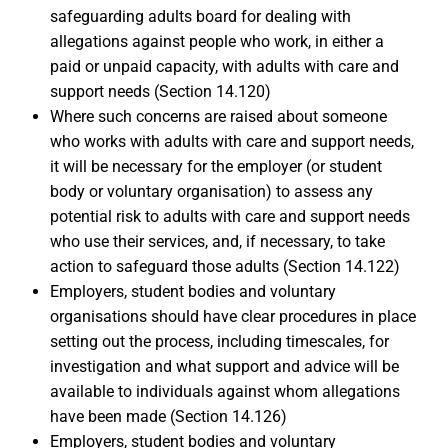
safeguarding adults board for dealing with
allegations against people who work, in either a
paid or unpaid capacity, with adults with care and
support needs (Section 14.120)
Where such concerns are raised about someone
who works with adults with care and support needs,
it will be necessary for the employer (or student
body or voluntary organisation) to assess any
potential risk to adults with care and support needs
who use their services, and, if necessary, to take
action to safeguard those adults (Section 14.122)
Employers, student bodies and voluntary
organisations should have clear procedures in place
setting out the process, including timescales, for
investigation and what support and advice will be
available to individuals against whom allegations
have been made (Section 14.126)
Employers, student bodies and voluntary