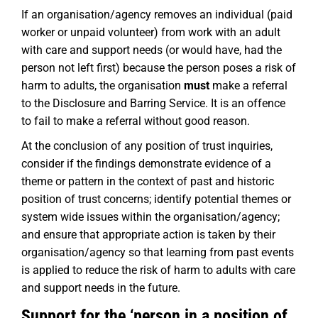
If an organisation/agency removes an individual (paid
worker or unpaid volunteer) from work with an adult
with care and support needs (or would have, had the
person not left first) because the person poses a risk of
harm to adults, the organisation
must
make a referral
to the Disclosure and Barring Service. It is an offence
to fail to make a referral without good reason.
At the conclusion of any position of trust inquiries,
consider if the findings demonstrate evidence of a
theme or pattern in the context of past and historic
position of trust concerns; identify potential themes or
system wide issues within the organisation/agency;
and ensure that appropriate action is taken by their
organisation/agency so that learning from past events
is applied to reduce the risk of harm to adults with care
and support needs in the future.
Support for the ‘person in a position of