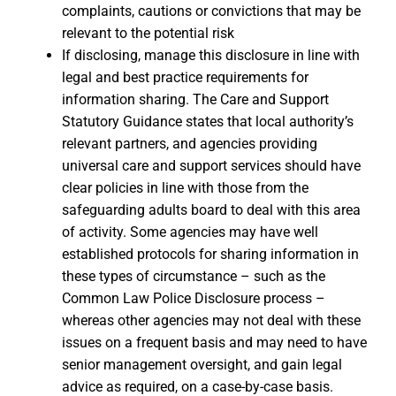
complaints, cautions or convictions that may be
relevant to the potential risk
If disclosing, manage this disclosure in line with
legal and best practice requirements for
information sharing. The Care and Support
Statutory Guidance states that local authority’s
relevant partners, and agencies providing
universal care and support services should have
clear policies in line with those from the
safeguarding adults board to deal with this area
of activity. Some agencies may have well
established protocols for sharing information in
these types of circumstance – such as the
Common Law Police Disclosure process –
whereas other agencies may not deal with these
issues on a frequent basis and may need to have
senior management oversight, and gain legal
advice as required, on a case-by-case basis.