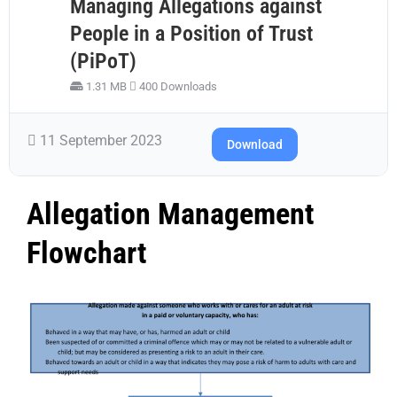
Managing Allegations against
People in a Position of Trust
(PiPoT)
1.31 MB
400 Downloads
11 September 2023
Download
Allegation Management
Flowchart