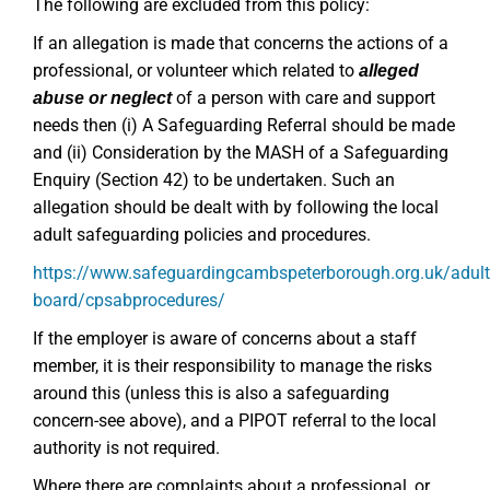
The following are excluded from this policy:
If an allegation is made that concerns the actions of a
professional, or volunteer which related to
alleged
of a person with care and support
abuse or neglect
needs then (i) A Safeguarding Referral should be made
and (ii) Consideration by the MASH of a Safeguarding
Enquiry (Section 42) to be undertaken. Such an
allegation should be dealt with by following the local
adult safeguarding policies and procedures.
https://www.safeguardingcambspeterborough.org.uk/adult
board/cpsabprocedures/
If the employer is aware of concerns about a staff
member, it is their responsibility to manage the risks
around this (unless this is also a safeguarding
concern-see above), and a PIPOT referral to the local
authority is not required.
Where there are complaints about a professional, or