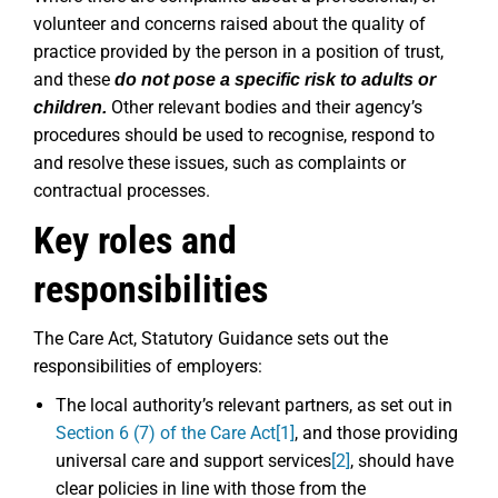
volunteer and concerns raised about the quality of
practice provided by the person in a position of trust,
and these
do not pose a specific risk to adults or
Other relevant bodies and their agency’s
children.
procedures should be used to recognise, respond to
and resolve these issues, such as complaints or
contractual processes.
Key roles and
responsibilities
The Care Act, Statutory Guidance sets out the
responsibilities of employers:
The local authority’s relevant partners, as set out in
Section 6 (7) of the Care Act
[1]
, and those providing
universal care and support services
[2]
, should have
clear policies in line with those from the