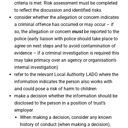
criteria is met. Risk assessment must be completed
to reflect the discussion and identified risks.
consider whether the allegation or concern indicates
a criminal offence has occurred or may occur – if
so, the allegation or concern
be reported to the
must
police (early liaison with police should take place to
agree on next steps and to avoid contamination of
evidence – if a criminal investigation is required this
may take primacy over an agency or organisation’s
internal investigation)
refer to the relevant Local Authority LADO where the
information indicates the person also works with
and could pose a risk of harm to children
make a decision whether the information should be
disclosed to the person in a position of trust’s
employer
When making a decision, consider any known
history of conduct (when making a decision),