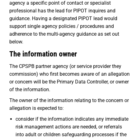
agency a specific point of contact or specialist
professional has the lead for PIPOT inquires and
guidance. Having a designated PIPOT lead would
support single agency policies / procedures and
adherence to the multi-agency guidance as set out
below.
The information owner
The CPSPB partner agency (or service provider they
commission) who first becomes aware of an allegation
or concern will be the Primary Data Controller, or owner
of the information.
The owner of the information relating to the concern or
allegation is expected to:
consider if the information indicates any immediate
risk management actions are needed, or referrals
into adult or children safeguarding processes if the