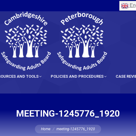
Eng
SOURCES AND TOOLS
POLICIES AND PROCEDURES
CASE REV
MEETING-1245776_1920
You are here:
Home
meeting-1245776_1920