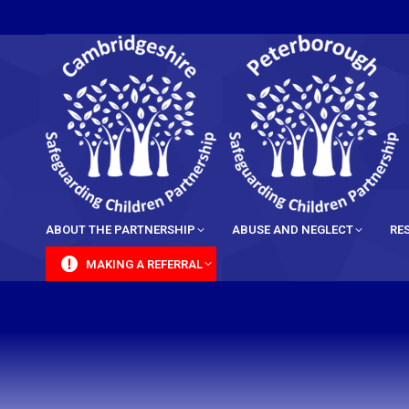
content
ABOUT THE PARTNERSHIP
ABUSE AND NEGLECT
RE
MAKING A REFERRAL