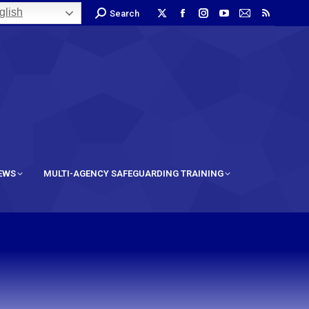
lish
Search
IEWS
MULTI-AGENCY SAFEGUARDING TRAINING