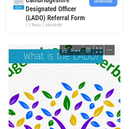
Download
Designated Officer
(LADO) Referral Form
1 file(s)
354.00 KB