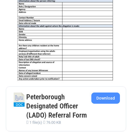
Peterborough
Download
Designated Officer
(LADO) Referral Form
1 file(s)
76.00 KB