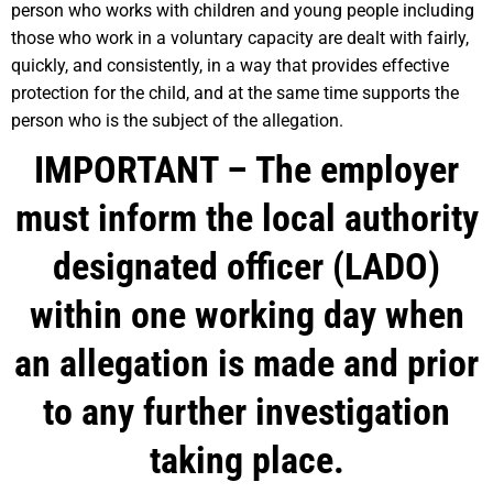
person who works with children and young people including
those who work in a voluntary capacity are dealt with fairly,
quickly, and consistently, in a way that provides effective
protection for the child, and at the same time supports the
person who is the subject of the allegation.
IMPORTANT –
The employer
must inform the local authority
designated officer (LADO)
within one working day when
an allegation is made and prior
to any further investigation
taking place.