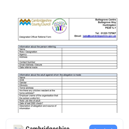
Cambridgeshire