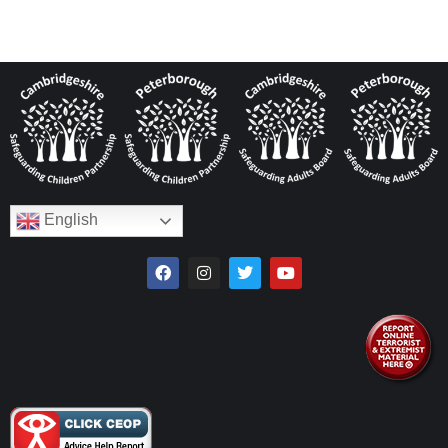
English