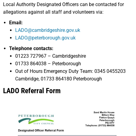
Local Authority Designated Officers can be contacted for
allegations against all staff and volunteers via:
Email:
LADO@cambridgeshire.gov.uk
LADO@peterborough.gov.uk
Telephone contacts:
01223 727967 – Cambridgeshire
01733 864038 – Peterborough
Out of Hours Emergency Duty Team: 0345 0455203
Cambridge, 01733 864180 Peterborough
LADO Referral Form