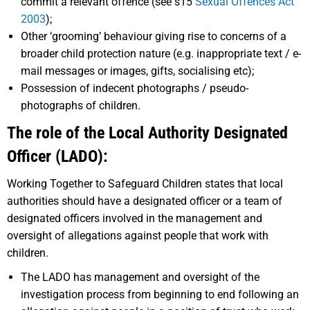
commit a relevant offence (see s15
Sexual Offences Act
2003
);
Other ‘grooming’ behaviour giving rise to concerns of a
broader child protection nature (e.g. inappropriate text / e-
mail messages or images, gifts, socialising etc);
Possession of indecent photographs / pseudo-
photographs of children.
The role of the Local Authority Designated
Officer (LADO):
Working Together to Safeguard Children states that local
authorities should have a designated officer or a team of
designated officers involved in the management and
oversight of allegations against people that work with
children.
The LADO has management and oversight of the
investigation process from beginning to end following an