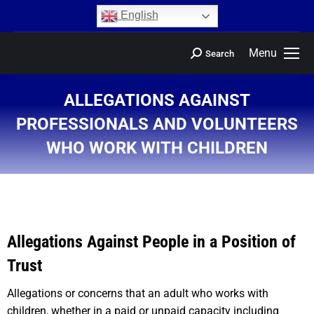
content
English
Menu
Search
ALLEGATIONS AGAINST
PROFESSIONALS AND VOLUNTEERS
WHO WORK WITH CHILDREN
You are here:
Allegations Against People in a Position of
Trust
Allegations or concerns that an adult who works with
children, whether in a paid or unpaid capacity including