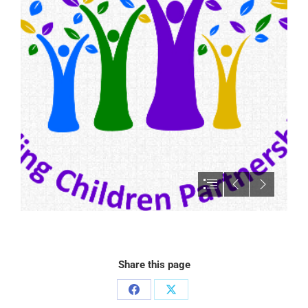
Share this page