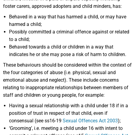
foster carers, approved adopters and child minders, has:
Behaved in a way that has harmed a child, or may have
harmed a child;
Possibly committed a criminal offence against or related
to a child;
Behaved towards a child or children in a way that
indicates he or she may pose a risk of harm to children.
These behaviours should be considered within the context of
the four categories of abuse (i.e. physical, sexual and
emotional abuse and neglect). These include concerns
relating to inappropriate relationships between members of
staff and children or young people, for example:
Having a sexual relationship with a child under 18 if in a
position of trust in respect of that child, even if
consensual (see ss16-19
Sexual Offences Act 2003
);
‘Grooming’, i.e. meeting a child under 16 with intent to