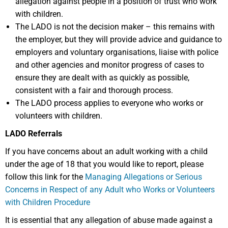
allegation against people in a position of trust who work
with children.
The LADO is not the decision maker – this remains with
the employer, but they will provide advice and guidance to
employers and voluntary organisations, liaise with police
and other agencies and monitor progress of cases to
ensure they are dealt with as quickly as possible,
consistent with a fair and thorough process.
The LADO process applies to everyone who works or
volunteers with children.
LADO Referrals
If you have concerns about an adult working with a child
under the age of 18 that you would like to report, please
follow this link for the
Managing Allegations or Serious
Concerns in Respect of any Adult who Works or Volunteers
with Children Procedure
It is essential that any allegation of abuse made against a