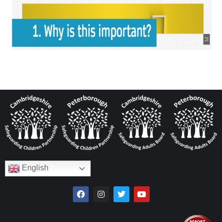
English