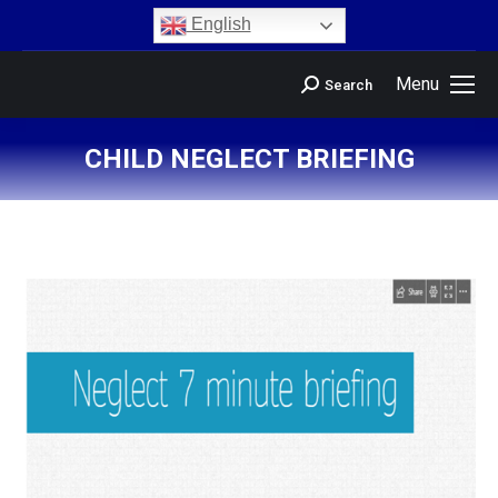
content
English
Menu
Search
CHILD NEGLECT BRIEFING
You are here: