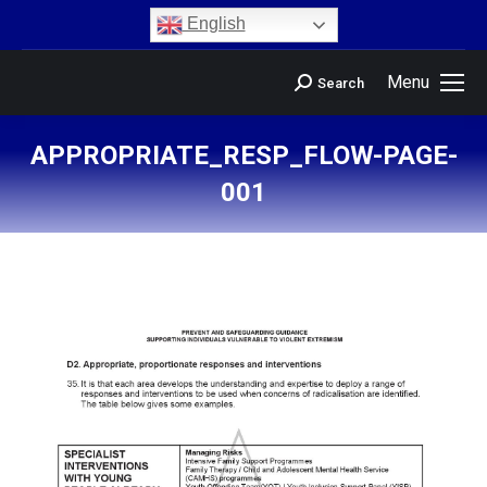
content
English
Menu
Search
APPROPRIATE_RESP_FLOW-PAGE-
001
You are here: