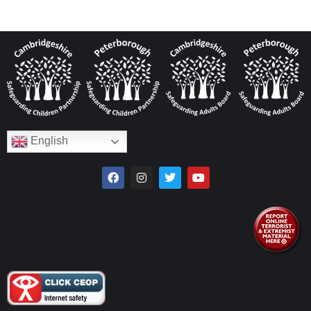
English