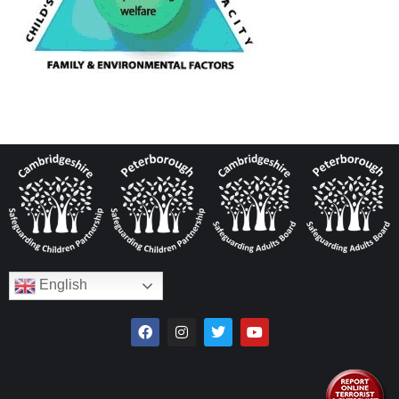
English