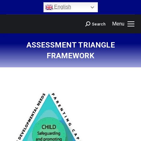
content
English
Menu
Search
ASSESSMENT TRIANGLE
FRAMEWORK
You are here: