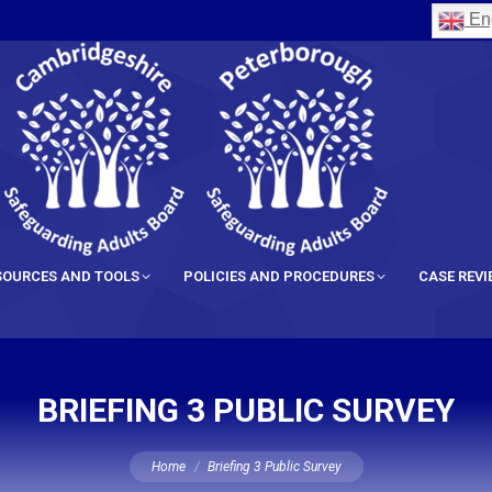
Eng
SOURCES AND TOOLS
POLICIES AND PROCEDURES
CASE REV
BRIEFING 3 PUBLIC SURVEY
You are here:
Home
Briefing 3 Public Survey