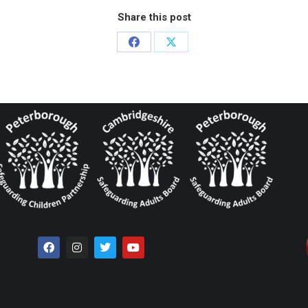
Share this post