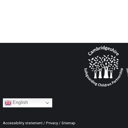
English
Accessibility statement
/
Privacy
/
Sitemap