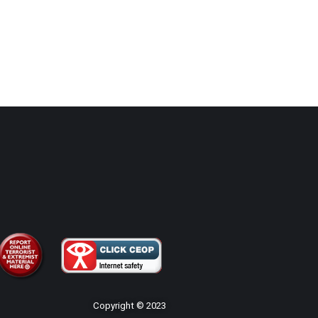
Copyright © 2023