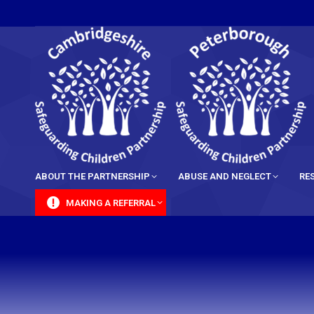
content
ABOUT THE PARTNERSHIP
ABUSE AND NEGLECT
RE
MAKING A REFERRAL