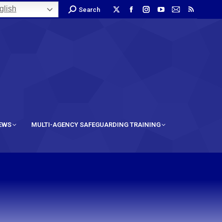
lish
Search
IEWS
MULTI-AGENCY SAFEGUARDING TRAINING