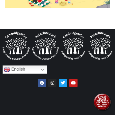
English