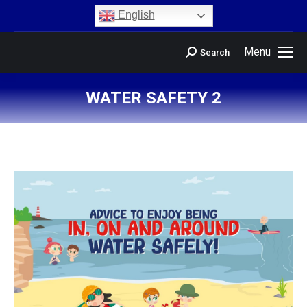
content
English
Menu
Search
WATER SAFETY 2
You are here: