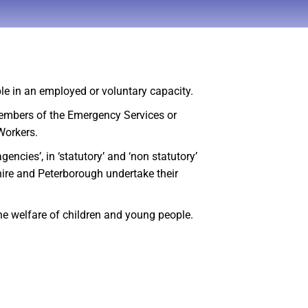
ple in an employed or voluntary capacity.
members of the Emergency Services or
 Workers.
cies’, in ‘statutory’ and ‘non statutory’
hire and Peterborough undertake their
he welfare of children and young people.