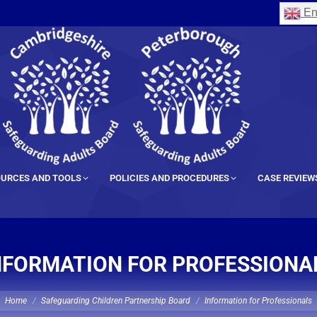
En
URCES AND TOOLS
POLICIES AND PROCEDURES
CASE REVIEW
NFORMATION FOR PROFESSIONA
ou are here:
Home
Safeguarding Children Partnership Board
Information for Professionals