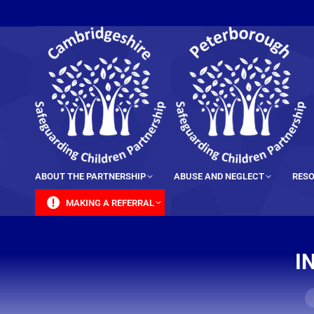
content
ABOUT THE PARTNERSHIP
ABUSE AND NEGLECT
RESO
MAKING A REFERRAL
I
Y