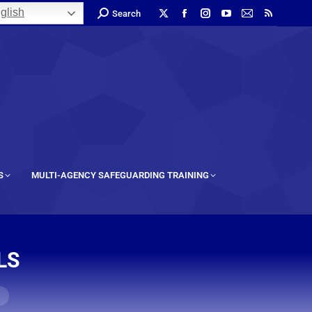
glish
Search
S
MULTI-AGENCY SAFEGUARDING TRAINING
LS