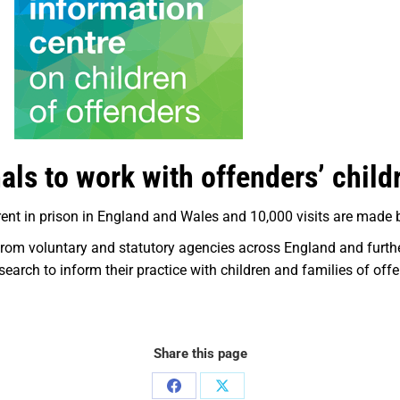
als to work with offenders’ child
ent in prison in England and Wales and 10,000 visits are made b
rom voluntary and statutory agencies across England and further
search to inform their practice with children and families of off
Share this page