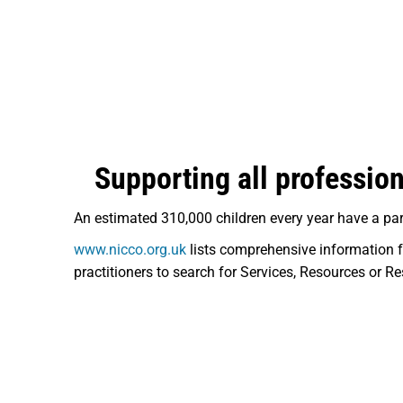
Supporting all profession
An estimated 310,000 children every year have a par
www.nicco.org.uk
lists comprehensive information f
practitioners to search for Services, Resources or Re