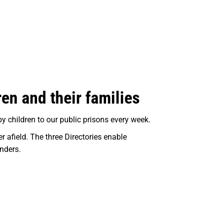
ren and their families
y children to our public prisons every week.
 afield. The three Directories enable
enders.