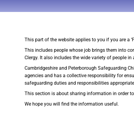
This part of the website applies to you if you are a 
This includes people whose job brings them into co
Clergy. It also includes the wide variety of people i
Cambridgeshire and Peterborough Safeguarding Childre
agencies and has a collective responsibility for en
safeguarding duties and responsibilities appropriate
This section is about sharing information in order 
We hope you will find the information useful.