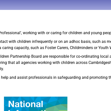
‘Professional’, working with or caring for children and young peo
ntact with children infrequently or on an adhoc basis, such as 
n a caring capacity, such as Foster Carers, Childminders or Youth
n Partnership Board are responsible for co-ordinating local agen
suring that all agencies working with children across Cambridges
ly.
to help and assist professionals in safeguarding and promoting t