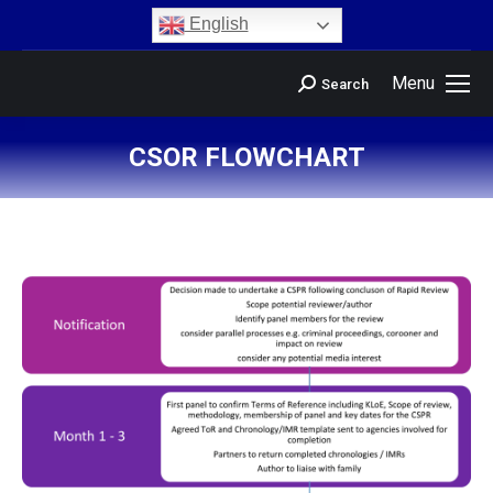
content
English
Menu
Search
CSOR FLOWCHART
You are here: