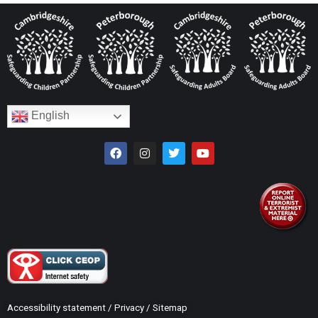
English
Accessibility statement
/
Privacy
/
Sitemap