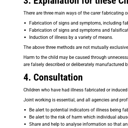
3. Explanation for these C
There are three main ways of the carer fabricating or 
Fabrication of signs and symptoms, including fab
Fabrication of signs and symptoms and falsificati
Induction of illness by a variety of means.
The above three methods are not mutually exclusive
Harm to the child may be caused through unnecessa
are falsely described or deliberately manufactured b
4. Consultation
Children who have had illness fabricated or induced
Joint working is essential, and all agencies and pro
Be alert to potential indicators of illness being fa
Be alert to the risk of harm which individual abu
Share and help to analyse information so that a