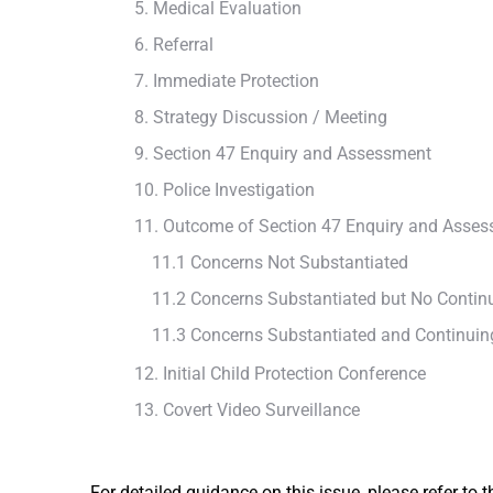
5. Medical Evaluation
6. Referral
7. Immediate Protection
8. Strategy Discussion / Meeting
9. Section 47 Enquiry and Assessment
10. Police Investigation
11. Outcome of Section 47 Enquiry and Asse
11.1 Concerns Not Substantiated
11.2 Concerns Substantiated but No Continu
11.3 Concerns Substantiated and Continuing
12. Initial Child Protection Conference
13. Covert Video Surveillance
For detailed guidance on this issue, please refer to 