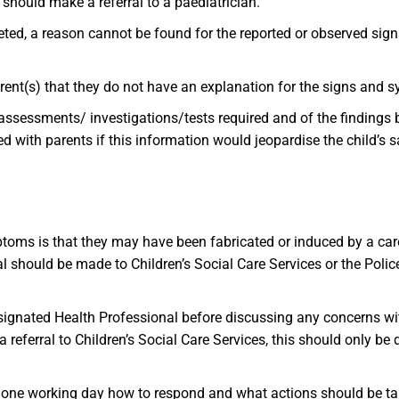
P should make a referral to a paediatrician.
eted, a reason cannot be found for the reported or observed sign
parent(s) that they do not have an explanation for the signs and
assessments/ investigations/tests required and of the findings 
d with parents if this information would jeopardise the child’s 
toms is that they may have been fabricated or induced by a care
rral should be made to Children’s Social Care Services or the Poli
ignated Health Professional before discussing any concerns with
referral to Children’s Social Care Services, this should only b
in one working day how to respond and what actions should be t