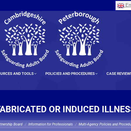
En
URCES AND TOOLS
POLICIES AND PROCEDURES
CASE REVIEW
FABRICATED OR INDUCED ILLNES
rtnership Board
Information for Professionals
Multi-Agency Policies and Proced