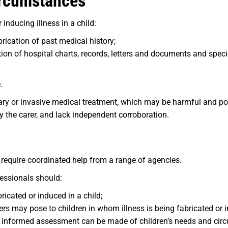
ircumstances
inducing illness in a child:
rication of past medical history;
on of hospital charts, records, letters and documents and speci
.
ry or invasive medical treatment, which may be harmful and p
y the carer, and lack independent corroboration.
 require coordinated help from a range of agencies.
fessionals should:
bricated or induced in a child;
sers may pose to children in whom illness is being fabricated or 
n informed assessment can be made of children’s needs and cir