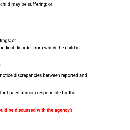
hild may be suffering; or
tings; or
medical disorder from which the child is
.
 notice discrepancies between reported and
tant paediatrician responsible for the
hould be discussed with the agency’s