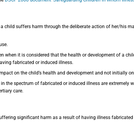
 a child suffers harm through the deliberate action of her/his ma
buse.
n when it is considered that the health or development of a child 
having fabricated or induced illness.
impact on the child’s health and development and not initially on
 the spectrum of fabricated or induced illness are extremely wi
rtiary care.
ffering significant harm as a result of having illness fabricated 