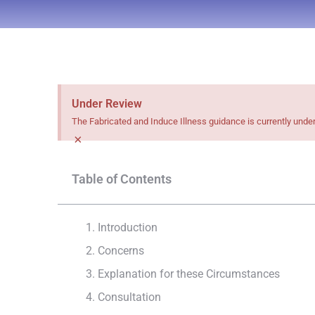
Under Review
The Fabricated and Induce Illness guidance is currently unde
×
Table of Contents
1. Introduction
2. Concerns
3. Explanation for these Circumstances
4. Consultation