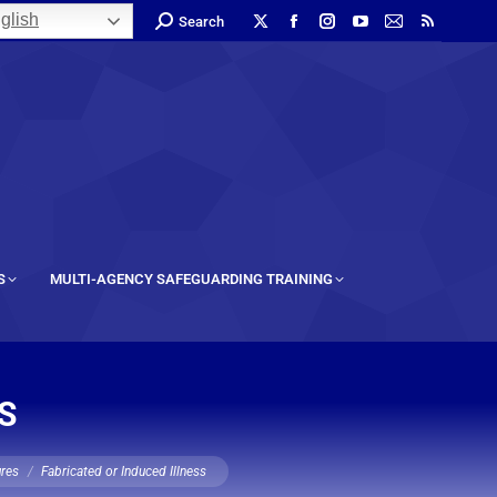
glish
Search
S
MULTI-AGENCY SAFEGUARDING TRAINING
S
ures
Fabricated or Induced Illness