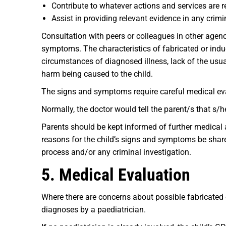
Contribute to whatever actions and services are r
Assist in providing relevant evidence in any crimin
Consultation with peers or colleagues in other agen
symptoms. The characteristics of fabricated or induce
circumstances of diagnosed illness, lack of the usual
harm being caused to the child.
The signs and symptoms require careful medical eva
Normally, the doctor would tell the parent/s that s
Parents should be kept informed of further medical 
reasons for the child’s signs and symptoms be share
process and/or any criminal investigation.
5. Medical Evaluation
Where there are concerns about possible fabricated 
diagnoses by a paediatrician.