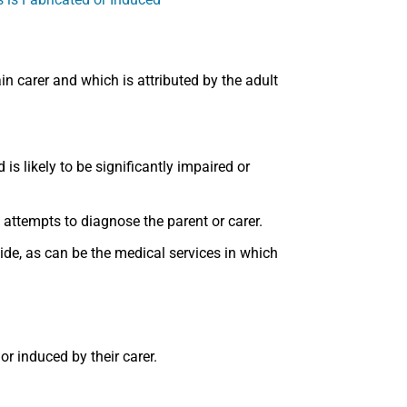
in carer and which is attributed by the adult
is likely to be significantly impaired or
 attempts to diagnose the parent or carer.
de, as can be the medical services in which
or induced by their carer.