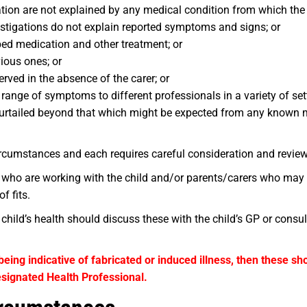
n are not explained by any medical condition from which the c
stigations do not explain reported symptoms and signs; or
bed medication and other treatment; or
ious ones; or
ved in the absence of the carer; or
 range of symptoms to different professionals in a variety of set
ng curtailed beyond that which might be expected from any known 
rcumstances and each requires careful consideration and review
 who are working with the child and/or parents/carers who may
f fits.
hild’s health should discuss these with the child’s GP or consul
being indicative of fabricated or induced illness, then these s
signated Health Professional.