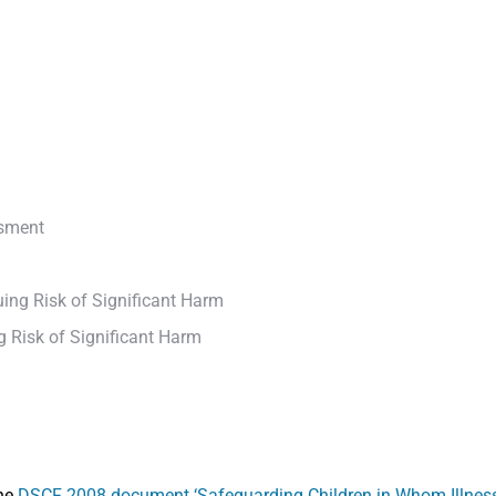
ssment
ing Risk of Significant Harm
 Risk of Significant Harm
the
DSCF 2008 document ‘Safeguarding Children in Whom Illness 