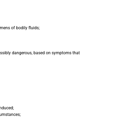
mens of bodily fluids;
ossibly dangerous, based on symptoms that
induced;
cumstances;