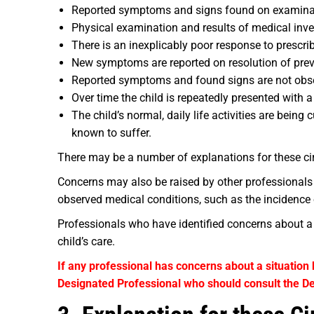
Reported symptoms and signs found on examinatio
Physical examination and results of medical inve
There is an inexplicably poor response to prescri
New symptoms are reported on resolution of prev
Reported symptoms and found signs are not obser
Over time the child is repeatedly presented with a
The child’s normal, daily life activities are bei
known to suffer.
There may be a number of explanations for these ci
Concerns may also be raised by other professionals
observed medical conditions, such as the incidence o
Professionals who have identified concerns about a c
child’s care.
If any professional has concerns about a situation 
Designated Professional who should consult the De