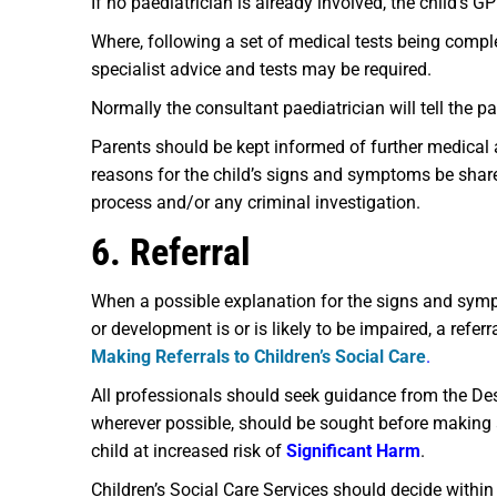
If no paediatrician is already involved, the child’s G
Where, following a set of medical tests being compl
specialist advice and tests may be required.
Normally the consultant paediatrician will tell the 
Parents should be kept informed of further medical 
reasons for the child’s signs and symptoms be share
process and/or any criminal investigation.
6. Referral
When a possible explanation for the signs and symp
or development is or is likely to be impaired, a refe
Making Referrals to Children’s Social Care
.
All professionals should seek guidance from the Des
wherever possible, should be sought before making a 
child at increased risk of
Significant Harm
.
Children’s Social Care Services should decide with