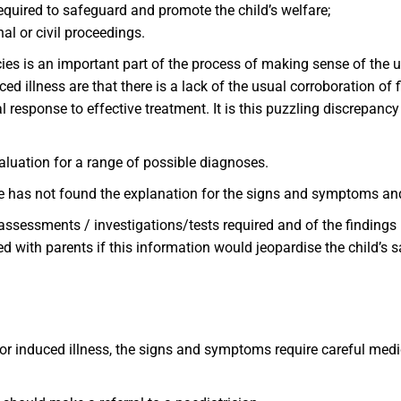
equired to safeguard and promote the child’s welfare;
al or civil proceedings.
cies is an important part of the process of making sense of the 
d illness are that there is a lack of the usual corroboration of 
 response to effective treatment. It is this puzzling discrepancy
luation for a range of possible diagnoses.
/he has not found the explanation for the signs and symptoms an
assessments / investigations/tests required and of the findings
d with parents if this information would jeopardise the child’s 
or induced illness, the signs and symptoms require careful medic