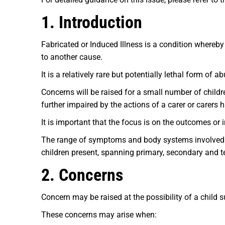
1. Introduction
Fabricated or Induced Illness is a condition whereby
to another cause.
It is a relatively rare but potentially lethal form of a
Concerns will be raised for a small number of childre
further impaired by the actions of a carer or carers 
It is important that the focus is on the outcomes or 
The range of symptoms and body systems involved in
children present, spanning primary, secondary and te
2. Concerns
Concern may be raised at the possibility of a child su
These concerns may arise when: