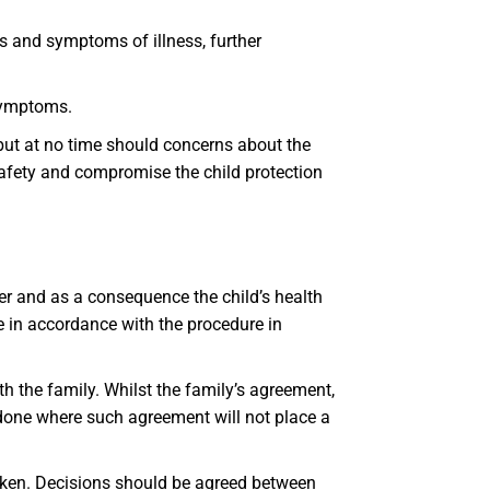
s and symptoms of illness, further
 symptoms.
but at no time should concerns about the
safety and compromise the child protection
r and as a consequence the child’s health
ce in accordance with the procedure in
 the family. Whilst the family’s agreement,
e done where such agreement will not place a
aken. Decisions should be agreed between