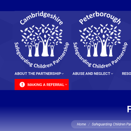
content
ABOUT THE PARTNERSHIP
ABUSE AND NEGLECT
RESO
MAKING A REFERRAL
You are here:
Home
Safeguarding Children Pa