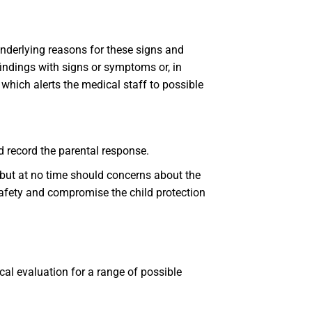
underlying reasons for these signs and
findings with signs or symptoms or, in
 which alerts the medical staff to possible
d record the parental response.
 but at no time should concerns about the
safety and compromise the child protection
al evaluation for a range of possible