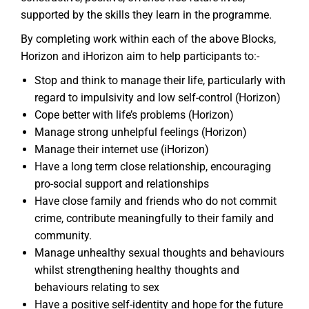
supported by the skills they learn in the programme.
By completing work within each of the above Blocks,
Horizon and iHorizon aim to help participants to:-
Stop and think to manage their life, particularly with
regard to impulsivity and low self-control (Horizon)
Cope better with life’s problems (Horizon)
Manage strong unhelpful feelings (Horizon)
Manage their internet use (iHorizon)
Have a long term close relationship, encouraging
pro-social support and relationships
Have close family and friends who do not commit
crime, contribute meaningfully to their family and
community.
Manage unhealthy sexual thoughts and behaviours
whilst strengthening healthy thoughts and
behaviours relating to sex
Have a positive self-identity and hope for the future