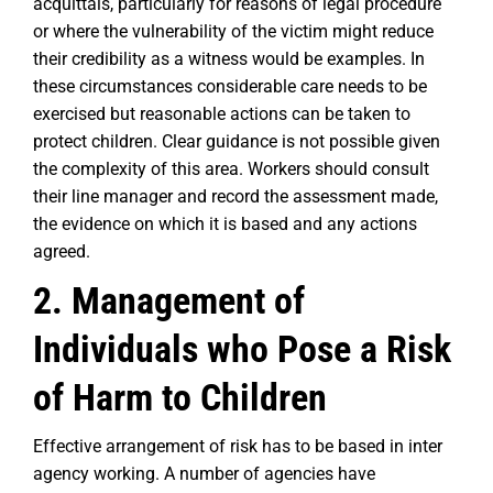
acquittals, particularly for reasons of legal procedure
or where the vulnerability of the victim might reduce
their credibility as a witness would be examples. In
these circumstances considerable care needs to be
exercised but reasonable actions can be taken to
protect children. Clear guidance is not possible given
the complexity of this area. Workers should consult
their line manager and record the assessment made,
the evidence on which it is based and any actions
agreed.
2. Management of
Individuals who Pose a Risk
of Harm to Children
Effective arrangement of risk has to be based in inter
agency working. A number of agencies have