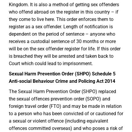
Kingdom. It is also a method of getting sex offenders
who offend abroad on the register in this country – if
they come to live here. This order enforces them to
register as a sex offender. Length of notification is
dependent on the period of sentence – anyone who
receives a custodial sentence of 30 months or more
will be on the sex offender register for life. If this order
is breached they will be arrested and taken back to
Court which could lead to imprisonment.
Sexual Harm Prevention Order (SHPO) Schedule 5
Anti-social Behaviour Crime and Policing Act 2014
The Sexual Harm Prevention Order (SHPO) replaced
the sexual offences prevention order (SOPO) and
foreign travel order (FTO) and may be made in relation
to a person who has been convicted of or cautioned for
a sexual or violent offence (including equivalent
offences committed overseas) and who poses a risk of