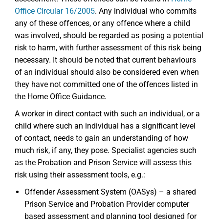
Office Circular 16/2005
. Any individual who commits
any of these offences, or any offence where a child
was involved, should be regarded as posing a potential
risk to harm, with further assessment of this risk being
necessary. It should be noted that current behaviours
of an individual should also be considered even when
they have not committed one of the offences listed in
the Home Office Guidance.
A worker in direct contact with such an individual, or a
child where such an individual has a significant level
of contact, needs to gain an understanding of how
much risk, if any, they pose. Specialist agencies such
as the Probation and Prison Service will assess this
risk using their assessment tools, e.g.:
Offender Assessment System (OASys) – a shared
Prison Service and Probation Provider computer
based assessment and planning tool designed for