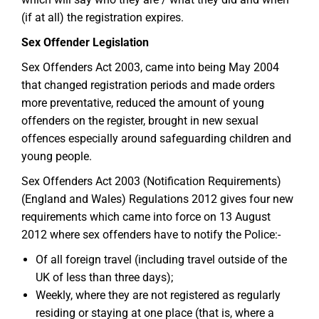
(if at all) the registration expires.
Sex Offender Legislation
Sex Offenders Act 2003, came into being May 2004
that changed registration periods and made orders
more preventative, reduced the amount of young
offenders on the register, brought in new sexual
offences especially around safeguarding children and
young people.
Sex Offenders Act 2003 (Notification Requirements)
(England and Wales) Regulations 2012 gives four new
requirements which came into force on 13 August
2012 where sex offenders have to notify the Police:-
Of all foreign travel (including travel outside of the
UK of less than three days);
Weekly, where they are not registered as regularly
residing or staying at one place (that is, where a