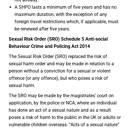
A SHPO lasts a minimum of five years and has no
maximum duration, with the exception of any
foreign travel restrictions which, if applicable, must
be renewed after five years.
Sexual Risk Order (SRO) Schedule 5 Anti-social
Behaviour Crime and Policing Act 2014
The Sexual Risk Order (SRO) replaced the risk of
sexual harm order and may be made in relation to a
person without a conviction for a sexual or violent
offence (or any offence), but who poses a risk of
sexual harm.
The SRO may be made by the magistrates’ court on
application, by the police or NCA, where an individual
has done an act of a sexual nature and as a result
poses a risk of harm to the public in the UK or adults or
vulnerable children overseas. “Acts of a sexual nature”