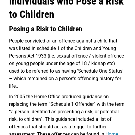
Individuals who Pose a Risk
to Children
Posing a Risk to Children
People convicted of an offence against a child that
was listed in schedule 1 of the Children and Young
Persons Act 1933 (i.e. sexual offence / violent offence
on young people under the age of 18 / kidnap etc)
used to be referred to as having ‘Schedule One Status’
– which remained on a person’s offending history for
life..
In 2005 the Home Office produced guidance on
replacing the term “Schedule 1 Offender” with the term
“a person identified as presenting a risk, or potential
risk, to children”. This guidance included a list of
offences that should act as a trigger to further
assessment. These offences can be found in
Home