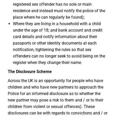
registered sex offender has no sole or main
residence and instead must notify the police of the
place where he can regularly be found);
Where they are living in a household with a child
under the age of 18; and bank account and credit
card details and notify information about their
passports or other identity documents at each
notification, tightening the rules so that sex
offenders can no longer seek to avoid being on the
register when they change their name.
The Disclosure Scheme
Across the UK is an opportunity for people who have
children and who have new partners to approach the
Police for an informed disclosure as to whether the
new partner may pose a risk to them and / or to their
children from violent or sexual offences). These
disclosures can be with regards to convictions and / or