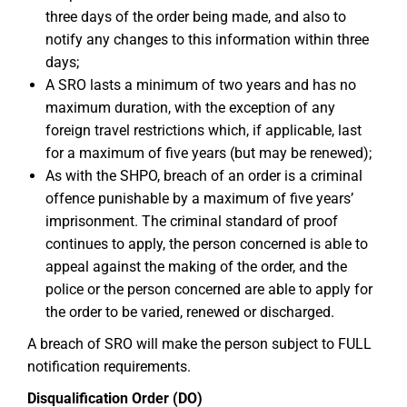
three days of the order being made, and also to
notify any changes to this information within three
days;
A SRO lasts a minimum of two years and has no
maximum duration, with the exception of any
foreign travel restrictions which, if applicable, last
for a maximum of five years (but may be renewed);
As with the SHPO, breach of an order is a criminal
offence punishable by a maximum of five years’
imprisonment. The criminal standard of proof
continues to apply, the person concerned is able to
appeal against the making of the order, and the
police or the person concerned are able to apply for
the order to be varied, renewed or discharged.
A breach of SRO will make the person subject to FULL
notification requirements.
Disqualification Order (DO)