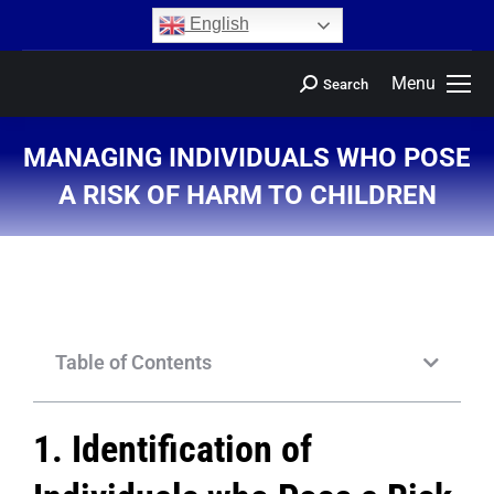
content
English
Menu
Search
MANAGING INDIVIDUALS WHO POSE
A RISK OF HARM TO CHILDREN
You are here:
Table of Contents
1. Identification of