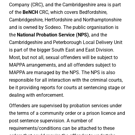
Company (CRC), and the Cambridgeshire area is part
of the
BeNCH
CRC, which covers Bedfordshire,
Cambridgeshire, Hertfordshire and Northamptonshire
and is owned by Sodexo. The public organisation is
the
National Probation Service (NPS)
, and the
Cambridgeshire and Peterborough Local Delivery Unit
is part of the bigger South East and East Division.
Most, but not all, sexual offenders will be subject to
MAPPA arrangements, and all offenders subject to
MAPPA are managed by the NPS. The NPS is also
responsible for all interaction with the criminal courts,
be it providing reports for courts at sentencing stage or
dealing with enforcement.
Offenders are supervised by probation services under
the terms of a community order or a prison licence and
post sentence supervision. A number of
requirements/conditions can be attached to these