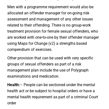
Men with a programme requirement would also be
allocated an offender manager for on-going risk
assessment and management of any other issues
related to their offending. There is no group-work
treatment provision for female sexual offenders, who
are worked with one-to-one by their offender manager
using Maps for Change (v2) a strengths based
compendium of exercises.
Other provision that can be used with very specific
groups of sexual offenders as part of a risk
management plan include the use of Polygraph
examinations and medication.
Health:
– People can be sectioned under the mental
health act or be subject to hospital orders or have a
mental health requirement as part of a criminal Court
order