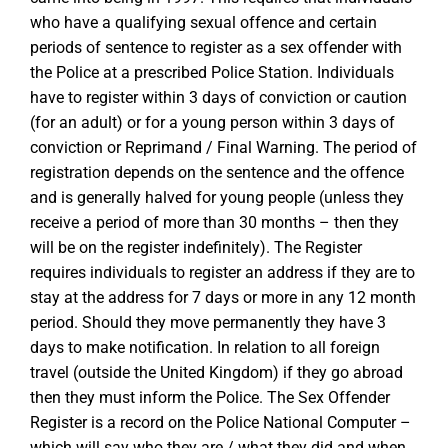
who have a qualifying sexual offence and certain
periods of sentence to register as a sex offender with
the Police at a prescribed Police Station. Individuals
have to register within 3 days of conviction or caution
(for an adult) or for a young person within 3 days of
conviction or Reprimand / Final Warning. The period of
registration depends on the sentence and the offence
and is generally halved for young people (unless they
receive a period of more than 30 months – then they
will be on the register indefinitely). The Register
requires individuals to register an address if they are to
stay at the address for 7 days or more in any 12 month
period. Should they move permanently they have 3
days to make notification. In relation to all foreign
travel (outside the United Kingdom) if they go abroad
then they must inform the Police. The Sex Offender
Register is a record on the Police National Computer –
which will say who they are / what they did and when