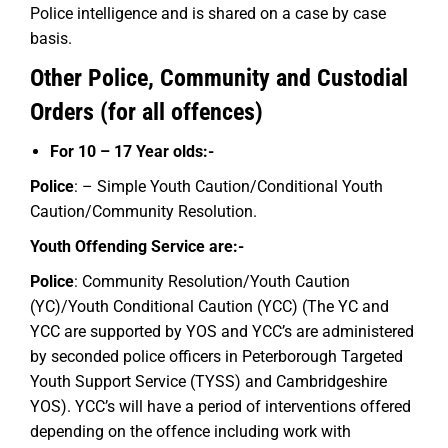
Police intelligence and is shared on a case by case
basis.
Other Police, Community and Custodial
Orders (for all offences)
For 10 – 17 Year olds:-
Police
: – Simple Youth Caution/Conditional Youth
Caution/Community Resolution.
Youth Offending Service are:-
Police
: Community Resolution/Youth Caution
(YC)/Youth Conditional Caution (YCC) (The YC and
YCC are supported by YOS and YCC’s are administered
by seconded police officers in Peterborough Targeted
Youth Support Service (TYSS) and Cambridgeshire
YOS). YCC’s will have a period of interventions offered
depending on the offence including work with