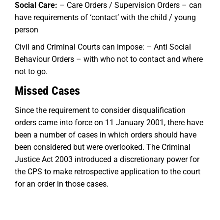
Social Care:
– Care Orders / Supervision Orders – can
have requirements of ‘contact’ with the child / young
person
Civil and Criminal Courts can impose: – Anti Social
Behaviour Orders – with who not to contact and where
not to go.
Missed Cases
Since the requirement to consider disqualification
orders came into force on 11 January 2001, there have
been a number of cases in which orders should have
been considered but were overlooked. The Criminal
Justice Act 2003 introduced a discretionary power for
the CPS to make retrospective application to the court
for an order in those cases.