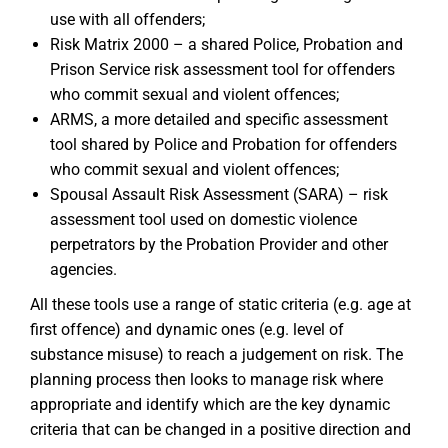
use with all offenders;
Risk Matrix 2000 – a shared Police, Probation and
Prison Service risk assessment tool for offenders
who commit sexual and violent offences;
ARMS, a more detailed and specific assessment
tool shared by Police and Probation for offenders
who commit sexual and violent offences;
Spousal Assault Risk Assessment (SARA) – risk
assessment tool used on domestic violence
perpetrators by the Probation Provider and other
agencies.
All these tools use a range of static criteria (e.g. age at
first offence) and dynamic ones (e.g. level of
substance misuse) to reach a judgement on risk. The
planning process then looks to manage risk where
appropriate and identify which are the key dynamic
criteria that can be changed in a positive direction and