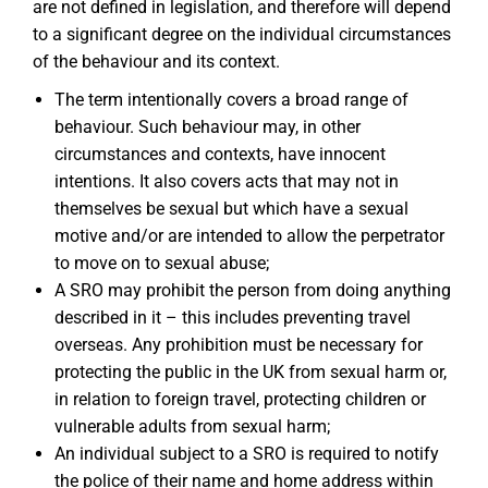
are not defined in legislation, and therefore will depend
to a significant degree on the individual circumstances
of the behaviour and its context.
The term intentionally covers a broad range of
behaviour. Such behaviour may, in other
circumstances and contexts, have innocent
intentions. It also covers acts that may not in
themselves be sexual but which have a sexual
motive and/or are intended to allow the perpetrator
to move on to sexual abuse;
A SRO may prohibit the person from doing anything
described in it – this includes preventing travel
overseas. Any prohibition must be necessary for
protecting the public in the UK from sexual harm or,
in relation to foreign travel, protecting children or
vulnerable adults from sexual harm;
An individual subject to a SRO is required to notify
the police of their name and home address within