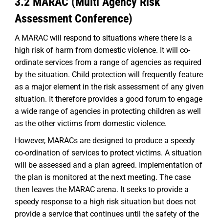
3.2 MARAC (Multi Agency Risk
Assessment Conference)
A MARAC will respond to situations where there is a
high risk of harm from domestic violence. It will co-
ordinate services from a range of agencies as required
by the situation. Child protection will frequently feature
as a major element in the risk assessment of any given
situation. It therefore provides a good forum to engage
a wide range of agencies in protecting children as well
as the other victims from domestic violence.
However, MARACs are designed to produce a speedy
co-ordination of services to protect victims. A situation
will be assessed and a plan agreed. Implementation of
the plan is monitored at the next meeting. The case
then leaves the MARAC arena. It seeks to provide a
speedy response to a high risk situation but does not
provide a service that continues until the safety of the