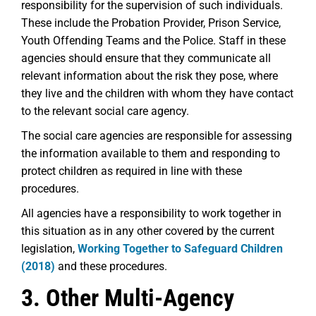
responsibility for the supervision of such individuals.
These include the Probation Provider, Prison Service,
Youth Offending Teams and the Police. Staff in these
agencies should ensure that they communicate all
relevant information about the risk they pose, where
they live and the children with whom they have contact
to the relevant social care agency.
The social care agencies are responsible for assessing
the information available to them and responding to
protect children as required in line with these
procedures.
All agencies have a responsibility to work together in
this situation as in any other covered by the current
legislation,
Working Together to Safeguard Children
(2018)
and these procedures.
3. Other Multi-Agency