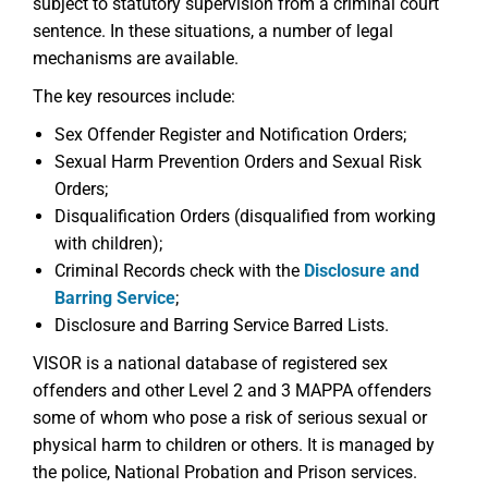
subject to statutory supervision from a criminal court
sentence. In these situations, a number of legal
mechanisms are available.
The key resources include:
Sex Offender Register and Notification Orders;
Sexual Harm Prevention Orders and Sexual Risk
Orders;
Disqualification Orders (disqualified from working
with children);
Criminal Records check with the
Disclosure and
Barring Service
;
Disclosure and Barring Service Barred Lists.
VISOR is a national database of registered sex
offenders and other Level 2 and 3 MAPPA offenders
some of whom who pose a risk of serious sexual or
physical harm to children or others. It is managed by
the police, National Probation and Prison services.