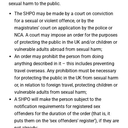
sexual harm to the public.
The SHPO may be made by a court on conviction
for a sexual or violent offence, or by the
magistrates’ court on application by the police or
NCA. A court may impose an order for the purposes
of protecting the public in the UK and/or children or
vulnerable adults abroad from sexual harm;
An order may prohibit the person from doing
anything described in it – this includes preventing
travel overseas. Any prohibition must be necessary
for protecting the public in the UK from sexual harm
or, in relation to foreign travel, protecting children or
vulnerable adults from sexual harm;
A SHPO will make the person subject to the
notification requirements for registered sex
offenders for the duration of the order (that is, it
puts them on the ‘sex offenders’ register’), if they are
not already;