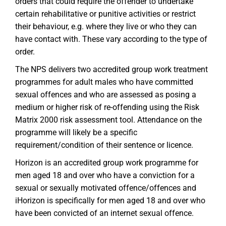
orders that could require the offender to undertake
certain rehabilitative or punitive activities or restrict
their behaviour, e.g. where they live or who they can
have contact with. These vary according to the type of
order.
The NPS delivers two accredited group work treatment
programmes for adult males who have committed
sexual offences and who are assessed as posing a
medium or higher risk of re-offending using the Risk
Matrix 2000 risk assessment tool. Attendance on the
programme will likely be a specific
requirement/condition of their sentence or licence.
Horizon is an accredited group work programme for
men aged 18 and over who have a conviction for a
sexual or sexually motivated offence/offences and
iHorizon is specifically for men aged 18 and over who
have been convicted of an internet sexual offence.