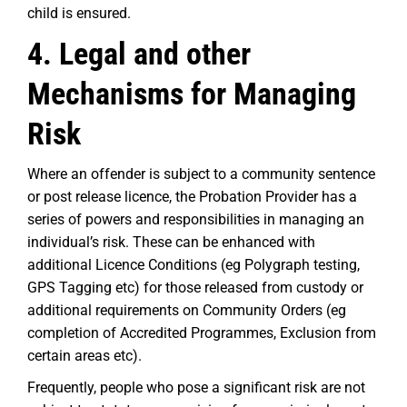
child is ensured.
4. Legal and other
Mechanisms for Managing
Risk
Where an offender is subject to a community sentence
or post release licence, the Probation Provider has a
series of powers and responsibilities in managing an
individual’s risk. These can be enhanced with
additional Licence Conditions (eg Polygraph testing,
GPS Tagging etc) for those released from custody or
additional requirements on Community Orders (eg
completion of Accredited Programmes, Exclusion from
certain areas etc).
Frequently, people who pose a significant risk are not