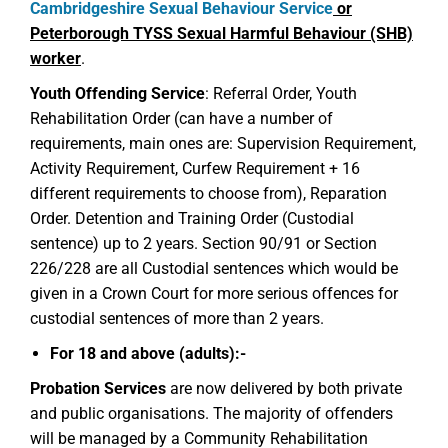
Cambridgeshire Sexual Behaviour Service
or
Peterborough TYSS Sexual Harmful Behaviour (SHB)
worker
.
Youth Offending Service
: Referral Order, Youth
Rehabilitation Order (can have a number of
requirements, main ones are: Supervision Requirement,
Activity Requirement, Curfew Requirement + 16
different requirements to choose from), Reparation
Order. Detention and Training Order (Custodial
sentence) up to 2 years. Section 90/91 or Section
226/228 are all Custodial sentences which would be
given in a Crown Court for more serious offences for
custodial sentences of more than 2 years.
For 18 and above (adults):-
Probation Services
are now delivered by both private
and public organisations. The majority of offenders
will be managed by a Community Rehabilitation