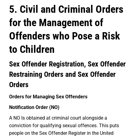
5. Civil and Criminal Orders
for the Management of
Offenders who Pose a Risk
to Children
Sex Offender Registration, Sex Offender
Restraining Orders and Sex Offender
Orders
Orders for Managing Sex Offenders
Notification Order (NO)
A NO Is obtained at criminal court alongside a
conviction for qualifying sexual offences. This puts
people on the Sex Offender Register in the United