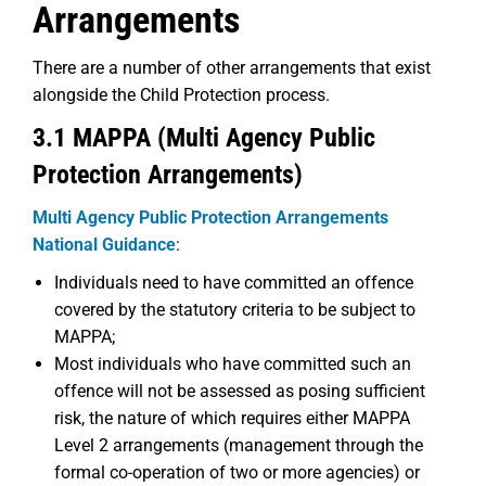
Arrangements
There are a number of other arrangements that exist
alongside the Child Protection process.
3.1 MAPPA (Multi Agency Public
Protection Arrangements)
Multi Agency Public Protection Arrangements
National Guidance
:
Individuals need to have committed an offence
covered by the statutory criteria to be subject to
MAPPA;
Most individuals who have committed such an
offence will not be assessed as posing sufficient
risk, the nature of which requires either MAPPA
Level 2 arrangements (management through the
formal co-operation of two or more agencies) or