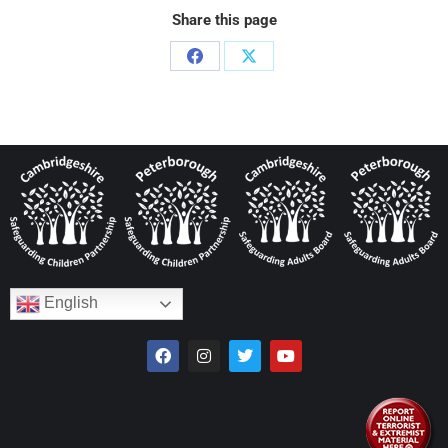
Share this page
English