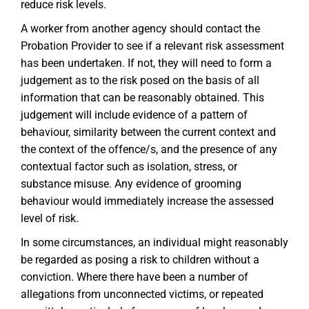
reduce risk levels.
A worker from another agency should contact the
Probation Provider to see if a relevant risk assessment
has been undertaken. If not, they will need to form a
judgement as to the risk posed on the basis of all
information that can be reasonably obtained. This
judgement will include evidence of a pattern of
behaviour, similarity between the current context and
the context of the offence/s, and the presence of any
contextual factor such as isolation, stress, or
substance misuse. Any evidence of grooming
behaviour would immediately increase the assessed
level of risk.
In some circumstances, an individual might reasonably
be regarded as posing a risk to children without a
conviction. Where there have been a number of
allegations from unconnected victims, or repeated