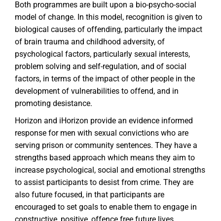
Both programmes are built upon a bio-psycho-social
model of change. In this model, recognition is given to
biological causes of offending, particularly the impact
of brain trauma and childhood adversity, of
psychological factors, particularly sexual interests,
problem solving and self-regulation, and of social
factors, in terms of the impact of other people in the
development of vulnerabilities to offend, and in
promoting desistance.
Horizon and iHorizon provide an evidence informed
response for men with sexual convictions who are
serving prison or community sentences. They have a
strengths based approach which means they aim to
increase psychological, social and emotional strengths
to assist participants to desist from crime. They are
also future focused, in that participants are
encouraged to set goals to enable them to engage in
constructive, positive, offence free future lives,