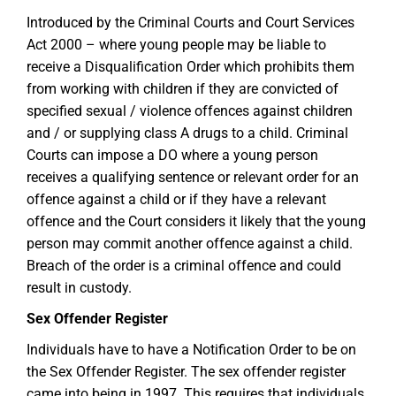
Introduced by the Criminal Courts and Court Services
Act 2000 – where young people may be liable to
receive a Disqualification Order which prohibits them
from working with children if they are convicted of
specified sexual / violence offences against children
and / or supplying class A drugs to a child. Criminal
Courts can impose a DO where a young person
receives a qualifying sentence or relevant order for an
offence against a child or if they have a relevant
offence and the Court considers it likely that the young
person may commit another offence against a child.
Breach of the order is a criminal offence and could
result in custody.
Sex Offender Register
Individuals have to have a Notification Order to be on
the Sex Offender Register. The sex offender register
came into being in 1997. This requires that individuals