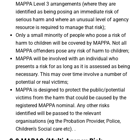
MAPPA Level 3 arrangements (where they are
identified as being posing an immediate risk of
serious harm and where an unusual level of agency
resource is required to manage that risk);
Only a small minority of people who pose a risk of
harm to children will be covered by MAPPA. Not all
MAPPA offenders pose any risk of harm to children;
MAPPA will be involved with an individual who
presents a risk for as long as it is assessed as being
necessary. This may over time involve a number of
potential or real victims;
MAPPA is designed to protect the public/potential
victims from the harm that could be caused by the
registered MAPPA nominal. Any other risks
identified will be passed to the relevant
organisations (eg the Probation Provider, Police,
Children’s Social care etc). .