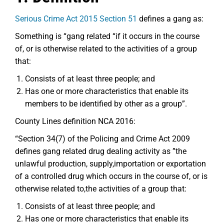
Serious Crime Act 2015 Section 51
defines a gang as:
Something is “gang related “if it occurs in the course
of, or is otherwise related to the activities of a group
that:
Consists of at least three people; and
Has one or more characteristics that enable its
members to be identified by other as a group”.
County Lines definition NCA 2016:
“Section 34(7) of the Policing and Crime Act 2009
defines gang related drug dealing activity as ”the
unlawful production, supply,importation or exportation
of a controlled drug which occurs in the course of, or is
otherwise related to,the activities of a group that:
Consists of at least three people; and
Has one or more characteristics that enable its