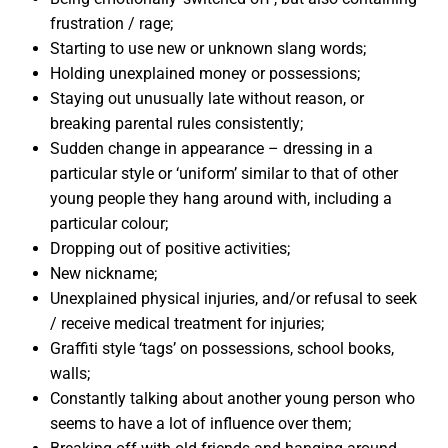
frustration / rage;
Starting to use new or unknown slang words;
Holding unexplained money or possessions;
Staying out unusually late without reason, or
breaking parental rules consistently;
Sudden change in appearance – dressing in a
particular style or ‘uniform’ similar to that of other
young people they hang around with, including a
particular colour;
Dropping out of positive activities;
New nickname;
Unexplained physical injuries, and/or refusal to seek
/ receive medical treatment for injuries;
Graffiti style ‘tags’ on possessions, school books,
walls;
Constantly talking about another young person who
seems to have a lot of influence over them;