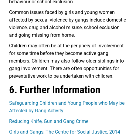
behaviour or school exclusion.
Common issues faced by girls and young women
affected by sexual violence by gangs include domestic
violence, drug and alcohol misuse, school exclusion
and going missing from home.
Children may often be at the periphery of involvement
for some time before they become active gang
members. Children may also follow older siblings into
gang involvement. There are often opportunities for
preventative work to be undertaken with children.
6. Further Information
Safeguarding Children and Young People who May be
Affected by Gang Activity
Reducing Knife, Gun and Gang Crime
Girls and Gangs, The Centre for Social Justice, 2014