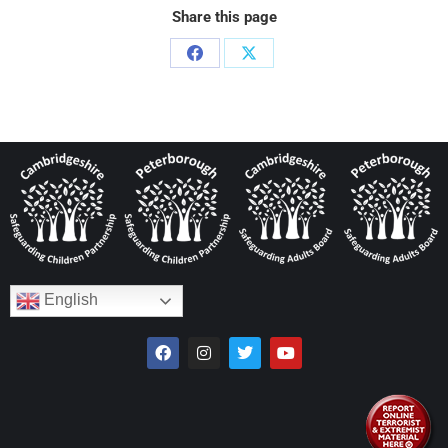
Share this page
English