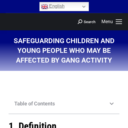
content
English
Menu
Search
SAFEGUARDING CHILDREN AND
YOUNG PEOPLE WHO MAY BE
AFFECTED BY GANG ACTIVITY
You are here:
Table of Contents
1. Definition