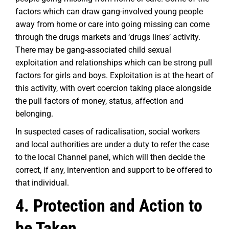
factors which can draw gang-involved young people
away from home or care into going missing can come
through the drugs markets and ‘drugs lines’ activity.
There may be gang-associated child sexual
exploitation and relationships which can be strong pull
factors for girls and boys. Exploitation is at the heart of
this activity, with overt coercion taking place alongside
the pull factors of money, status, affection and
belonging.
In suspected cases of radicalisation, social workers
and local authorities are under a duty to refer the case
to the local Channel panel, which will then decide the
correct, if any, intervention and support to be offered to
that individual.
4. Protection and Action to
be Taken