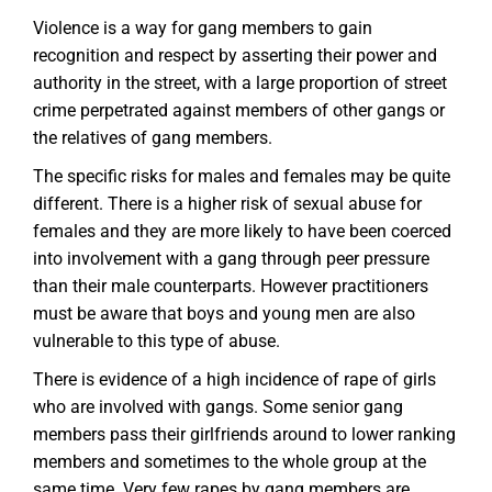
Violence is a way for gang members to gain
recognition and respect by asserting their power and
authority in the street, with a large proportion of street
crime perpetrated against members of other gangs or
the relatives of gang members.
The specific risks for males and females may be quite
different. There is a higher risk of sexual abuse for
females and they are more likely to have been coerced
into involvement with a gang through peer pressure
than their male counterparts. However practitioners
must be aware that boys and young men are also
vulnerable to this type of abuse.
There is evidence of a high incidence of rape of girls
who are involved with gangs. Some senior gang
members pass their girlfriends around to lower ranking
members and sometimes to the whole group at the
same time. Very few rapes by gang members are