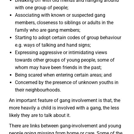
Breaking off with old friends and hanging around
with one group of people;
Associating with known or suspected gang
members, closeness to siblings or adults in the
family who are gang members;
Starting to adopt certain codes of group behaviour
e.g. ways of talking and hand signs;
Expressing aggressive or intimidating views
towards other groups of young people, some of
whom may have been friends in the past;
Being scared when entering certain areas; and
Concerned by the presence of unknown youths in
their neighbourhoods.
An important feature of gang involvement is that, the
more heavily a child is involved with a gang, the less
likely they are to talk about it.
There are links between gang-involvement and young
people going missing from home or care. Some of the