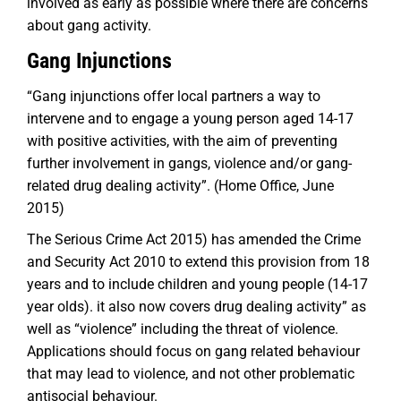
involved as early as possible where there are concerns
about gang activity.
Gang Injunctions
“
Gang injunctions offer local partners a way to
intervene and to engage a young person aged 14-17
with positive activities, with the aim of preventing
further involvement in gangs, violence and/or gang-
related drug dealing activity
”. (Home Office, June
2015)
The Serious Crime Act 2015) has amended the Crime
and Security Act 2010 to extend this provision from 18
years and to include children and young people (14-17
year olds). it also now covers drug dealing activity” as
well as “violence” including the threat of violence.
Applications should focus on gang related behaviour
that may lead to violence, and not other problematic
antisocial behaviour.