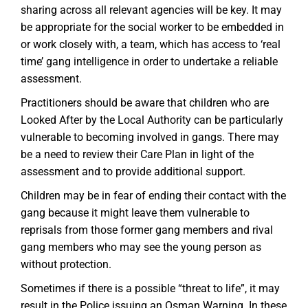
sharing across all relevant agencies will be key. It may
be appropriate for the social worker to be embedded in
or work closely with, a team, which has access to ‘real
time’ gang intelligence in order to undertake a reliable
assessment.
Practitioners should be aware that children who are
Looked After by the Local Authority can be particularly
vulnerable to becoming involved in gangs. There may
be a need to review their Care Plan in light of the
assessment and to provide additional support.
Children may be in fear of ending their contact with the
gang because it might leave them vulnerable to
reprisals from those former gang members and rival
gang members who may see the young person as
without protection.
Sometimes if there is a possible “threat to life”, it may
result in the Police issuing an Osman Warning. In these