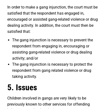
In order to make a gang injunction, the court must be
satisfied that the respondent has engaged in,
encouraged or assisted gang-related violence or drug
dealing activity. In addition, the court must then be
satisfied that:
The gang injunction is necessary to prevent the
respondent from engaging in, encouraging or
assisting gang-related violence or drug dealing
activity; and/or
The gang injunction is necessary to protect the
respondent from gang related violence or drug
taking activity.
5. Issues
Children involved in gangs are very likely to be
previously known to other services for offending