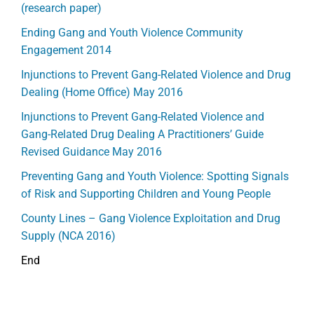
(research paper)
Ending Gang and Youth Violence Community
Engagement 2014
Injunctions to Prevent Gang-Related Violence and Drug
Dealing (Home Office) May 2016
Injunctions to Prevent Gang-Related Violence and
Gang-Related Drug Dealing A Practitioners’ Guide
Revised Guidance May 2016
Preventing Gang and Youth Violence: Spotting Signals
of Risk and Supporting Children and Young People
County Lines – Gang Violence Exploitation and Drug
Supply (NCA 2016)
End