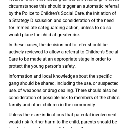
circumstances this should trigger an automatic referral
by the Police to Children’s Social Care, the initiation of
a Strategy Discussion and consideration of the need
for immediate safeguarding action, unless to do so
would place the child at greater risk.
In these cases, the decision not to refer should be
actively reviewed to allow a referral to Children’s Social
Care to be made at an appropriate stage in order to
protect the young person’s safety.
Information and local knowledge about the specific
gang should be shared, including the use, or suspected
use, of weapons or drug dealing. There should also be
consideration of possible risk to members of the child’s
family and other children in the community.
Unless there are indications that parental involvement
would risk further harm to the child, parents should be