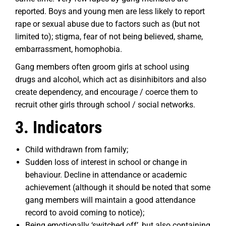
reported. Boys and young men are less likely to report
rape or sexual abuse due to factors such as (but not
limited to); stigma, fear of not being believed, shame,
embarrassment, homophobia.
Gang members often groom girls at school using
drugs and alcohol, which act as disinhibitors and also
create dependency, and encourage / coerce them to
recruit other girls through school / social networks.
3. Indicators
Child withdrawn from family;
Sudden loss of interest in school or change in
behaviour. Decline in attendance or academic
achievement (although it should be noted that some
gang members will maintain a good attendance
record to avoid coming to notice);
Being emotionally ‘switched off’, but also containing