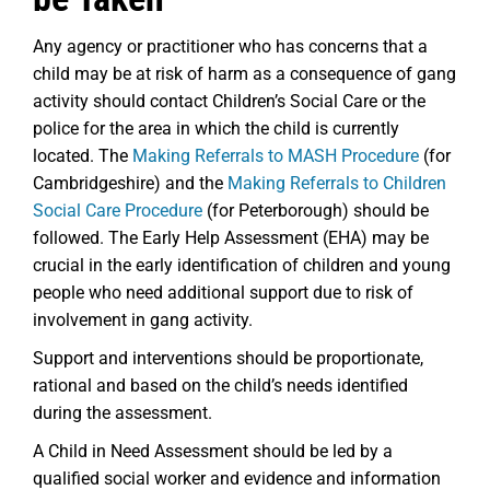
Any agency or practitioner who has concerns that a
child may be at risk of harm as a consequence of gang
activity should contact Children’s Social Care or the
police for the area in which the child is currently
located. The
Making Referrals to MASH Procedure
(for
Cambridgeshire) and the
Making Referrals to Children
Social Care Procedure
(for Peterborough) should be
followed. The Early Help Assessment (EHA) may be
crucial in the early identification of children and young
people who need additional support due to risk of
involvement in gang activity.
Support and interventions should be proportionate,
rational and based on the child’s needs identified
during the assessment.
A Child in Need Assessment should be led by a
qualified social worker and evidence and information