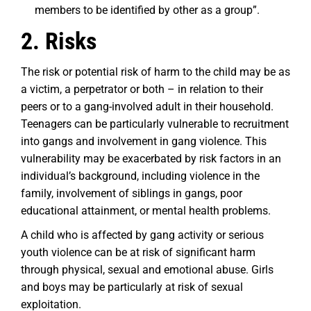
members to be identified by other as a group”.
2. Risks
The risk or potential risk of harm to the child may be as
a victim, a perpetrator or both – in relation to their
peers or to a gang-involved adult in their household.
Teenagers can be particularly vulnerable to recruitment
into gangs and involvement in gang violence. This
vulnerability may be exacerbated by risk factors in an
individual’s background, including violence in the
family, involvement of siblings in gangs, poor
educational attainment, or mental health problems.
A child who is affected by gang activity or serious
youth violence can be at risk of significant harm
through physical, sexual and emotional abuse. Girls
and boys may be particularly at risk of sexual
exploitation.