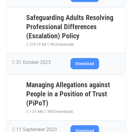
Safeguarding Adults Resolving
Professional Differences
(Escalation) Policy
215.72 KB
95 Downloads
31 October 2023
Download
Managing Allegations against
People in a Position of Trust
(PiPoT)
1.31 MB
395 Downloads
11 September 2023
Download