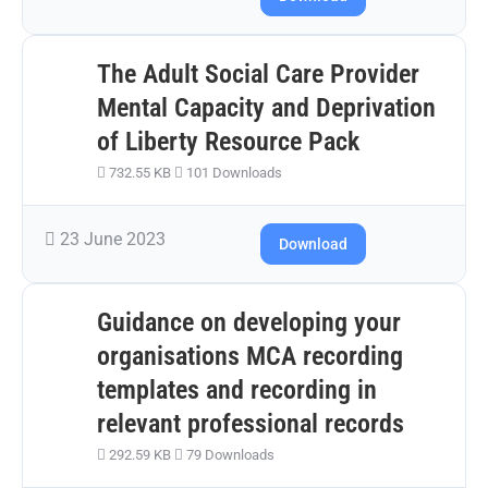
The Adult Social Care Provider
Mental Capacity and Deprivation
of Liberty Resource Pack
732.55 KB
101 Downloads
23 June 2023
Download
Guidance on developing your
organisations MCA recording
templates and recording in
relevant professional records
292.59 KB
79 Downloads