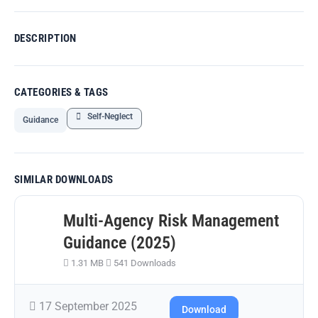
DESCRIPTION
CATEGORIES & TAGS
Self-Neglect
Guidance
SIMILAR DOWNLOADS
Multi-Agency Risk Management
Guidance (2025)
1.31 MB
541 Downloads
17 September 2025
Download