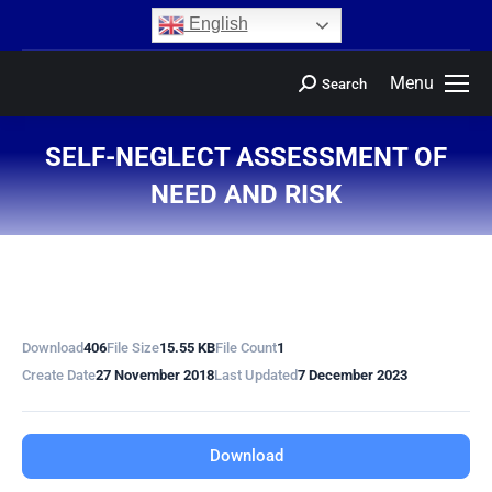
content
English
Menu
Search
SELF-NEGLECT ASSESSMENT OF
NEED AND RISK
You are here:
Download
406
File Size
15.55 KB
File Count
1
Create Date
27 November 2018
Last Updated
7 December 2023
Download