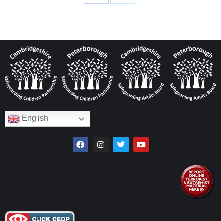
English