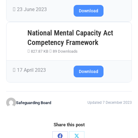
23 June 2023
Download
National Mental Capacity Act
Competency Framework
827.87 KB
89 Downloads
17 April 2023
Download
Safeguarding Board
Updated 7 December 2023
Share this post