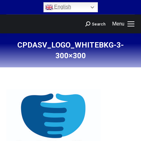
content
English
Menu
Search
CPDASV_LOGO_WHITEBKG-3-
300×300
You are here: