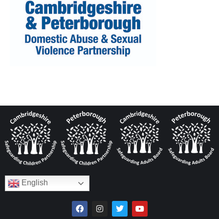
English