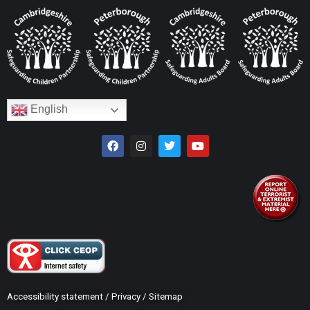
English
Accessibility statement
/
Privacy
/
Sitemap