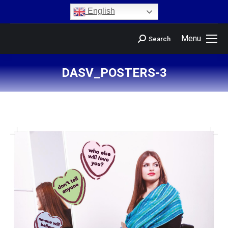
content
English
Menu
Search
DASV_POSTERS-3
You are here: