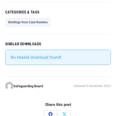
CATEGORIES & TAGS
Briefings from Case Reviews
SIMILAR DOWNLOADS
No related download found!
Safeguarding Board
Updated 5 December 2022
Share this post