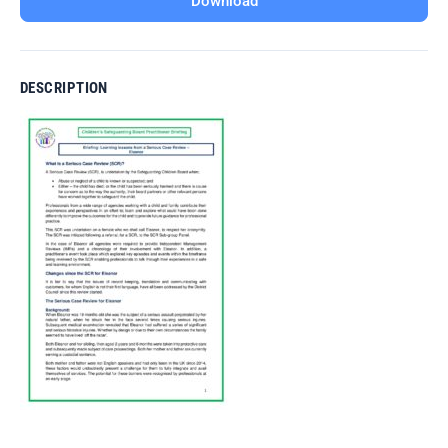
Download
DESCRIPTION