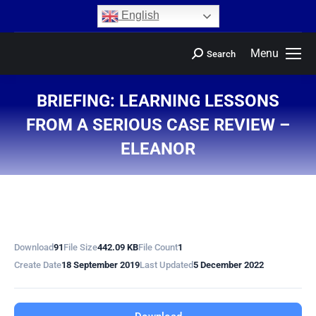
content
English
Menu
Search
BRIEFING: LEARNING LESSONS
FROM A SERIOUS CASE REVIEW –
ELEANOR
You are here:
Download
91
File Size
442.09 KB
File Count
1
Create Date
18 September 2019
Last Updated
5 December 2022