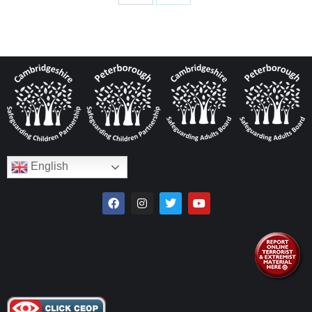
English