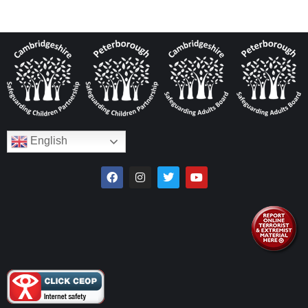
English