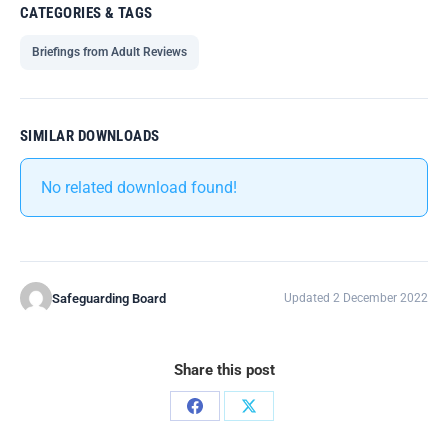
CATEGORIES & TAGS
Briefings from Adult Reviews
SIMILAR DOWNLOADS
No related download found!
Safeguarding Board
Updated 2 December 2022
Share this post