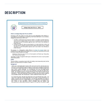
DESCRIPTION