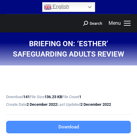
content
English
Menu
Search
BRIEFING ON: ‘ESTHER’
SAFEGUARDING ADULTS REVIEW
You are here:
Download
141
File Size
136.23 KB
File Count
1
Create Date
2 December 2022
Last Updated
2 December 2022
Download