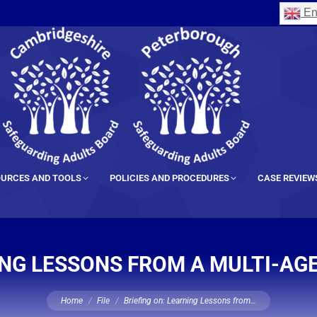
En
URCES AND TOOLS
POLICIES AND PROCEDURES
CASE REVIEW
ING LESSONS FROM A MULTI-AG
You are here:
Home
File
Briefing on: Learning Lessons from…