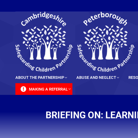
content
ABOUT THE PARTNERSHIP
ABUSE AND NEGLECT
RESO
MAKING A REFERRAL
BRIEFING ON: LEARN