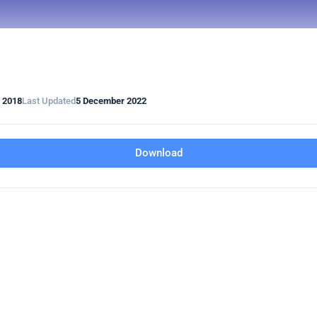
 2018
Last Updated
5 December 2022
Download