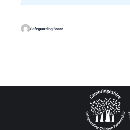
Safeguarding Board