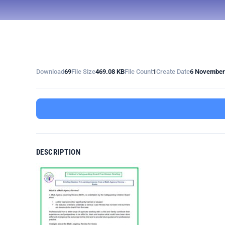
Download
69
File Size
469.08 KB
File Count
1
Create Date
6 November
DESCRIPTION