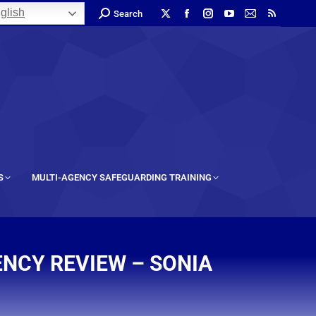
glish
Search
S
MULTI-AGENCY SAFEGUARDING TRAINING
ENCY REVIEW – SONIA