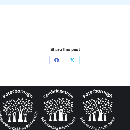
Share this post