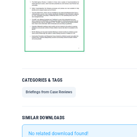
CATEGORIES & TAGS
Briefings from Case Reviews
SIMILAR DOWNLOADS
No related download found!