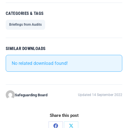
CATEGORIES & TAGS
Briefings from Audits
SIMILAR DOWNLOADS
No related download found!
Safeguarding Board
Updated 14 September 2022
Share this post