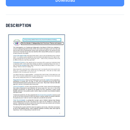
Download
DESCRIPTION