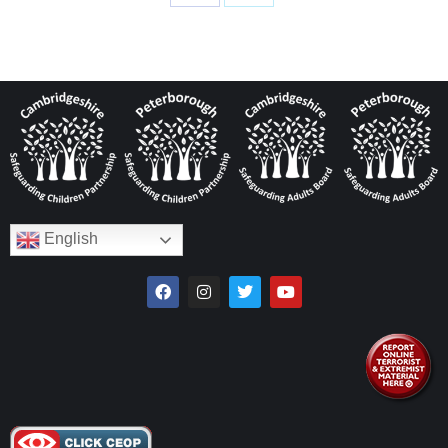
English