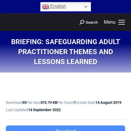
content
English
Menu
Search
BRIEFING: SAFEGUARDING ADULT
PRACTITIONER THEMES AND
LESSONS LEARNED
You are here:
Download
95
File Size
475.79 KB
File Count
1
Create Date
14 August 2019
Last Updated
14 September 2022