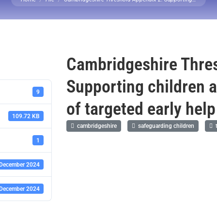
Cambridgeshire Thres
Supporting children 
9
of targeted early hel
109.72 KB
cambridgeshire
safeguarding children
t
1
 December 2024
 December 2024