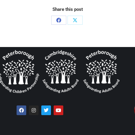
Share this post