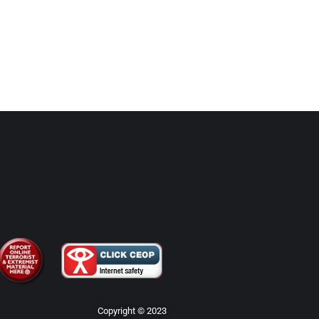
Copyright © 2023