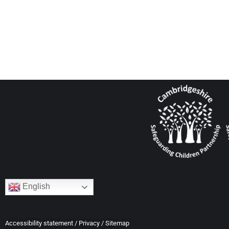
English
Accessibility statement
/
Privacy
/
Sitemap