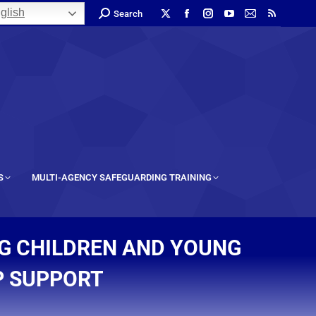
glish
Search
S
MULTI-AGENCY SAFEGUARDING TRAINING
G CHILDREN AND YOUNG
P SUPPORT