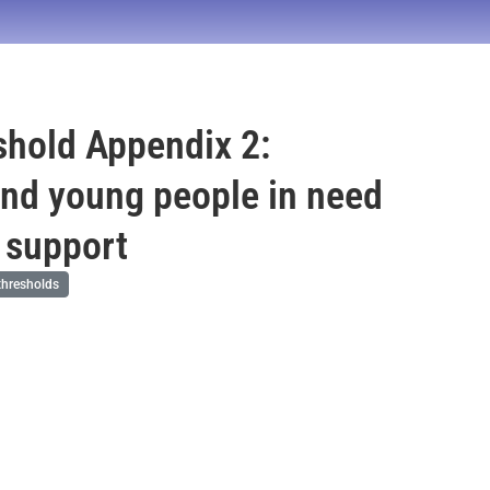
hold Appendix 2:
and young people in need
p support
hresholds