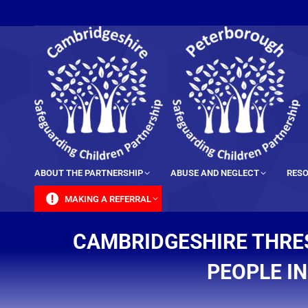
content
ABOUT THE PARTNERSHIP
ABUSE AND NEGLECT
RESO
MAKING A REFERRAL
CAMBRIDGESHIRE THRE
PEOPLE I