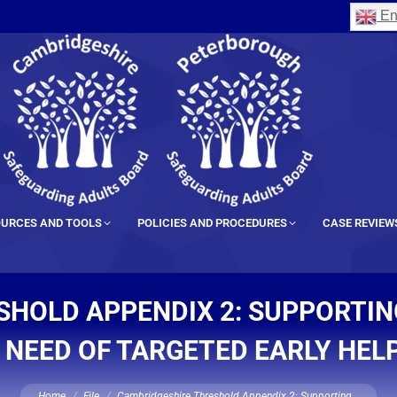
En
URCES AND TOOLS
POLICIES AND PROCEDURES
CASE REVIEW
SHOLD APPENDIX 2: SUPPORTIN
N NEED OF TARGETED EARLY HEL
You are here:
Home
File
Cambridgeshire Threshold Appendix 2: Supporting…