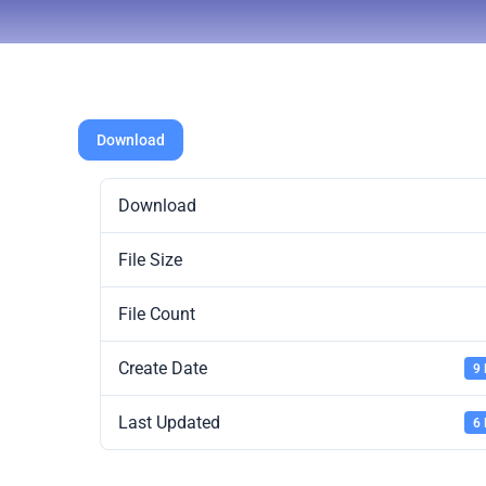
Download
Download
File Size
File Count
Create Date
9
Last Updated
6