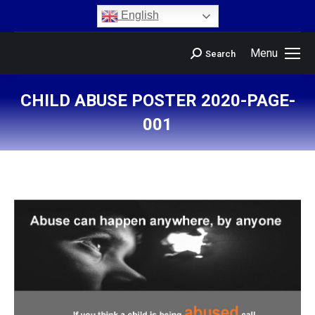
content
English
Menu
Search
CHILD ABUSE POSTER 2020-PAGE-
001
You are here: