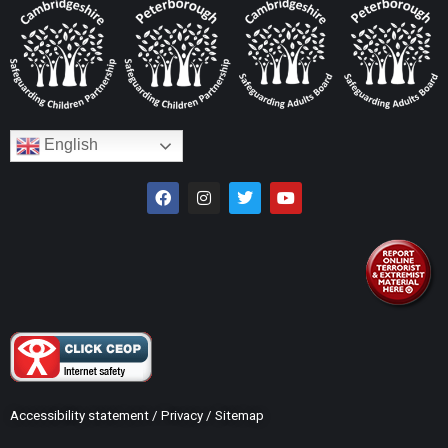
English
Accessibility statement
/
Privacy
/
Sitemap