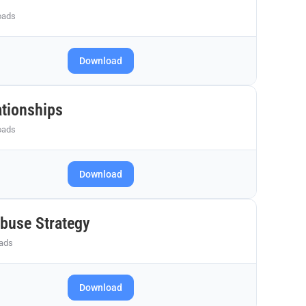
oads
Download
ationships
oads
Download
Abuse Strategy
ads
Download