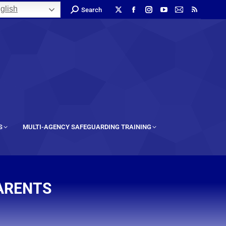
glish
Search
S
MULTI-AGENCY SAFEGUARDING TRAINING
PARENTS