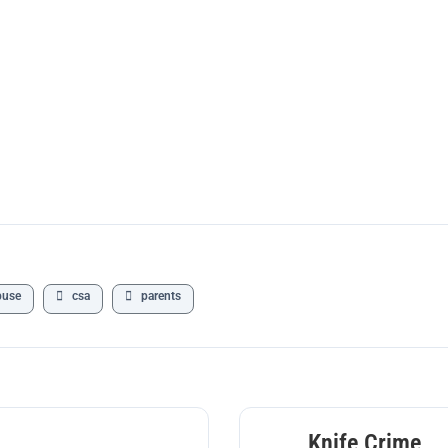
buse
csa
parents
Knife Crime