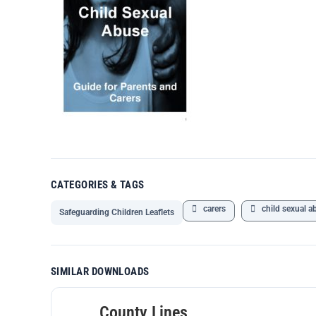
CATEGORIES & TAGS
carers
child sexual a
Safeguarding Children Leaflets
SIMILAR DOWNLOADS
County Lines