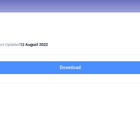
ast Updated
12 August 2022
Download