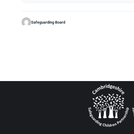
Safeguarding Board