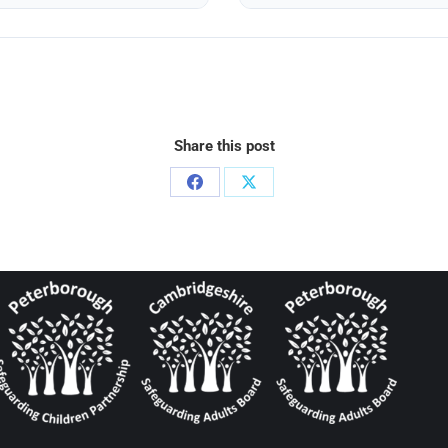
Share this post