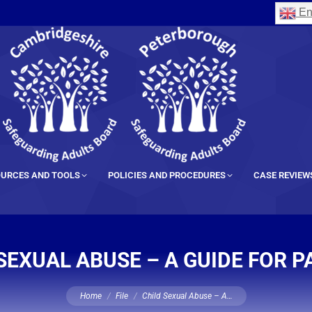
En
URCES AND TOOLS
POLICIES AND PROCEDURES
CASE REVIEW
SEXUAL ABUSE – A GUIDE FOR 
You are here:
Home
File
Child Sexual Abuse – A…