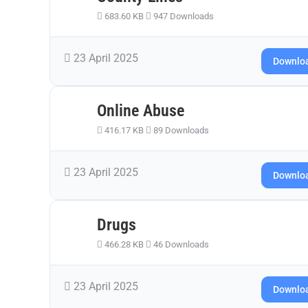
683.60 KB
947 Downloads
23 April 2025
Downlo
Online Abuse
416.17 KB
89 Downloads
23 April 2025
Downlo
Drugs
466.28 KB
46 Downloads
23 April 2025
Downlo