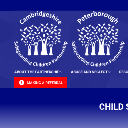
content
ABOUT THE PARTNERSHIP
ABUSE AND NEGLECT
RESO
MAKING A REFERRAL
CHILD 