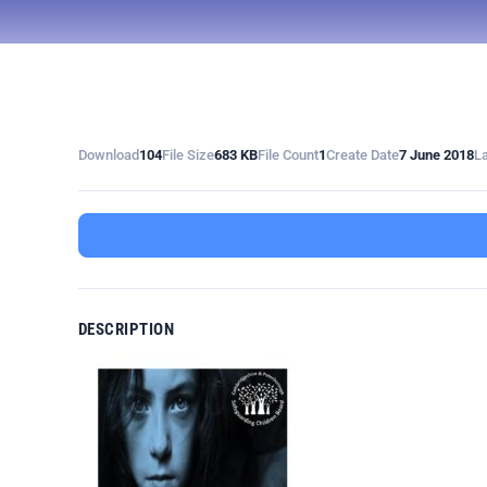
Download
104
File Size
683 KB
File Count
1
Create Date
7 June 2018
L
DESCRIPTION