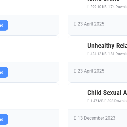
299.10 KB
74 Downl
23 April 2025
ad
Unhealthy Rel
424.12 KB
81 Downl
23 April 2025
ad
Child Sexual 
1.47 MB
398 Downlo
13 December 2023
ad