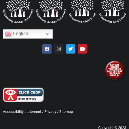
English
Accessibility statement
/
Privacy
/
Sitemap
Copyright © 2023