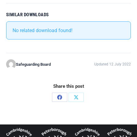
SIMILAR DOWNLOADS
No related download found!
Safeguarding Board
Updated 12 July 2022
Share this post