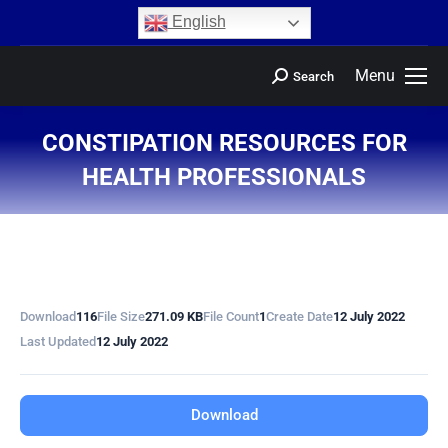
content
English
Menu
Search
CONSTIPATION RESOURCES FOR
HEALTH PROFESSIONALS
You are here:
Download
116
File Size
271.09 KB
File Count
1
Create Date
12 July 2022
Last Updated
12 July 2022
Download