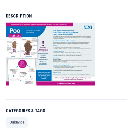
DESCRIPTION
CATEGORIES & TAGS
Guidance