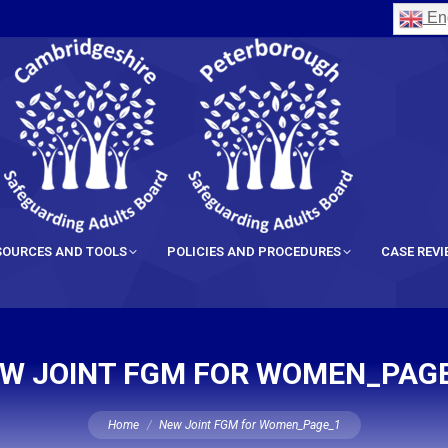
Eng
SOURCES AND TOOLS
POLICIES AND PROCEDURES
CASE REV
W JOINT FGM FOR WOMEN_PAG
You are here:
Home
New Joint FGM for Women_Page_1