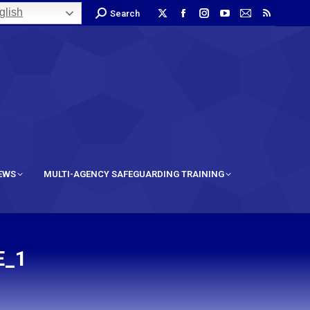
lish
Search
IEWS
MULTI-AGENCY SAFEGUARDING TRAINING
E_1