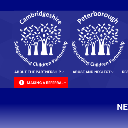
content
ABOUT THE PARTNERSHIP
ABUSE AND NEGLECT
RE
MAKING A REFERRAL
NE