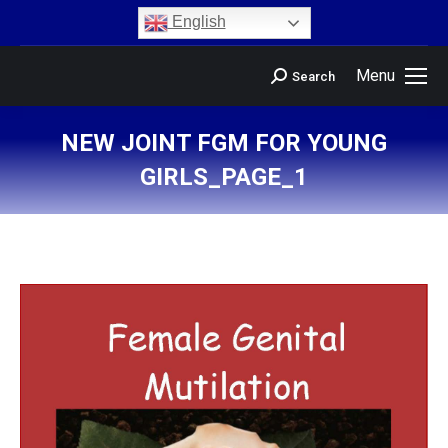
content
English
Menu
Search
NEW JOINT FGM FOR YOUNG
GIRLS_PAGE_1
You are here: