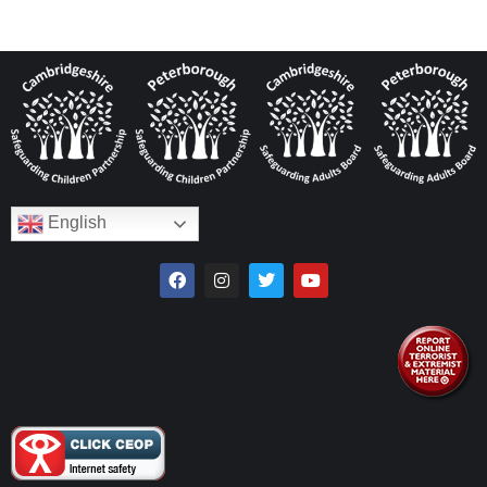
English