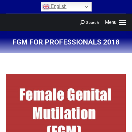
content
English
Menu
Search
FGM FOR PROFESSIONALS 2018
You are here: