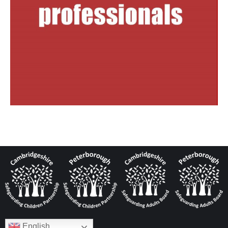
English