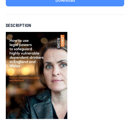
Download
DESCRIPTION