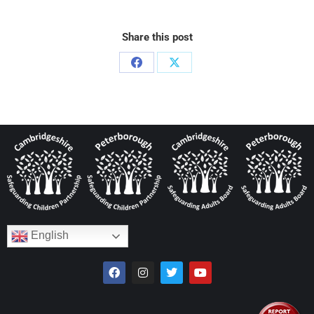
Share this post
English