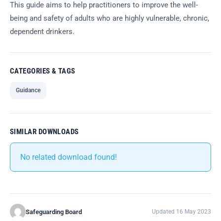
This guide aims to help practitioners to improve the well-
being and safety of adults who are highly vulnerable, chronic,
dependent drinkers.
CATEGORIES & TAGS
Guidance
SIMILAR DOWNLOADS
No related download found!
Safeguarding Board
Updated 16 May 2023