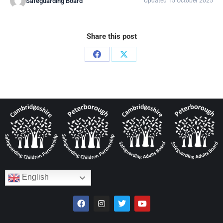
Safeguarding Board
Updated 15 October 2025
Share this post
English