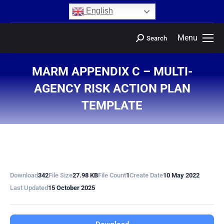
content
English
Menu
Search
MARM APPENDIX C – MULTI-
AGENCY RISK ACTION PLAN
TEMPLATE
You are here:
Download
342
File Size
27.98 KB
File Count
1
Create Date
10 May 2022
Last Updated
15 October 2025