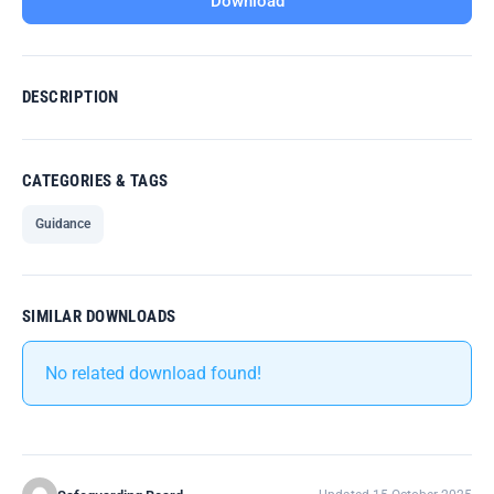
Download
DESCRIPTION
CATEGORIES & TAGS
Guidance
SIMILAR DOWNLOADS
No related download found!