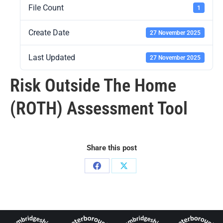
File Count
1
Create Date
27 November 2025
Last Updated
27 November 2025
Risk Outside The Home
(ROTH) Assessment Tool
Share this post