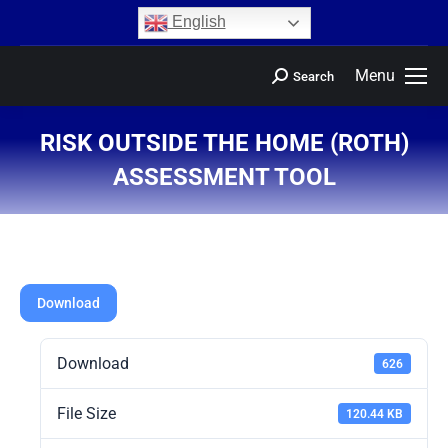
content
English
Menu
Search
RISK OUTSIDE THE HOME (ROTH)
ASSESSMENT TOOL
You are here:
Download
Download
626
File Size
120.44 KB