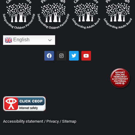
English
Accessibility statement
/
Privacy
/
Sitemap