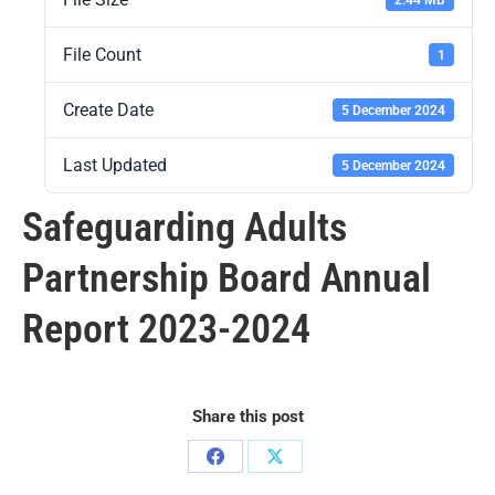
File Count
1
Create Date
5 December 2024
Last Updated
5 December 2024
Safeguarding Adults
Partnership Board Annual
Report 2023-2024
Share this post