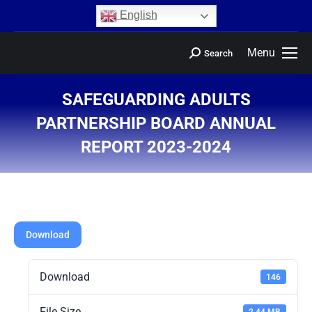
content
English
Menu
Search
SAFEGUARDING ADULTS
PARTNERSHIP BOARD ANNUAL
REPORT 2023-2024
You are here:
Download
Download
146
File Size
2.44 MB