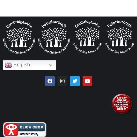
English