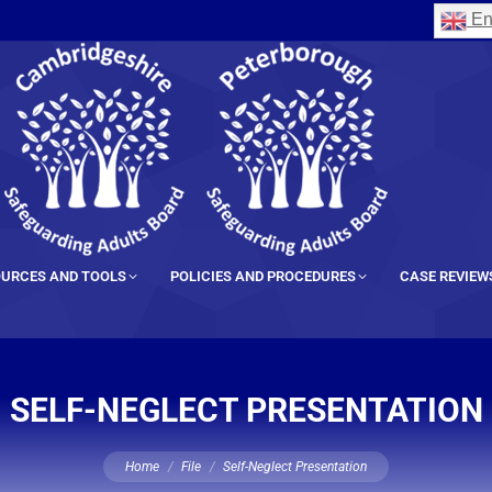
En
URCES AND TOOLS
POLICIES AND PROCEDURES
CASE REVIEW
SELF-NEGLECT PRESENTATION
You are here:
Home
File
Self-Neglect Presentation