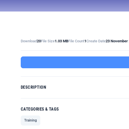
Download
20
File Size
1.03 MB
File Count
1
Create Date
23 November 
DESCRIPTION
CATEGORIES & TAGS
Training