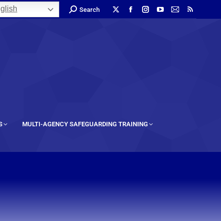
glish
Search
S
MULTI-AGENCY SAFEGUARDING TRAINING