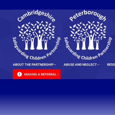
content
ABOUT THE PARTNERSHIP
ABUSE AND NEGLECT
RESO
MAKING A REFERRAL