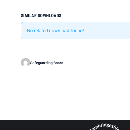
SIMILAR DOWNLOADS
No related download found!
Safeguarding Board