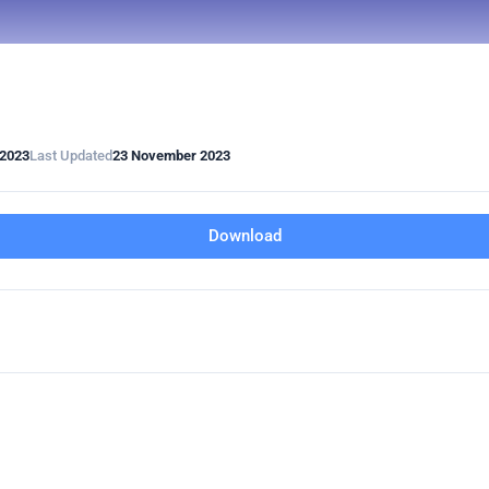
2023
Last Updated
23 November 2023
Download