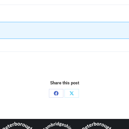
Share this post