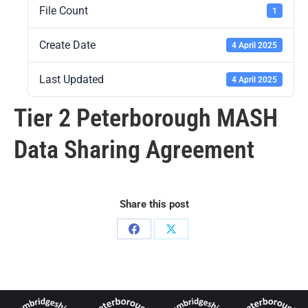
File Count
1
Create Date
4 April 2025
Last Updated
4 April 2025
Tier 2 Peterborough MASH
Data Sharing Agreement
Share this post