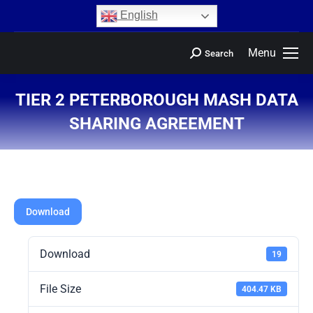
content
English
Menu
Search
TIER 2 PETERBOROUGH MASH DATA
SHARING AGREEMENT
You are here:
Download
Download
19
File Size
404.47 KB