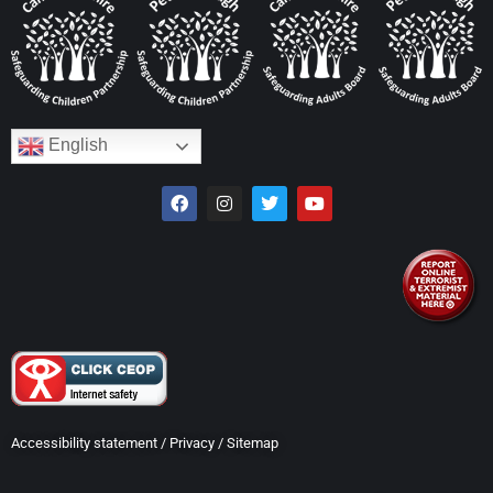
English
Accessibility statement
/
Privacy
/
Sitemap