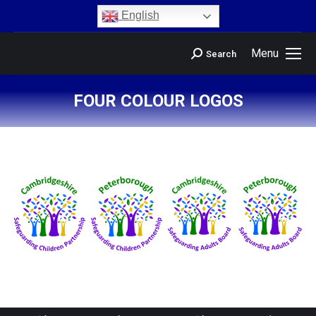
content
English
Menu
Search
FOUR COLOUR LOGOS
You are here: