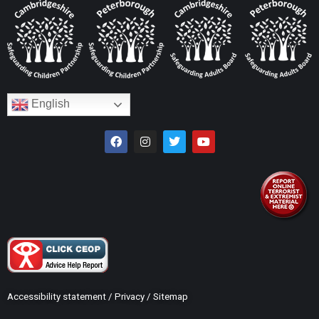
English
Accessibility statement
/
Privacy
/
Sitemap