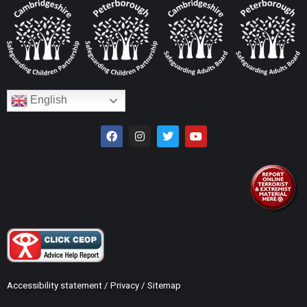
English
Accessibility statement
/
Privacy
/
Sitemap