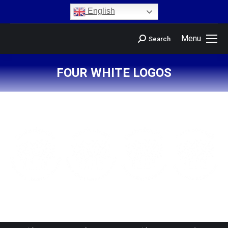
content
English
Menu
Search
FOUR WHITE LOGOS
You are here: