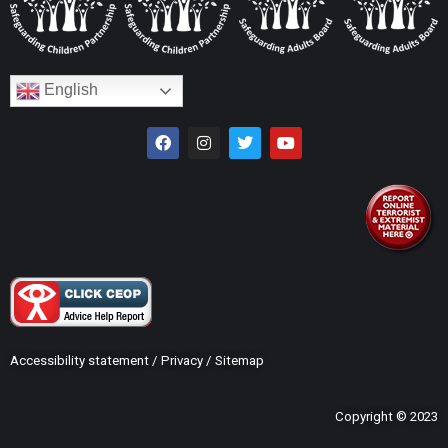
English
Accessibility statement
/
Privacy
/
Sitemap
Copyright © 2023