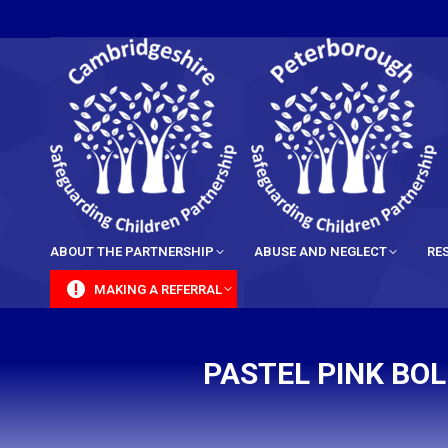
content
ABOUT THE PARTNERSHIP
ABUSE AND NEGLECT
RE
MAKING A REFERRAL
PASTEL PINK BO