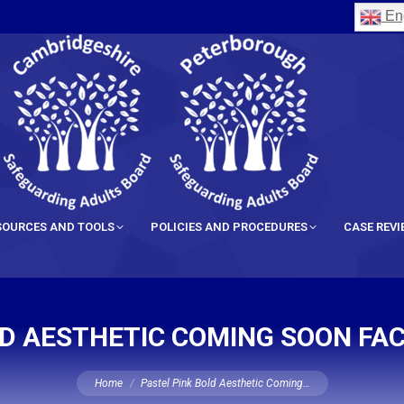
Eng
SOURCES AND TOOLS
POLICIES AND PROCEDURES
CASE REV
LD AESTHETIC COMING SOON FAC
You are here:
Home
Pastel Pink Bold Aesthetic Coming…