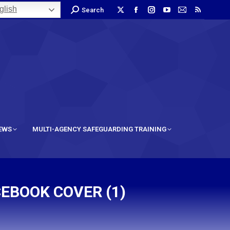
lish
Search
IEWS
MULTI-AGENCY SAFEGUARDING TRAINING
EBOOK COVER (1)