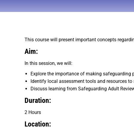
This course will present important concepts regardi
Aim:
In this session, we will:
Explore the importance of making safeguarding 
Identify local assessment tools and resources to
Discuss learning from Safeguarding Adult Revie
Duration:
2 Hours
Location: