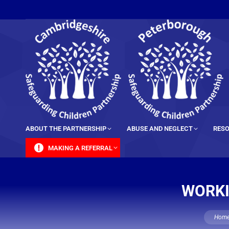
content
ABOUT THE PARTNERSHIP
ABUSE AND NEGLECT
RESO
MAKING A REFERRAL
WORKI
You are
Hom