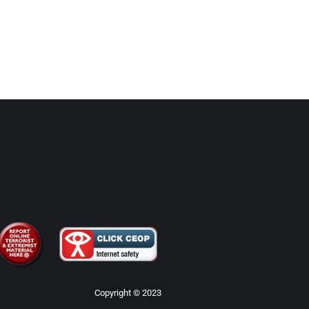
Copyright © 2023