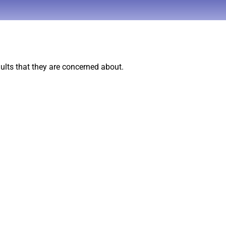
ults that they are concerned about.