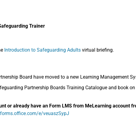
Safeguarding Trainer
he
Introduction to Safeguarding Adults
virtual briefing.
rtnership Board have moved to a new Learning Management Sys
guarding Partnership Boards Training Catalogue and book on to
unt or already have an
Form LMS from MeLearning
account fr
//forms.office.com/e/veuaszSypJ