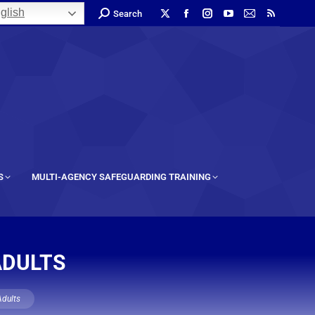
glish
Search
S
MULTI-AGENCY SAFEGUARDING TRAINING
ADULTS
Adults