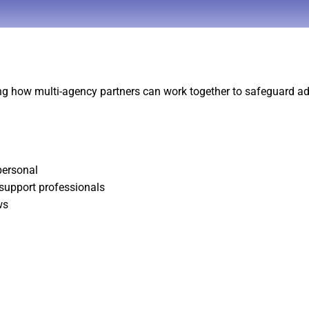
ng how multi-agency partners can work together to safeguard ad
personal
 support professionals
ws