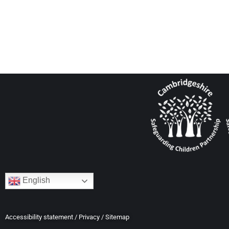
English
Accessibility statement
/
Privacy
/
Sitemap