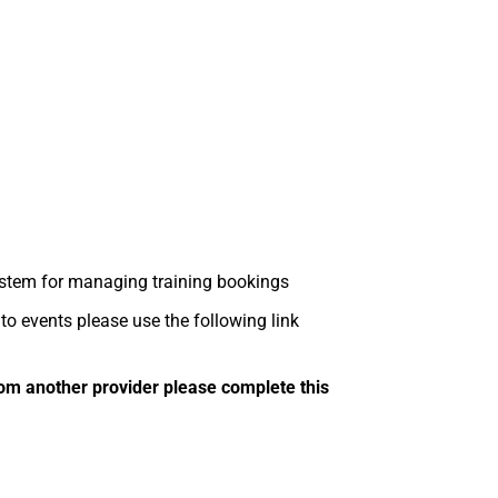
tem for managing training bookings
 events please use the following link
om another provider please complete this