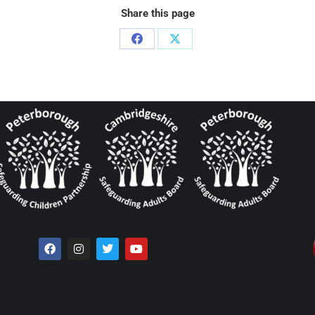
Share this page