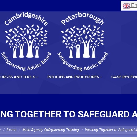
En
URCES AND TOOLS
POLICIES AND PROCEDURES
CASE REVIEW
NG TOGETHER TO SAFEGUARD 
 here:
e
Home
Multi-Agency Safeguarding Training
Working Together to Safeguard 