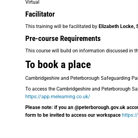
Virtual
Facilitator
This training will be facilitated by
Elizabeth Locke, 
Pre-course Requirements
This course will build on information discussed in t
To book a place
Cambridgeshire and Peterborough Safeguarding Pa
To access the Cambridgeshire and Peterborough Safe
https://app.melearning.co.uk/
Please note: if you an @peterborough.gov.uk acco
form to be invited to access our workspace
https: