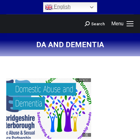
content
English
Menu
Search
DA AND DEMENTIA
You are here: