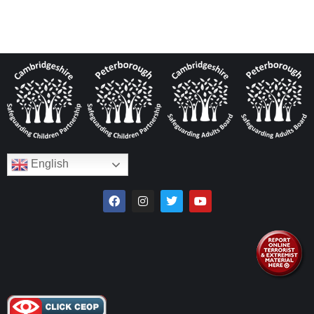
English