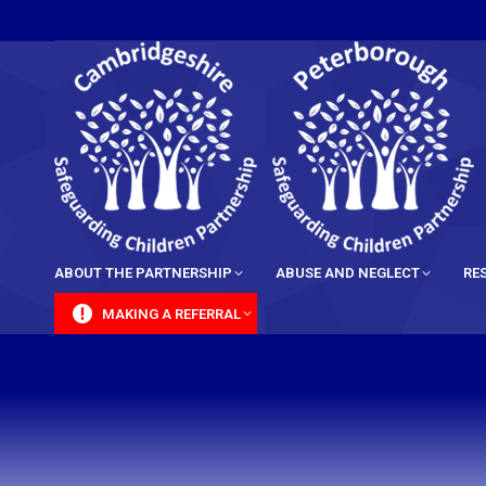
content
ABOUT THE PARTNERSHIP
ABUSE AND NEGLECT
RE
MAKING A REFERRAL