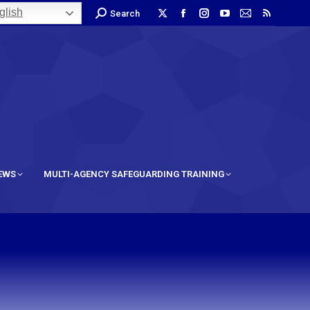
lish
Search
IEWS
MULTI-AGENCY SAFEGUARDING TRAINING