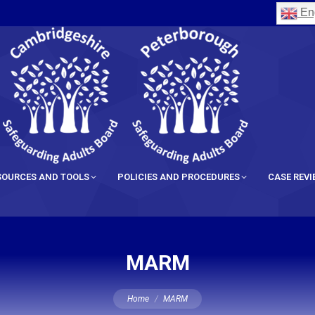
Eng
SOURCES AND TOOLS
POLICIES AND PROCEDURES
CASE REV
MARM
You are here:
Home
MARM