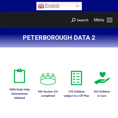
content
English
Menu
Search
PETERBOROUGH DATA 2
You are here: