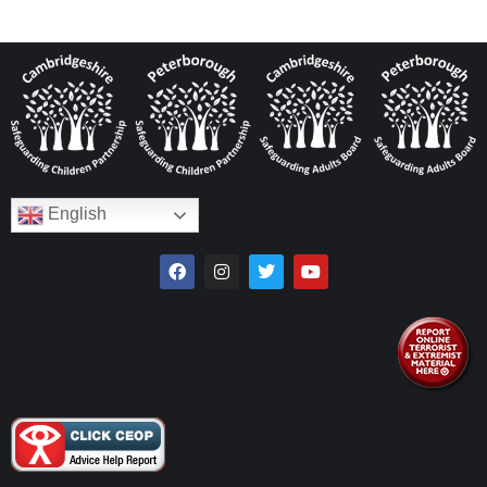
English